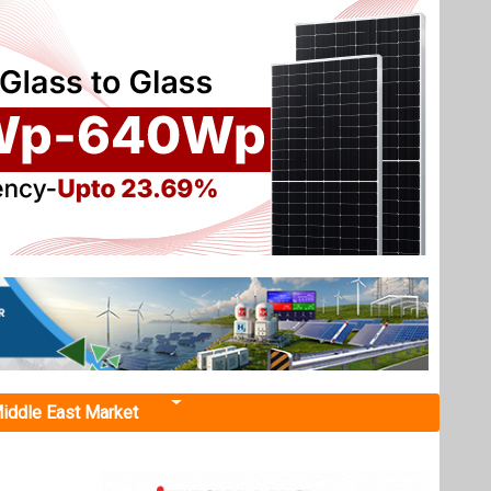
iddle East Market
for