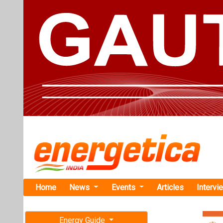
Home
News
Events
Articles
Intervi
Energy Guide
Magazine
TAG: "gree
Free subscription magazine
News
Last edition
July-August 2026
Adani Energ
6,000 MW H