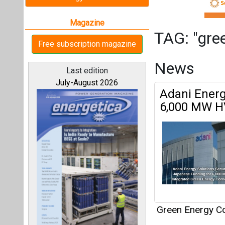
Green Energy Co
Articles
All magazines
This category h
Our bloggers
Interview
This category h