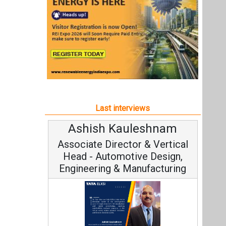
Ashish Kauleshnam
Associate Director & Vertical
Head - Automotive Design,
Engineering & Manufacturing
Ashish Kauleshnam, Tata Elxsi on
How AI, Digital Engineering,
Advancing Sustainable Mobility
All interviews
Follow us