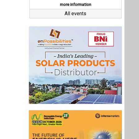
Last interviews