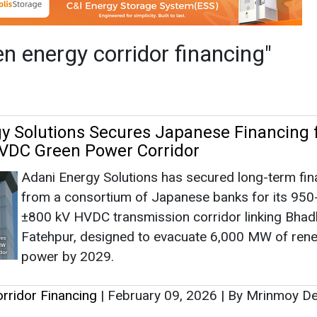
Adani Energy Solutions has secured long-term fin
from a consortium of Japanese banks for its 950
±800 kV HVDC transmission corridor linking Bhadl
Fatehpur, designed to evacuate 6,000 MW of ren
power by 2029.
rridor Financing
|
February 09, 2026
|
By Mrinmoy D
as no news at the moment.
s
as no news at the moment.