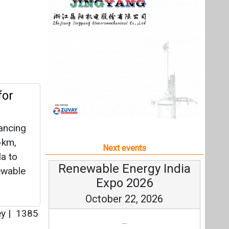
ancing
-km,
Next events
a to
Renewable Energy India
ewable
Expo 2026
October 22, 2026
ey
|
1385
...
more information
All events