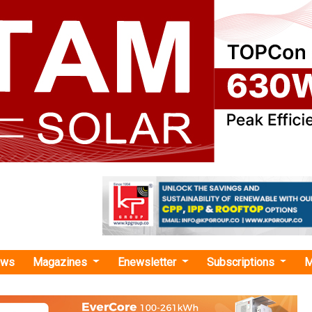
ews
Magazines
Enewsletter
Subscriptions
M
n energy corridor financing"
y Solutions Secures Japanese Financing 
VDC Green Power Corridor