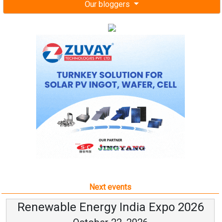
Our bloggers
Next events
Renewable Energy India Expo 2026