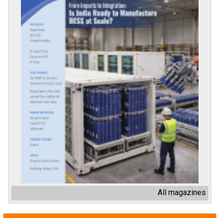
All magazines