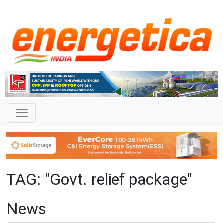
TAG: "Govt. relief package"
News