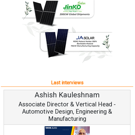
Last interviews
Ashish Kauleshnam
Associate Director & Vertical Head -
Automotive Design, Engineering &
Manufacturing