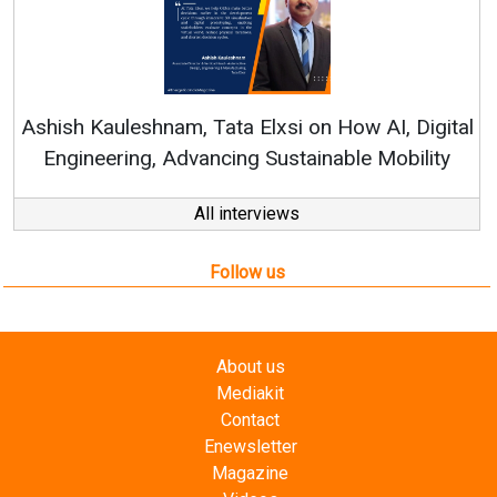
R
Ashish Kauleshnam, Tata Elxsi on How AI, Digital
Engineering, Advancing Sustainable Mobility
All interviews
Follow us
About us
Mediakit
Contact
Enewsletter
Magazine