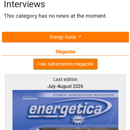
Interviews
This category has no news at the moment.
Energy Guide
Magazine
Free subscription magazine
Last edition
July-August 2026