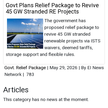
Govt Plans Relief Package to Revive
45 GW Stranded RE Projects
The government has
proposed relief package to
revive 45 GW stranded
renewable projects via ISTS
waivers, deemed tariffs,
storage support and flexible rules.
Govt. Relief Package
|
May 29, 2026
|
By EI News
Network
|
783
Articles
This category has no news at the moment.