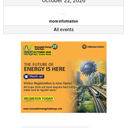
October 22, 2026
...
more information
All events