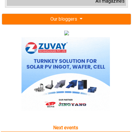
All magazines
Our bloggers
Next events