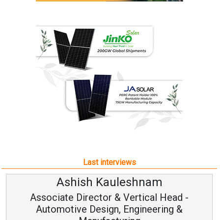
Last interviews
Ashish Kauleshnam
Associate Director & Vertical Head -
Automotive Design, Engineering &