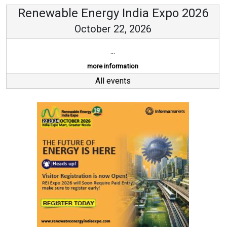
Renewable Energy India Expo 2026
October 22, 2026
...
more information
All events