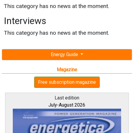
This category has no news at the moment.
Interviews
This category has no news at the moment.
Energy Guide
Magazine
Free subscription magazine
Last edition
July-August 2026