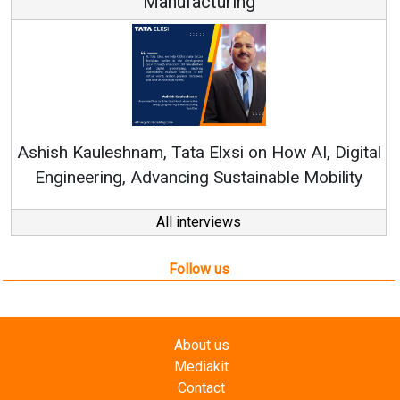
Manufacturing
Re
Ashish Kauleshnam, Tata Elxsi on How AI, Digital
Engineering, Advancing Sustainable Mobility
All interviews
Follow us
About us
Mediakit
Contact