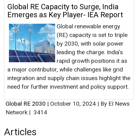
Global RE Capacity to Surge, India
Emerges as Key Player- IEA Report
Global renewable energy
(RE) capacity is set to triple
by 2030, with solar power
leading the charge. India’s
rapid growth positions it as
a major contributor, while challenges like grid
integration and supply chain issues highlight the
need for further investment and policy support.
Global RE 2030
|
October 10, 2024
|
By EI News
Network
|
3414
Articles