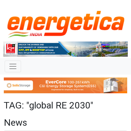
TAG: "global RE 2030"
News