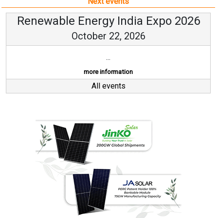
Next events
Renewable Energy India Expo 2026
October 22, 2026
...
more information
All events