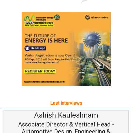
Last interviews
Ashish Kauleshnam
Associate Director & Vertical Head -
Automotive Design, Engineering &