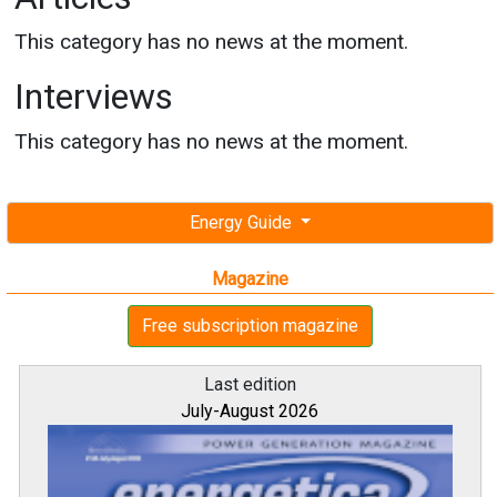
This category has no news at the moment.
Interviews
This category has no news at the moment.
Energy Guide
Magazine
Free subscription magazine
Last edition
July-August 2026