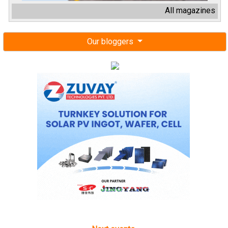
All magazines
Our bloggers