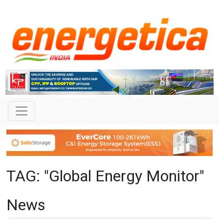
TAG: "Global Energy Monitor"
News