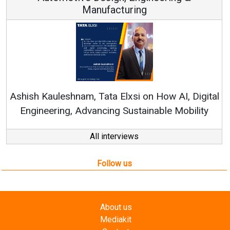
Manufacturing
Rene
shish Kauleshnam, Tata Elxsi on How AI, Digital
Engineering, Advancing Sustainable Mobility
All interviews
Follow us
About us
Mediakit