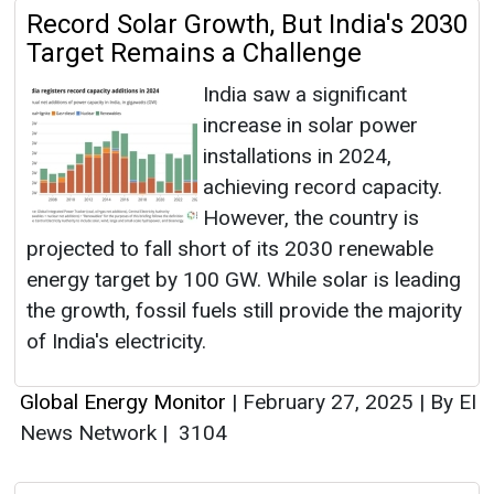
Record Solar Growth, But India's 2030
Target Remains a Challenge
India saw a significant
increase in solar power
installations in 2024,
achieving record capacity.
However, the country is
projected to fall short of its 2030 renewable
energy target by 100 GW. While solar is leading
the growth, fossil fuels still provide the majority
of India's electricity.
Global Energy Monitor
|
February 27, 2025
|
By EI
News Network
|
3104