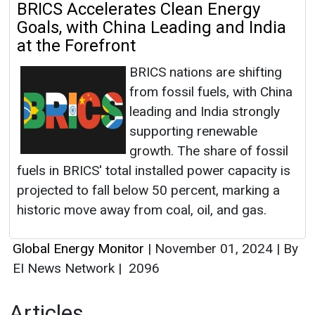
BRICS Accelerates Clean Energy
Goals, with China Leading and India
at the Forefront
BRICS nations are shifting
from fossil fuels, with China
leading and India strongly
supporting renewable
growth. The share of fossil
fuels in BRICS' total installed power capacity is
projected to fall below 50 percent, marking a
historic move away from coal, oil, and gas.
Global Energy Monitor
|
November 01, 2024
|
By
EI News Network
|
2096
Articles