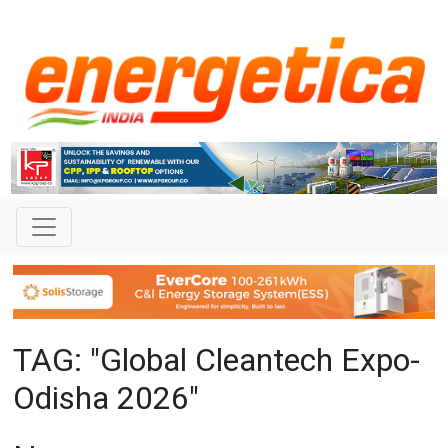
TAG: "Global Cleantech Expo-
Odisha 2026"