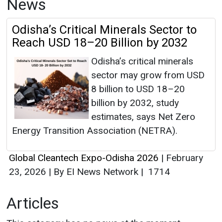
News
Odisha’s Critical Minerals Sector to
Reach USD 18–20 Billion by 2032
Odisha’s critical minerals
sector may grow from USD
8 billion to USD 18–20
billion by 2032, study
estimates, says Net Zero
Energy Transition Association (NETRA).
Global Cleantech Expo-Odisha 2026
|
February
23, 2026
|
By EI News Network
|
1714
Articles