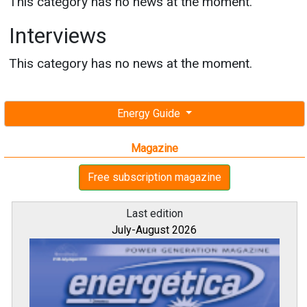
This category has no news at the moment.
Interviews
This category has no news at the moment.
Energy Guide
Magazine
Free subscription magazine
Last edition
July-August 2026