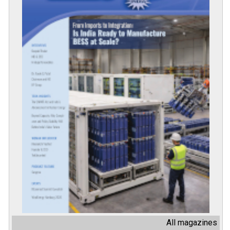
All magazines