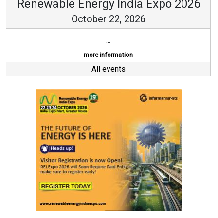
Renewable Energy India Expo 2026
October 22, 2026
...
more information
All events