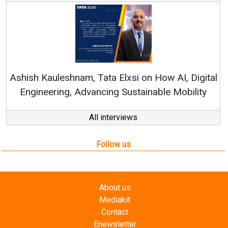
Re
Ashish Kauleshnam, Tata Elxsi on How AI, Digital
Engineering, Advancing Sustainable Mobility
All interviews
Follow us
About us
Mediakit
Contact
Enewsletter