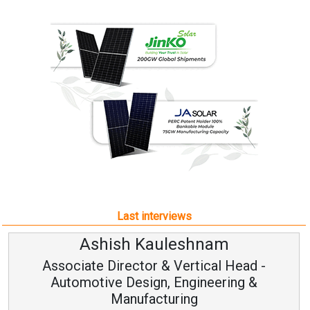
Last interviews
Ashish Kauleshnam
Associate Director & Vertical Head -
Automotive Design, Engineering &
Manufacturing