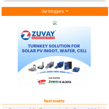
Our bloggers
Next events