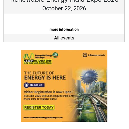
October 22, 2026
...
more information
All events