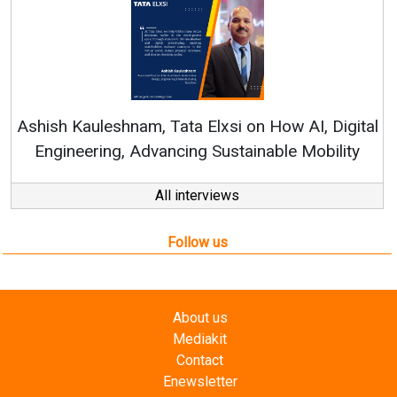
R
Ashish Kauleshnam, Tata Elxsi on How AI, Digital
Engineering, Advancing Sustainable Mobility
All interviews
Follow us
About us
Mediakit
Contact
Enewsletter