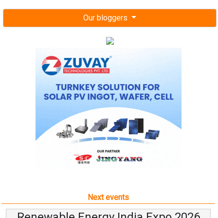
Our bloggers
Next events
Renewable Energy India Expo 2026