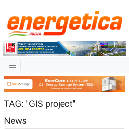
TAG: "GIS project"
News