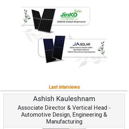
Last interviews
Ashish Kauleshnam
Associate Director & Vertical Head -
Automotive Design, Engineering &
Manufacturing