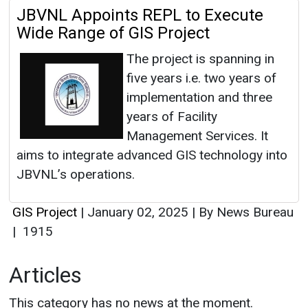
JBVNL Appoints REPL to Execute
Wide Range of GIS Project
The project is spanning in
five years i.e. two years of
implementation and three
years of Facility
Management Services. It
aims to integrate advanced GIS technology into
JBVNL’s operations.
GIS Project
|
January 02, 2025
|
By News Bureau
|
1915
Articles
This category has no news at the moment.