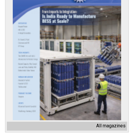
All magazines