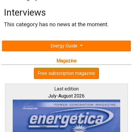
Interviews
This category has no news at the moment.
Energy Guide
Magazine
Free subscription magazine
Last edition
July-August 2026