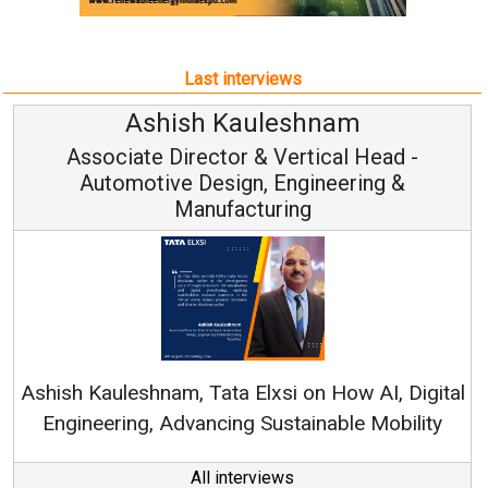
Associate Director & Vertical Head -
Automotive Design, Engineering &
Manufacturing
Ashish Kauleshnam, Tata Elxsi on How AI, Digital
Engineering, Advancing Sustainable Mobility
All interviews
Follow us
About us