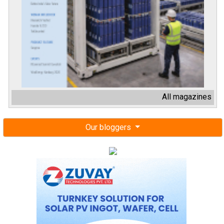
All magazines
Our bloggers