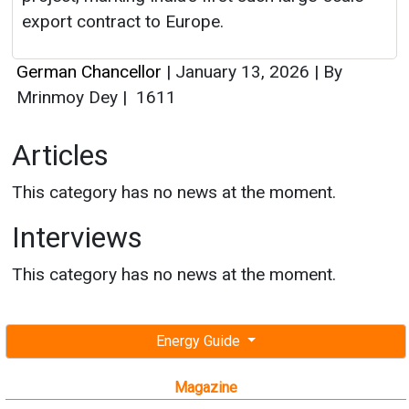
Articles
This category has no news at the moment.
Interviews
This category has no news at the moment.
Energy Guide
Magazine
Free subscription magazine
Last edition
July-August 2026