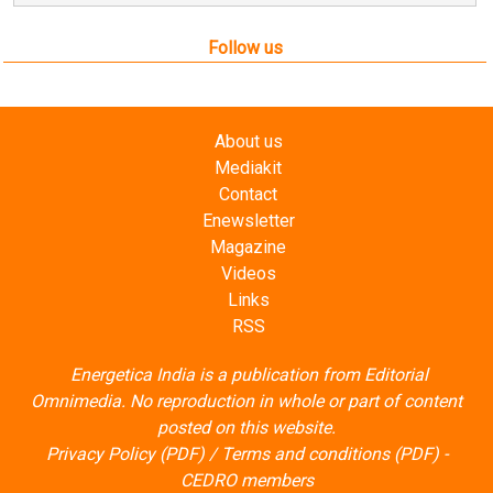
Mediakit
Contact
Enewsletter
Magazine
Videos
Links
RSS
Energetica India is a publication from
Editorial
Omnimedia
. No reproduction in whole or part of content
posted on this website.
Privacy Policy (PDF)
/
Terms and conditions (PDF)
-
CEDRO members