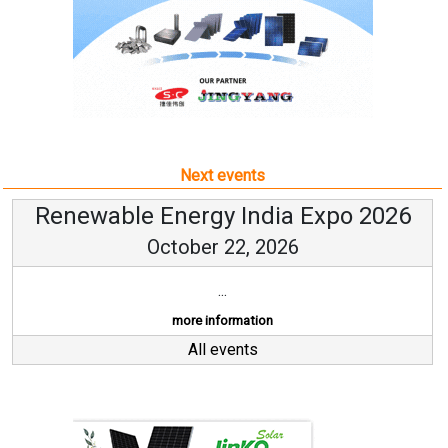
Next events
Renewable Energy India Expo 2026
October 22, 2026
...
more information
All events