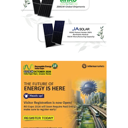
Last interviews
Ashish Kauleshnam