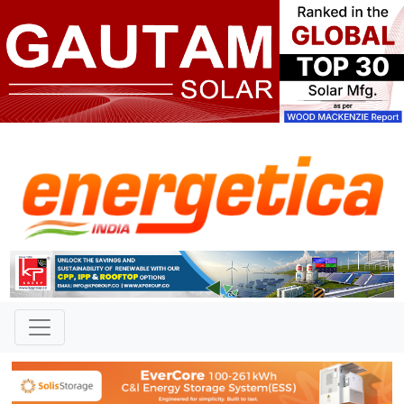
TAG: "German Chancellor"
News