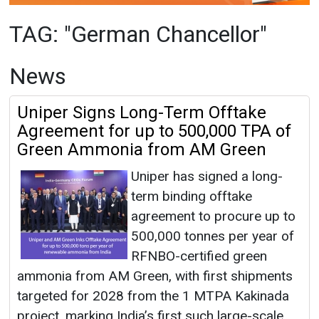
Uniper Signs Long-Term Offtake
Agreement for up to 500,000 TPA of
Green Ammonia from AM Green
Uniper has signed a long-
term binding offtake
agreement to procure up to
500,000 tonnes per year of
RFNBO-certified green
ammonia from AM Green, with first shipments
targeted for 2028 from the 1 MTPA Kakinada
project, marking India’s first such large-scale
export contract to Europe.
German Chancellor
|
January 13, 2026
|
By
Mrinmoy Dey
|
1611