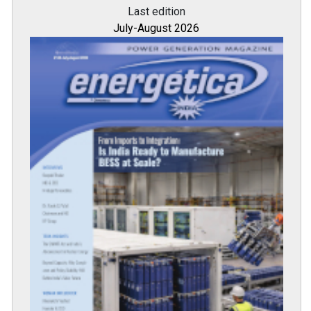
Last edition
July-August 2026