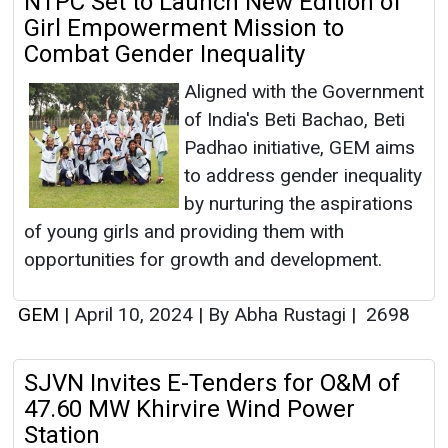
NTPC Set to Launch New Edition of
Girl Empowerment Mission to
Combat Gender Inequality
Aligned with the Government
of India's Beti Bachao, Beti
Padhao initiative, GEM aims
to address gender inequality
by nurturing the aspirations
of young girls and providing them with
opportunities for growth and development.
GEM
|
April 10, 2024
|
By Abha Rustagi
|
2698
SJVN Invites E-Tenders for O&M of
47.60 MW Khirvire Wind Power
Station