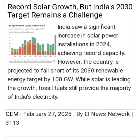
Record Solar Growth, But India's 2030
Target Remains a Challenge
India saw a significant
increase in solar power
installations in 2024,
achieving record capacity.
However, the country is
projected to fall short of its 2030 renewable
energy target by 100 GW. While solar is leading
the growth, fossil fuels still provide the majority
of India's electricity.
GEM
|
February 27, 2025
|
By EI News Network
|
3113