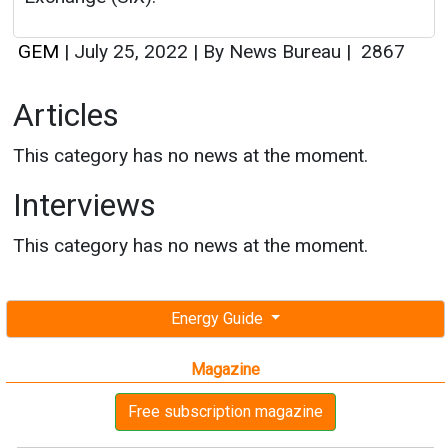
GEM
|
July 25, 2022
|
By News Bureau
|
2867
Articles
This category has no news at the moment.
Interviews
This category has no news at the moment.
Energy Guide
Magazine
Free subscription magazine