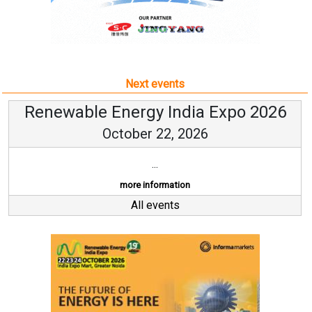
Next events
Renewable Energy India Expo 2026
October 22, 2026
...
more information
All events