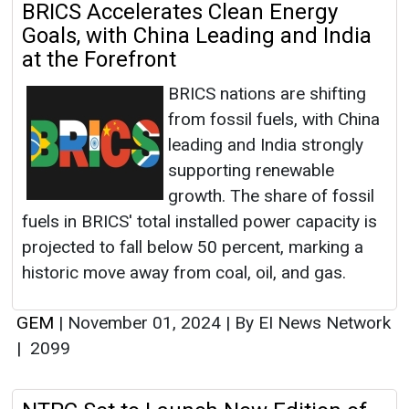
BRICS Accelerates Clean Energy
Goals, with China Leading and India
at the Forefront
BRICS nations are shifting
from fossil fuels, with China
leading and India strongly
supporting renewable
growth. The share of fossil
fuels in BRICS' total installed power capacity is
projected to fall below 50 percent, marking a
historic move away from coal, oil, and gas.
GEM
|
November 01, 2024
|
By EI News Network
|
2099