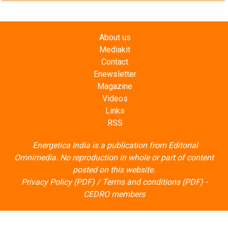
About us
Mediakit
Contact
Enewsletter
Magazine
Videos
Links
RSS
Energetica India is a publication from
Editorial
Omnimedia
. No reproduction in whole or part of content
posted on this website.
Privacy Policy (PDF)
/
Terms and conditions (PDF)
-
CEDRO members