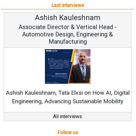
Last interviews
Avinash Hiranandani
Vice Chairman and MD
Continuous Innovation is Fundamental to
RenewSys’ Growth Strategy: Avinash Hiranandan
ital
ty
All interviews
Follow us