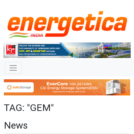
TAG: "GEM"
News