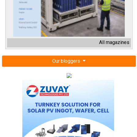
All magazines
Our bloggers