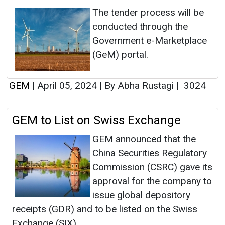
The tender process will be
conducted through the
Government e-Marketplace
(GeM) portal.
GEM
|
April 05, 2024
|
By Abha Rustagi
|
3024
GEM to List on Swiss Exchange
GEM announced that the
China Securities Regulatory
Commission (CSRC) gave its
approval for the company to
issue global depository
receipts (GDR) and to be listed on the Swiss
Exchange (SIX).