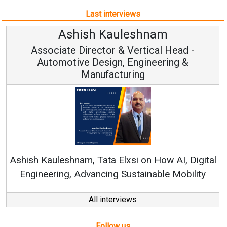
Last interviews
leshnam
Avinash Hirana
Vertical Head -
Vice Chairman a
 Engineering &
ring
Continuous Innovation is 
RenewSys’ Growth Strategy: Av
si on How AI, Digital
ustainable Mobility
All interviews
Follow us