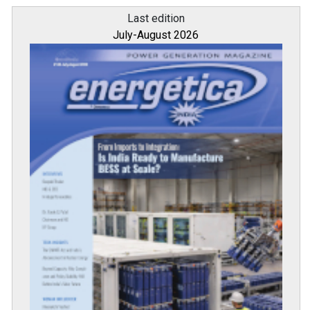
Last edition
July-August 2026