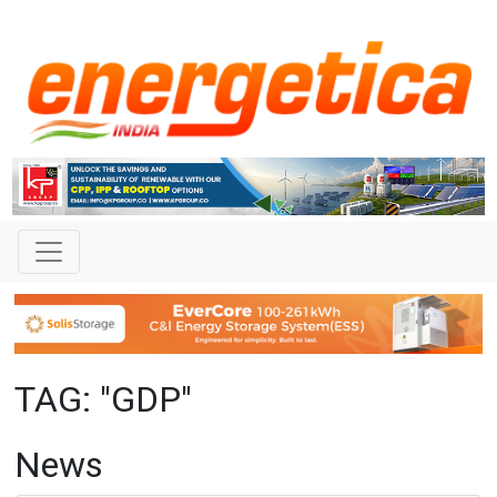
TAG: "GDP"
News