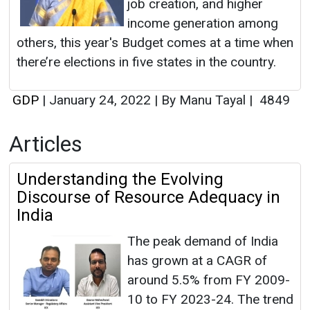
job creation, and higher
income generation among
others, this year's Budget comes at a time when
there’re elections in five states in the country.
GDP
|
January 24, 2022
|
By Manu Tayal
|
4849
Articles
Understanding the Evolving
Discourse of Resource Adequacy in
India
The peak demand of India
has grown at a CAGR of
around 5.5% from FY 2009-
10 to FY 2023-24. The trend