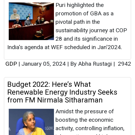
Puri highlighted the
promotion of GBA as a
pivotal path in the
sustainability journey at COP
28 and its significance in
India's agenda at WEF scheduled in Jan'2024.
GDP
|
January 05, 2024
|
By Abha Rustagi
|
2942
Budget 2022: Here’s What
Renewable Energy Industry Seeks
from FM Nirmala Sitharaman
Amidst the pressure of
boosting the economic
activity, controlling inflation,