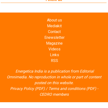
About us
Mediakit
Contact
Enewsletter
Magazine
Videos
Links
RSS
Energetica India is a publication from
Editorial
Omnimedia
. No reproduction in whole or part of content
posted on this website.
Privacy Policy (PDF)
/
Terms and conditions (PDF)
-
CEDRO members