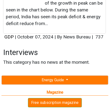
of the growth in peak can be
seen in the chart below. During the same
period, India has seen its peak deficit & energy
deficit reduce from...
GDP
|
October 07, 2024
|
By News Bureau
|
737
Interviews
This category has no news at the moment.
Energy Guide
Magazine
Free subscription magazine