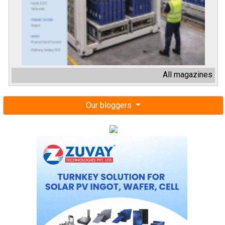
All magazines
Our bloggers