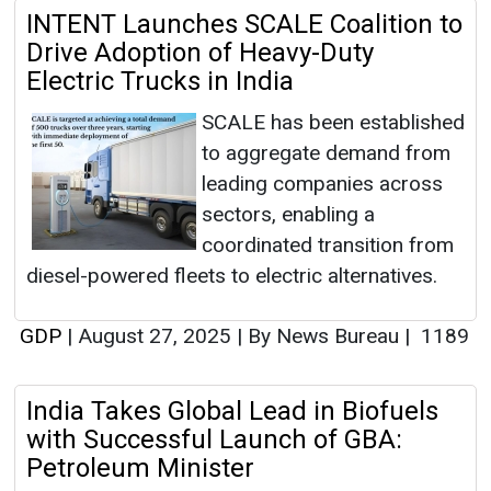
INTENT Launches SCALE Coalition to
Drive Adoption of Heavy-Duty
Electric Trucks in India
SCALE has been established
to aggregate demand from
leading companies across
sectors, enabling a
coordinated transition from
diesel-powered fleets to electric alternatives.
GDP
|
August 27, 2025
|
By News Bureau
|
1189
India Takes Global Lead in Biofuels
with Successful Launch of GBA:
Petroleum Minister