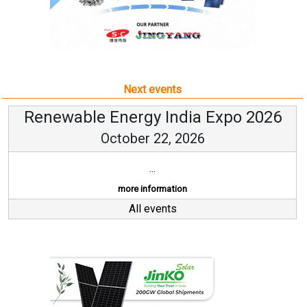
Next events
Renewable Energy India Expo 2026
October 22, 2026
...
more information
All events