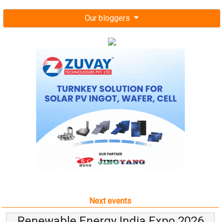
Our bloggers
Next events
Renewable Energy India Expo 2026