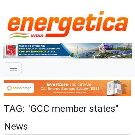
TAG: "GCC member states"
News