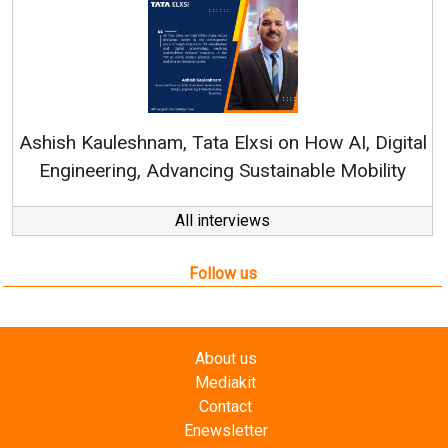
Ren
Ashish Kauleshnam, Tata Elxsi on How AI, Digital
Engineering, Advancing Sustainable Mobility
All interviews
Follow us
About us
Mediakit
Contact
Enewsletter