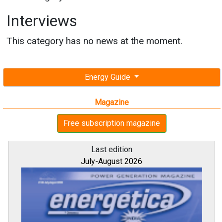
Interviews
This category has no news at the moment.
Energy Guide
Magazine
Free subscription magazine
Last edition
July-August 2026