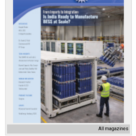
All magazines