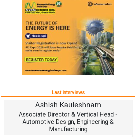
Last interviews
Ashish Kauleshnam
Associate Director & Vertical Head -
Automotive Design, Engineering &
Manufacturing