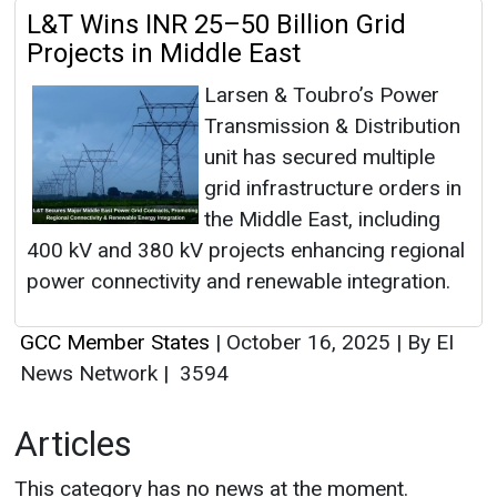
L&T Wins INR 25–50 Billion Grid
Projects in Middle East
Larsen & Toubro’s Power
Transmission & Distribution
unit has secured multiple
grid infrastructure orders in
the Middle East, including
400 kV and 380 kV projects enhancing regional
power connectivity and renewable integration.
GCC Member States
|
October 16, 2025
|
By EI
News Network
|
3594
Articles
This category has no news at the moment.