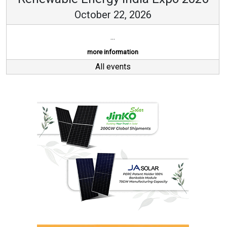
October 22, 2026
...
more information
All events