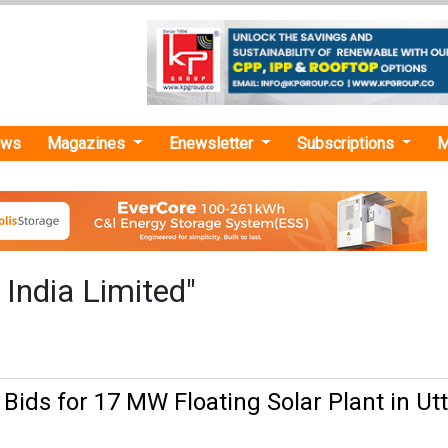
ews
Magazines
Enewsletter
Subscriptions
M
 India Limited"
 Bids for 17 MW Floating Solar Plant in Ut