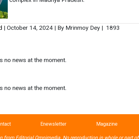
d
|
October 14, 2024
|
By Mrinmoy Dey
|
1893
as no news at the moment.
s
as no news at the moment.
ntact
Enewsletter
Magazine
on from
Editorial Omnimedia
. No reproduction in whole or part o