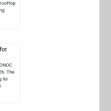
 rooftop
ing
for
 ADNOC
26. The
 its
5