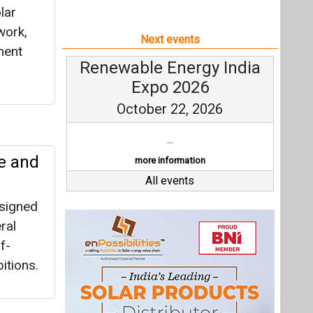
lar
work,
Next events
ment
Renewable Energy India
Expo 2026
October 22, 2026
...
e and
more information
All events
 signed
ral
f-
itions.