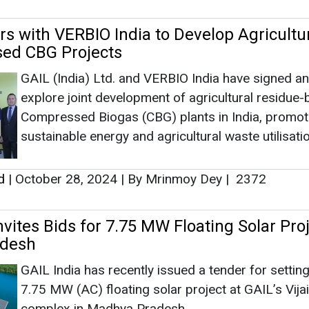
rs with VERBIO India to Develop Agricultu
ed CBG Projects
GAIL (India) Ltd. and VERBIO India have signed a
explore joint development of agricultural residue
Compressed Biogas (CBG) plants in India, promot
sustainable energy and agricultural waste utilisatio
d
|
October 28, 2024
|
By Mrinmoy Dey
|
2372
nvites Bids for 7.75 MW Floating Solar Proj
desh
GAIL India has recently issued a tender for settin
7.75 MW (AC) floating solar project at GAIL’s Vija
complex in Madhya Pradesh.