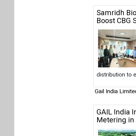
Samridh Bio
Boost CBG S
distribution to
Gail India Limite
GAIL India I
Metering in