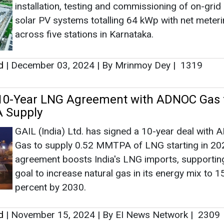
installation, testing and commissioning of on-grid
solar PV systems totalling 64 kWp with net meter
across five stations in Karnataka.
d
|
December 03, 2024
|
By Mrinmoy Dey
|
1319
 10-Year LNG Agreement with ADNOC Gas 
 Supply
GAIL (India) Ltd. has signed a 10-year deal with
Gas to supply 0.52 MMTPA of LNG starting in 20
agreement boosts India's LNG imports, supporting
goal to increase natural gas in its energy mix to 1
percent by 2030.
d
|
November 15, 2024
|
By EI News Network
|
2309