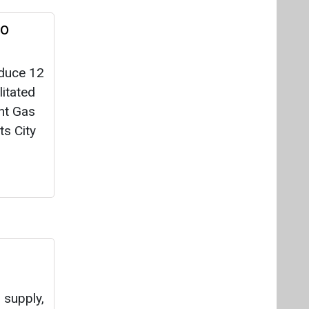
to
oduce 12
itated
nt Gas
ts City
 supply,