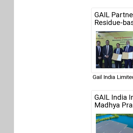
GAIL Partne
Residue-bas
Gail India Limite
GAIL India I
Madhya Pra