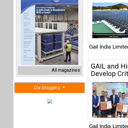
Gail India Limite
GAIL and Hi
All magazines
Develop Cri
Our bloggers
Gail India Limite