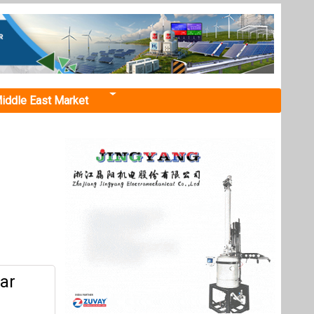
iddle East Market
tar