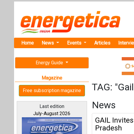
Home
News
Events
Articles
Intervi
Energy Guide
Magazine
TAG: "Gail
Free subscription magazine
News
Last edition
July-August 2026
GAIL Invites
Pradesh