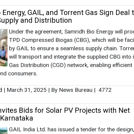
 Energy, GAIL, and Torrent Gas Sign Deal 
upply and Distribution
Under the agreement, Samridh Bio Energy will pr
TPD Compressed Biogas (CBG), which will be facil
by GAIL to ensure a seamless supply chain. Torre
will transport and integrate the supplied CBG into i
Gas Distribution (CGD) network, enabling efficient
 end consumers.
d
|
March 31, 2025
|
By News Bureau
|
4772
nvites Bids for Solar PV Projects with Net
 Karnataka
GAIL India Ltd. has issued a tender for the design,