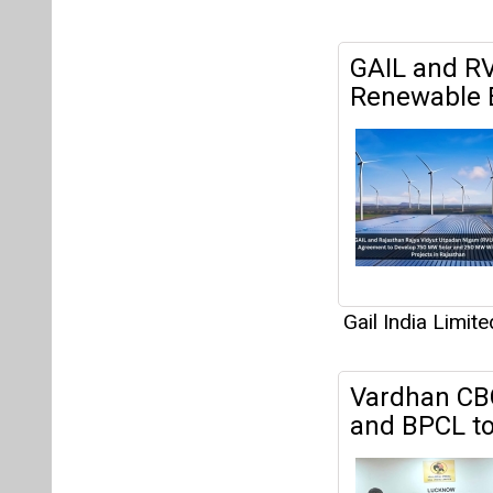
GAIL and R
Renewable E
Gail India Limite
Vardhan CBG
and BPCL to