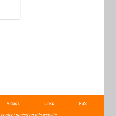
Videos
Links
RSS
f content posted on this website.