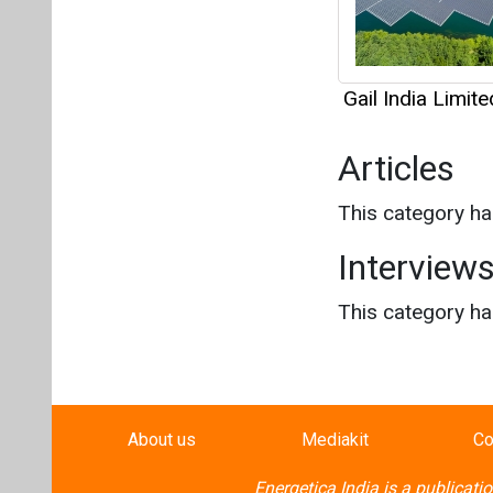
Gail India Limite
Articles
This category h
Interview
This category h
About us
Mediakit
Co
Energetica India is a publicati