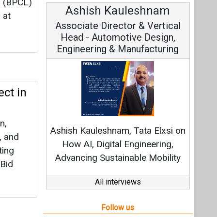
. (BPCL)
leshnam
Avinash Hiranandani
 at
or & Vertical
Vice Chairman and MD
ive Design,
anufacturing
ect in
Continuous Innovation is
Fundamental to RenewSys’ Growth
n,
 Tata Elxsi on
Strategy: Avinash Hiranandani
, and
Engineering,
ting
able Mobility
 Bid
All interviews
Follow us