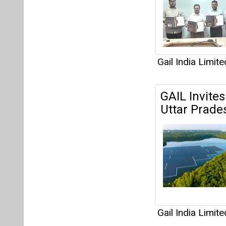
Gail India Limite
GAIL Invites
Uttar Prade
Gail India Limite