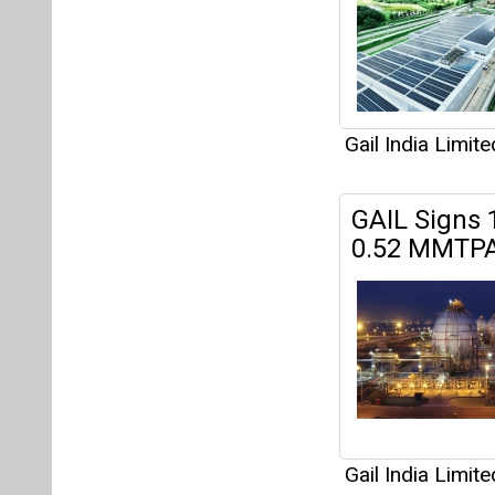
Gail India Limite
GAIL Signs
0.52 MMTPA
Gail India Limite