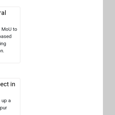
ral
n MoU to
-based
ing
n.
ect in
g up a
ipur