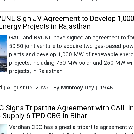
VUNL Sign JV Agreement to Develop 1,0
nergy Projects in Rajasthan
GAIL and RVUNL have signed an agreement to fo
50:50 joint venture to acquire two gas-based pow
plants and develop 1,000 MW of renewable energ
projects, including 750 MW solar and 250 MW wi
projects, in Rajasthan.
d
|
August 05, 2025
|
By Mrinmoy Dey
|
1948
 Signs Tripartite Agreement with GAIL In
 Supply 6 TPD CBG in Bihar
Vardhan CBG has signed a tripartite agreement w