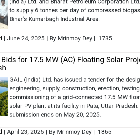
(India) Ltd. and Bharat Petroleum Corporation Ltd
Ashish Kau
to supply 6 tonnes per day of compressed biogas
Associate Direct
Bihar’s Kumarbagh Industrial Area.
Head - Automot
Engineering & M
d
|
June 24, 2025
|
By Mrinmoy Dey
|
1735
 Bids for 17.5 MW (AC) Floating Solar Proj
sh
GAIL (India) Ltd. has issued a tender for the desig
Ashish Kauleshnam,
engineering, supply, construction, erection, testing
How AI, Digital 
commissioning of a grid-connected 17.5 MW floa
Advancing Sustain
solar PV plant at its facility in Pata, Uttar Pradesh.
submission ends on May 20, 2025.
d
|
April 23, 2025
|
By Mrinmoy Dey
|
1865