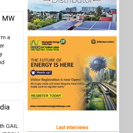
00 MW
rm a
er
y
nd
dia
ith GAIL
Last interviews