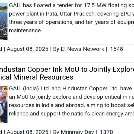
GAIL has floated a tender for 17.5 MW floating so
power plant in Pata, Uttar Pradesh, covering EPC 
three years of operations, and ten years of equip
maintenance.
d
|
August 08, 2025
|
By EI News Network
|
1548
ndustan Copper Ink MoU to Jointly Explor
tical Mineral Resources
GAIL (India) Ltd. and Hindustan Copper Ltd. have
an MoU to jointly explore and develop critical mine
resources in India and abroad, aiming to boost sel
reliance and support the nation’s clean energy amb
d
|
August 08, 2025
|
By Mrinmoy Dey
|
1370