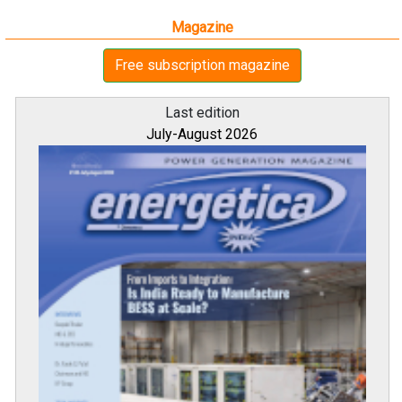
Magazine
Free subscription magazine
Last edition
July-August 2026