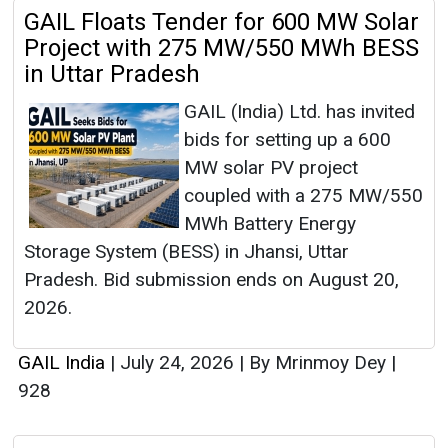
GAIL Floats Tender for 600 MW Solar
Project with 275 MW/550 MWh BESS
in Uttar Pradesh
GAIL (India) Ltd. has invited
bids for setting up a 600
MW solar PV project
coupled with a 275 MW/550
MWh Battery Energy
Storage System (BESS) in Jhansi, Uttar
Pradesh. Bid submission ends on August 20,
2026.
GAIL India
|
July 24, 2026
|
By Mrinmoy Dey
|
928