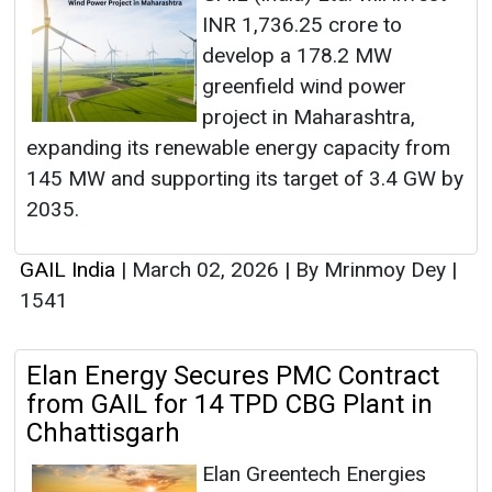
INR 1,736.25 crore to
develop a 178.2 MW
greenfield wind power
project in Maharashtra,
expanding its renewable energy capacity from
145 MW and supporting its target of 3.4 GW by
2035.
GAIL India
|
March 02, 2026
|
By Mrinmoy Dey
|
1541
Elan Energy Secures PMC Contract
from GAIL for 14 TPD CBG Plant in
Chhattisgarh
Elan Greentech Energies