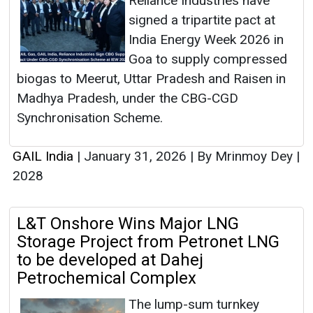
Reliance Industries have
signed a tripartite pact at
India Energy Week 2026 in
Goa to supply compressed
biogas to Meerut, Uttar Pradesh and Raisen in
Madhya Pradesh, under the CBG-CGD
Synchronisation Scheme.
GAIL India
|
January 31, 2026
|
By Mrinmoy Dey
|
2028
L&T Onshore Wins Major LNG
Storage Project from Petronet LNG
to be developed at Dahej
Petrochemical Complex
The lump-sum turnkey