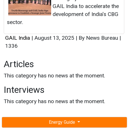
GAIL India to accelerate the
development of India’s CBG
sector.
GAIL India
|
August 13, 2025
|
By News Bureau
|
1336
Articles
This category has no news at the moment.
Interviews
This category has no news at the moment.
Energy Guide