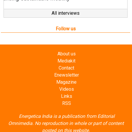
Follow us
About us
Mediakit
Contact
Enewsletter
Magazine
Videos
Links
RSS
Energetica India is a publication from
Editorial
Omnimedia
. No reproduction in whole or part of content
posted on this website.
Privacy Policy (PDF)
/
Terms and conditions (PDF)
-
CEDRO members