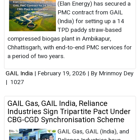
(Elan Energy) has secured a
PMC contract from GAIL
(India) for setting up a 14
TPD paddy straw-based
compressed biogas plant in Ambikapur,
Chhattisgarh, with end-to-end PMC services for
a period of two years.
GAIL India
|
February 19, 2026
|
By Mrinmoy Dey
|
1027
GAIL Gas, GAIL India, Reliance
Industries Sign Tripartite Pact Under
CBG-CGD Synchronisation Scheme
GAIL Gas, GAIL (India), and