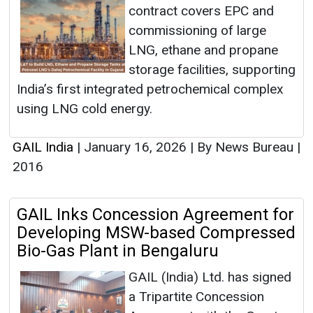
contract covers EPC and
commissioning of large
LNG, ethane and propane
storage facilities, supporting
India’s first integrated petrochemical complex
using LNG cold energy.
GAIL India
|
January 16, 2026
|
By News Bureau
|
2016
GAIL Inks Concession Agreement for
Developing MSW-based Compressed
Bio-Gas Plant in Bengaluru
GAIL (India) Ltd. has signed
a Tripartite Concession