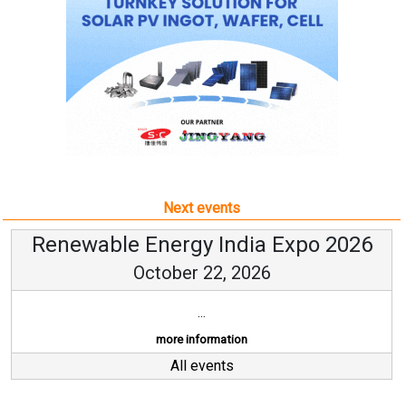
Next events
Renewable Energy India Expo 2026
October 22, 2026
...
more information
All events