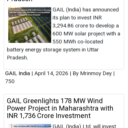
GAIL (India) has announced
its plan to invest INR
3,294.86 crore to develop a
600 MW solar project with a
550 MWh co-located
battery energy storage system in Uttar
Pradesh.
GAIL India
|
April 14, 2026
|
By Mrinmoy Dey
|
750
GAIL Greenlights 178 MW Wind
Power Project in Maharashtra with
INR 1,736 Crore Investment
GAIL (India) Ltd. will invest