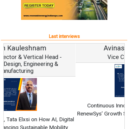
Last interviews
Avinash Hiranandani
Vice Chairman and MD
Continuous Innovation is Fundamental to
RenewSys’ Growth Strategy: Avinash Hiranandani
All interviews