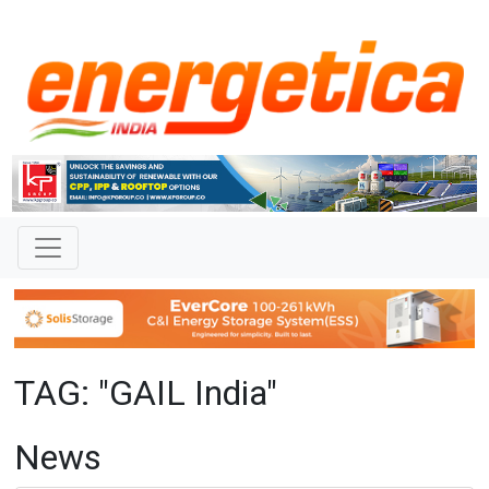
TAG: "GAIL India"
News