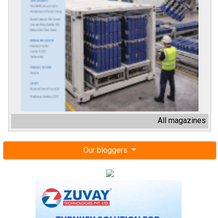
All magazines
Our bloggers