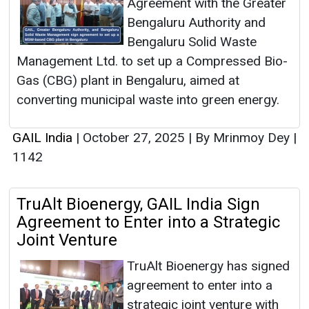
Agreement with the Greater
Bengaluru Authority and
Bengaluru Solid Waste
Management Ltd. to set up a Compressed Bio-
Gas (CBG) plant in Bengaluru, aimed at
converting municipal waste into green energy.
GAIL India
|
October 27, 2025
|
By Mrinmoy Dey
|
1142
TruAlt Bioenergy, GAIL India Sign
Agreement to Enter into a Strategic
Joint Venture
TruAlt Bioenergy has signed
agreement to enter into a
strategic joint venture with