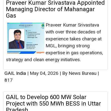
Praveer Kumar Srivastava Appointed
Managing Director of Mahanagar
Gas
Praveer Kumar Srivastava
with over three decades of
experience takes charge at
MGL, bringing strong
expertise in gas operations,
strategy and clean energy initiatives.
GAIL India
|
May 04, 2026
|
By News Bureau
|
817
GAIL to Develop 600 MW Solar
Project with 550 MWh BESS in Uttar
Pradesh