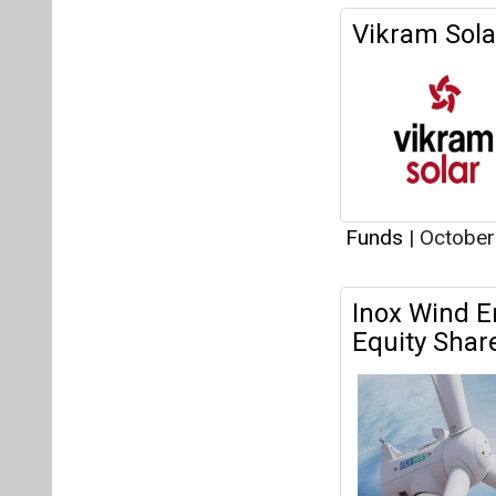
Vikram Sola
Funds
|
October
Inox Wind E
Equity Shar