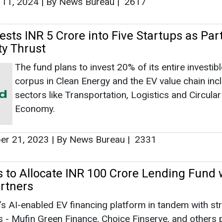
 11, 2024
|
By News Bureau
|
2617
sts INR 5 Crore into Five Startups as Part 
ty Thrust
The fund plans to invest 20% of its entire investibl
corpus in Clean Energy and the EV value chain inc
sectors like Transportation, Logistics and Circular
Economy.
r 21, 2023
|
By News Bureau
|
2331
s to Allocate INR 100 Crore Lending Fund 
artners
a’s AI-enabled EV financing platform in tandem with st
s - Mufin Green Finance, Choice Finserve, and others 