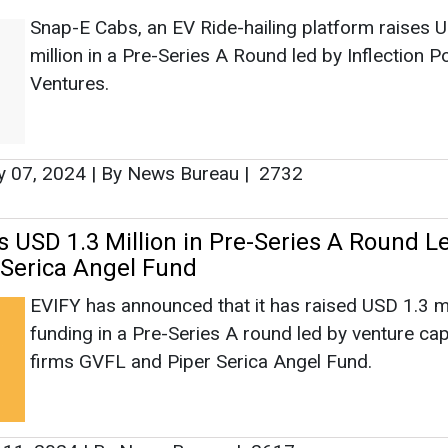
Snap-E Cabs, an EV Ride-hailing platform raises 
million in a Pre-Series A Round led by Inflection Po
Ventures.
y 07, 2024
|
By News Bureau
|
2732
s USD 1.3 Million in Pre-Series A Round L
 Serica Angel Fund
EVIFY has announced that it has raised USD 1.3 mil
funding in a Pre-Series A round led by venture cap
firms GVFL and Piper Serica Angel Fund.