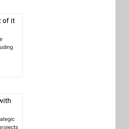
of it
e
luding
with
rategic
projects