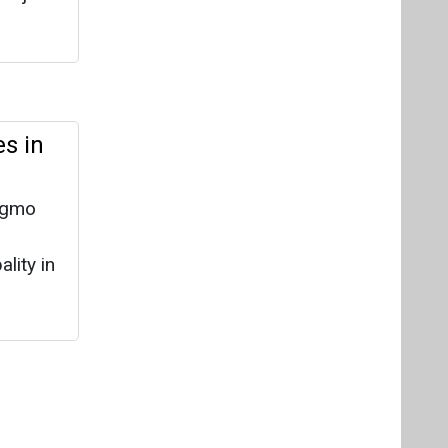
s in
ingmo
lity in