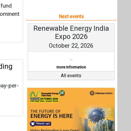
 fund
rominent
Next events
Renewable Energy India
Expo 2026
October 22, 2026
...
ding
more information
All events
pay-per-