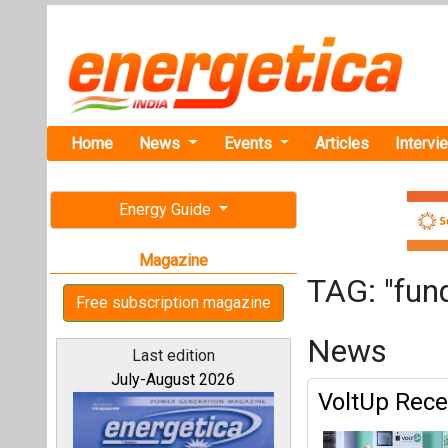
Home
News
Events
Articles
Intervi
Energy Guide
Magazine
TAG: "fun
Free subscription magazine
News
Last edition
July-August 2026
VoltUp Rece