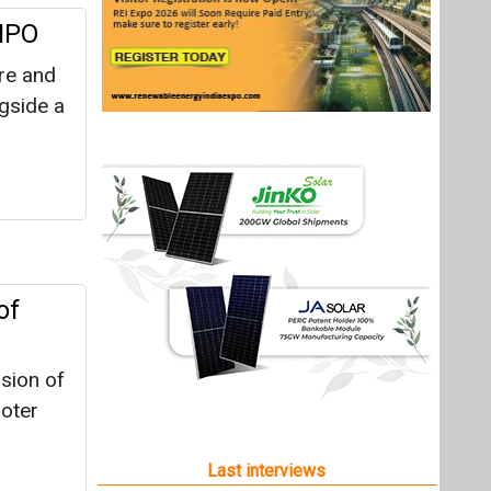
 IPO
re and
ngside a
of
sion of
moter
Last interviews