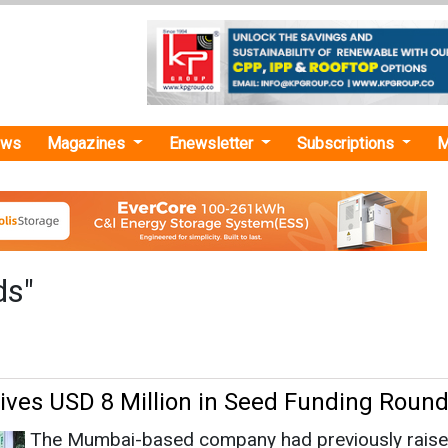
ews
Magazines
Enewsletter
Subscriptions
M
ds"
ives USD 8 Million in Seed Funding Roun
The Mumbai-based company had previously rais