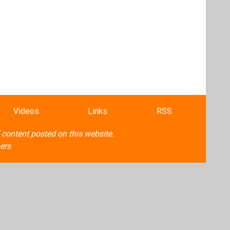
Videos
Links
RSS
f content posted on this website.
ers