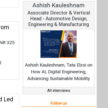
h Kauleshnam
Avinash Hiranandan
 Director & Vertical
Vice Chairman and MD
utomotive Design,
ng & Manufacturing
from
 INR 325
Continuous Innovation is
Fundamental to RenewSys’ Gr
l
eshnam, Tata Elxsi on
Strategy: Avinash Hirananda
igital Engineering,
Sustainable Mobility
All interviews
d Led
Follow us