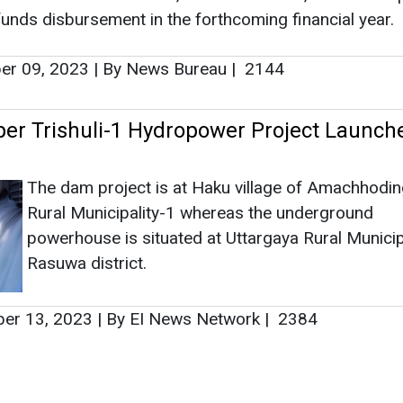
unds disbursement in the forthcoming financial year.
r 09, 2023
|
By News Bureau
|
2144
r Trishuli-1 Hydropower Project Launche
The dam project is at Haku village of Amachhod
Rural Municipality-1 whereas the underground
powerhouse is situated at Uttargaya Rural Municipa
Rasuwa district.
er 13, 2023
|
By EI News Network
|
2384