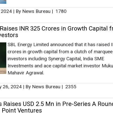
Ashis
 2024
|
By News Bureau
|
1780
Associate
Head - A
Engineeri
Raises INR 325 Crores in Growth Capital 
vestors
SBL Energy Limited announced that it has raised
crores in growth capital from a clutch of marquee
investors including Synergy Capital, India SME
Investments and ace capital market investor Muku
Ashish Kaul
Mahavir Agrawal.
How AI, D
Advancing 
y 26, 2024
|
By News Bureau
|
2355
 Raises USD 2.5 Mn in Pre-Series A Roun
n Point Ventures