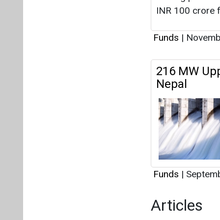
INR 100 crore f
Funds
|
Novembe
216 MW Uppe
Nepal
Funds
|
Septemb
Articles