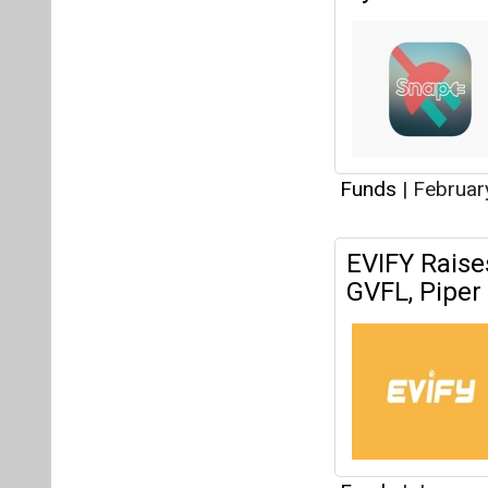
Funds
|
Februar
EVIFY Raise
GVFL, Piper