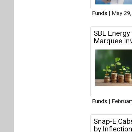
Funds
|
May 29,
SBL Energy 
Marquee In
Funds
|
Februar
Snap-E Cabs
by Inflectio