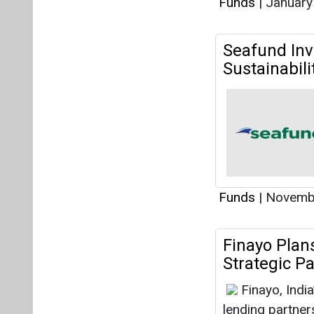
Funds
|
January
Seafund Inve
Sustainabili
Funds
|
Novembe
Finayo Plan
Strategic P
Finayo, Indi
lending partner