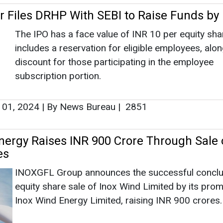
r Files DRHP With SEBI to Raise Funds by
The IPO has a face value of INR 10 per equity sha
includes a reservation for eligible employees, alo
discount for those participating in the employee
subscription portion.
 01, 2024
|
By News Bureau
|
2851
nergy Raises INR 900 Crore Through Sale 
es
INOXGFL Group announces the successful conclu
equity share sale of Inox Wind Limited by its pro
Inox Wind Energy Limited, raising INR 900 crores.