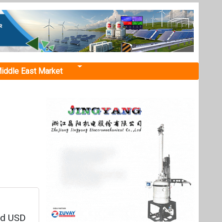
iddle East Market
d
ed USD