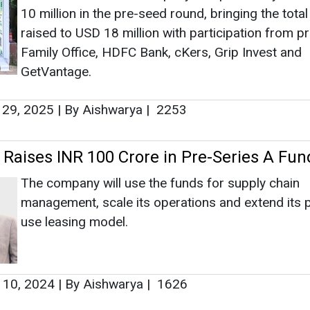
10 million in the pre-seed round, bringing the total
raised to USD 18 million with participation from p
Family Office, HDFC Bank, cKers, Grip Invest and
GetVantage.
 29, 2025
|
By Aishwarya
|
2253
y Raises INR 100 Crore in Pre-Series A Fun
The company will use the funds for supply chain
management, scale its operations and extend its 
use leasing model.
 10, 2024
|
By Aishwarya
|
1626