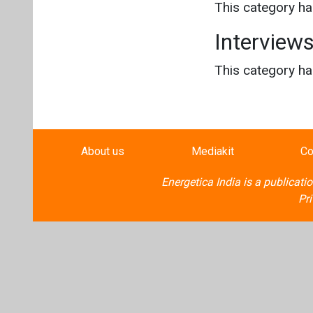
This category h
Interview
This category h
About us
Mediakit
Co
Energetica India is a publicati
Pr