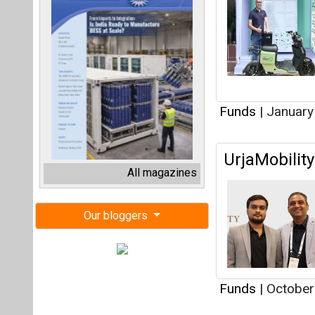
Funds
|
January
UrjaMobilit
All magazines
Our bloggers
Funds
|
October