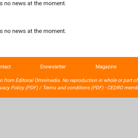
as no news at the moment.
s
as no news at the moment.
ntact
Enewsletter
Magazine
on from
Editorial Omnimedia
. No reproduction in whole or part o
ivacy Policy (PDF)
/
Terms and conditions (PDF)
-
CEDRO memb