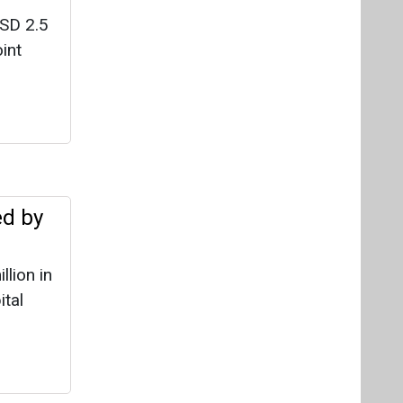
USD 2.5
int
ed by
lion in
ital