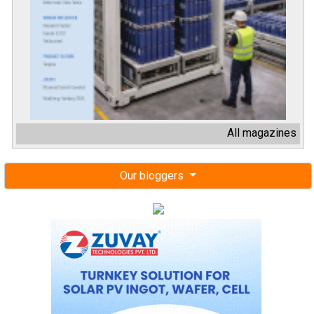
All magazines
Our bloggers