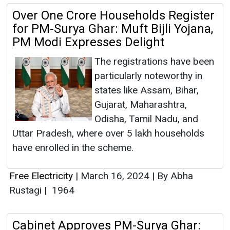
Over One Crore Households Register
for PM-Surya Ghar: Muft Bijli Yojana,
PM Modi Expresses Delight
The registrations have been
particularly noteworthy in
states like Assam, Bihar,
Gujarat, Maharashtra,
Odisha, Tamil Nadu, and
Uttar Pradesh, where over 5 lakh households
have enrolled in the scheme.
Free Electricity
|
March 16, 2024
|
By Abha
Rustagi
|
1964
Cabinet Approves PM-Surya Ghar: