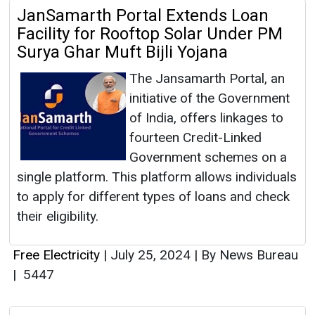
JanSamarth Portal Extends Loan
Facility for Rooftop Solar Under PM
Surya Ghar Muft Bijli Yojana
The Jansamarth Portal, an
initiative of the Government
of India, offers linkages to
fourteen Credit-Linked
Government schemes on a
single platform. This platform allows individuals
to apply for different types of loans and check
their eligibility.
Free Electricity
|
July 25, 2024
|
By News Bureau
|
5447