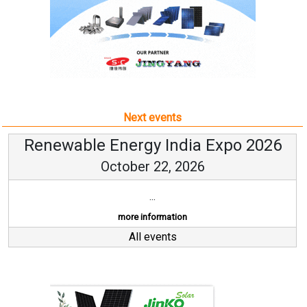
Next events
Renewable Energy India Expo 2026
October 22, 2026
...
more information
All events