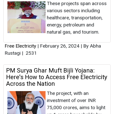
These projects span across
various sectors including
healthcare, transportation,
energy, petroleum and
natural gas, and tourism.
Free Electricity
|
February 26, 2024
|
By Abha
Rustagi
|
2531
PM Surya Ghar Muft Bijli Yojana:
Here's How to Access Free Electricity
Across the Nation
The project, with an
investment of over INR
75,000 crores, aims to light