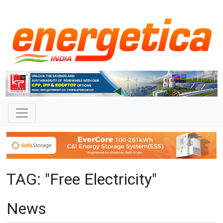
TAG: "Free Electricity"
News