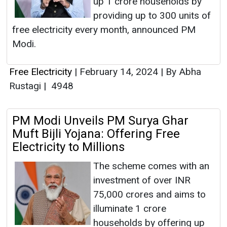
up 1 crore households by
providing up to 300 units of
free electricity every month, announced PM
Modi.
Free Electricity
|
February 14, 2024
|
By Abha
Rustagi
|
4948
PM Modi Unveils PM Surya Ghar
Muft Bijli Yojana: Offering Free
Electricity to Millions
The scheme comes with an
investment of over INR
75,000 crores and aims to
illuminate 1 crore
households by offering up