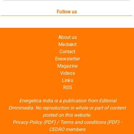
About us
Mediakit
Contact
Enewsletter
Magazine
Videos
Links
RSS
Energetica India is a publication from
Editorial
Omnimedia
. No reproduction in whole or part of content
posted on this website.
Privacy Policy (PDF)
/
Terms and conditions (PDF)
-
CEDRO members