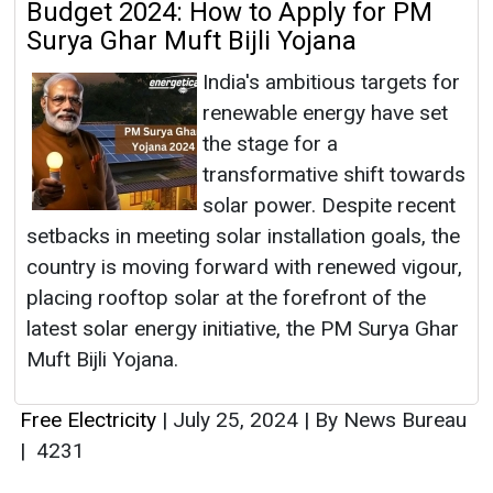
Budget 2024: How to Apply for PM
Surya Ghar Muft Bijli Yojana
India's ambitious targets for
renewable energy have set
the stage for a
transformative shift towards
solar power. Despite recent
setbacks in meeting solar installation goals, the
country is moving forward with renewed vigour,
placing rooftop solar at the forefront of the
latest solar energy initiative, the PM Surya Ghar
Muft Bijli Yojana.
Free Electricity
|
July 25, 2024
|
By News Bureau
|
4231