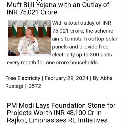
Muft Bijli Yojana with an Outlay of
INR 75,021 Crore
With a total outlay of INR
75,021 crore, the scheme
aims to install rooftop solar
panels and provide free
electricity up to 300 units
every month for one crore households.
Free Electricity
|
February 29, 2024
|
By Abha
Rustagi
|
2572
PM Modi Lays Foundation Stone for
Projects Worth INR 48,100 Cr in
Rajkot, Emphasises RE Initiatives