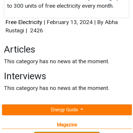
to 300 units of free electricity every month.
Free Electricity
|
February 13, 2024
|
By Abha
Rustagi
|
2426
Articles
This category has no news at the moment.
Interviews
This category has no news at the moment.
Energy Guide
Magazine