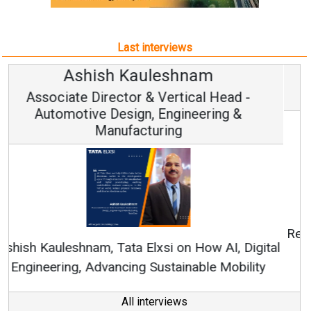
Last interviews
Avinash Hiranandani
Vice Chairman and MD
Continuous Innovation is Fundamental to
RenewSys’ Growth Strategy: Avinash Hiranandani
All interviews
Follow us