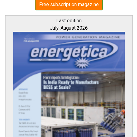
Free subscription magazine
Last edition
July-August 2026