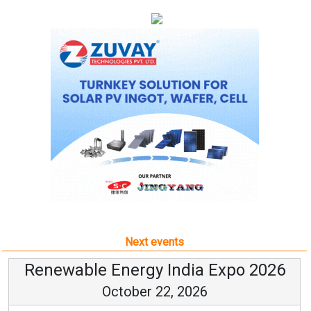
Next events
Renewable Energy India Expo 2026
October 22, 2026