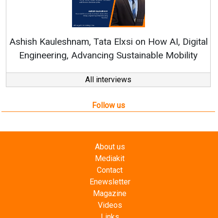
Ren
Ashish Kauleshnam, Tata Elxsi on How AI, Digital
Engineering, Advancing Sustainable Mobility
All interviews
Follow us
About us
Mediakit
Contact
Enewsletter
Magazine
Videos
Links