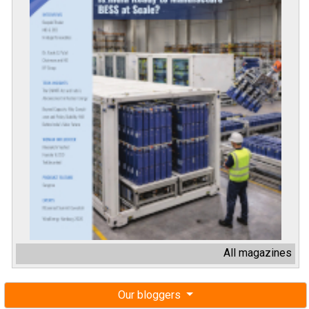
All magazines
Our bloggers