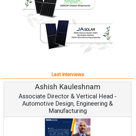
Last interviews
Ashish Kauleshnam
Associate Director & Vertical Head -
Automotive Design, Engineering &
Manufacturing