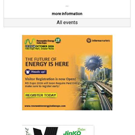
...
more information
All events