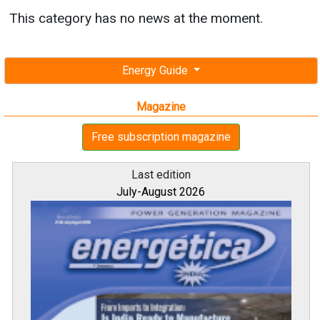
This category has no news at the moment.
Energy Guide
Magazine
Free subscription magazine
Last edition
July-August 2026