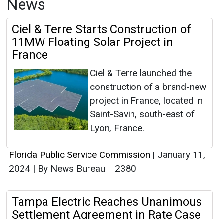
News
Ciel & Terre Starts Construction of
11MW Floating Solar Project in
France
Ciel & Terre launched the
construction of a brand-new
project in France, located in
Saint-Savin, south-east of
Lyon, France.
Florida Public Service Commission
|
January 11,
2024
|
By News Bureau
|
2380
Tampa Electric Reaches Unanimous
Settlement Agreement in Rate Case