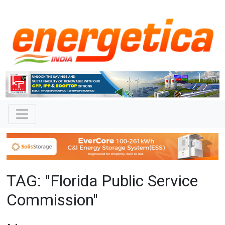
TAG: "Florida Public Service
Commission"