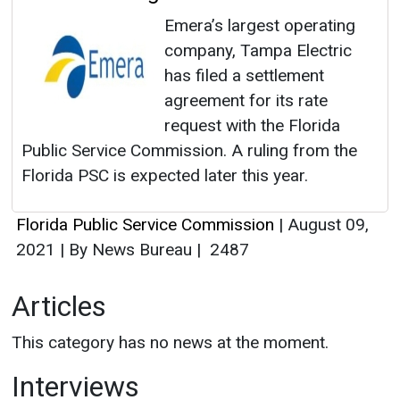
Emera’s largest operating
company, Tampa Electric
has filed a settlement
agreement for its rate
request with the Florida
Public Service Commission. A ruling from the
Florida PSC is expected later this year.
Florida Public Service Commission
|
August 09,
2021
|
By News Bureau
|
2487
Articles
This category has no news at the moment.
Interviews