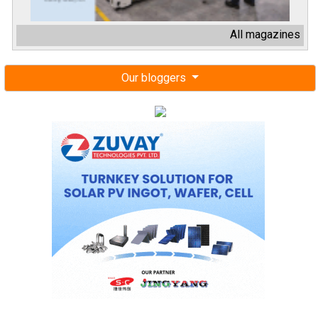
All magazines
Our bloggers