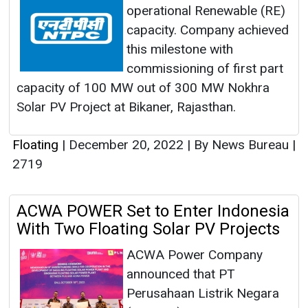
operational Renewable (RE)
capacity. Company achieved
this milestone with
commissioning of first part
capacity of 100 MW out of 300 MW Nokhra
Solar PV Project at Bikaner, Rajasthan.
Floating
|
December 20, 2022
|
By News Bureau
|
2719
ACWA POWER Set to Enter Indonesia
With Two Floating Solar PV Projects
ACWA Power Company
announced that PT
Perusahaan Listrik Negara