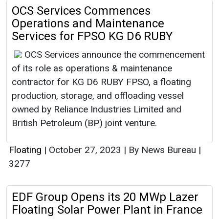
OCS Services Commences
Operations and Maintenance
Services for FPSO KG D6 RUBY
OCS Services announce the commencement
of its role as operations & maintenance
contractor for KG D6 RUBY FPSO, a floating
production, storage, and offloading vessel
owned by Reliance Industries Limited and
British Petroleum (BP) joint venture.
Floating
|
October 27, 2023
|
By News Bureau
|
3277
EDF Group Opens its 20 MWp Lazer
Floating Solar Power Plant in France