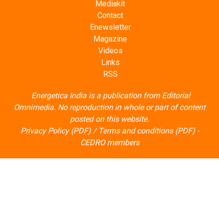
Enewsletter
Magazine
Videos
Links
RSS
Energetica India is a publication from
Editorial
Omnimedia
. No reproduction in whole or part of content
posted on this website.
Privacy Policy (PDF)
/
Terms and conditions (PDF)
-
CEDRO members