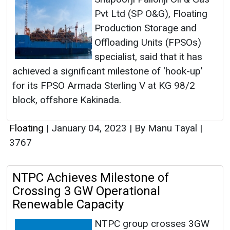
Pvt Ltd (SP O&G), Floating
Production Storage and
Offloading Units (FPSOs)
specialist, said that it has
achieved a significant milestone of ‘hook-up’
for its FPSO Armada Sterling V at KG 98/2
block, offshore Kakinada.
Floating
|
January 04, 2023
|
By Manu Tayal
|
3767
NTPC Achieves Milestone of
Crossing 3 GW Operational
Renewable Capacity
NTPC group crosses 3GW