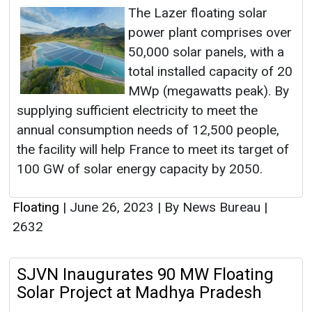
The Lazer floating solar
power plant comprises over
50,000 solar panels, with a
total installed capacity of 20
MWp (megawatts peak). By
supplying sufficient electricity to meet the
annual consumption needs of 12,500 people,
the facility will help France to meet its target of
100 GW of solar energy capacity by 2050.
Floating
|
June 26, 2023
|
By News Bureau
|
2632
SJVN Inaugurates 90 MW Floating
Solar Project at Madhya Pradesh