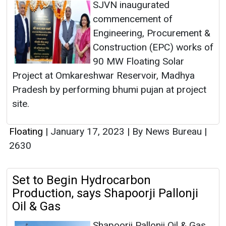
SJVN inaugurated
commencement of
Engineering, Procurement &
Construction (EPC) works of
90 MW Floating Solar
Project at Omkareshwar Reservoir, Madhya
Pradesh by performing bhumi pujan at project
site.
Floating
|
January 17, 2023
|
By News Bureau
|
2630
Set to Begin Hydrocarbon
Production, says Shapoorji Pallonji
Oil & Gas
Shapoorji Pallonji Oil & Gas