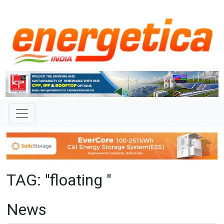
TAG: "floating "
News