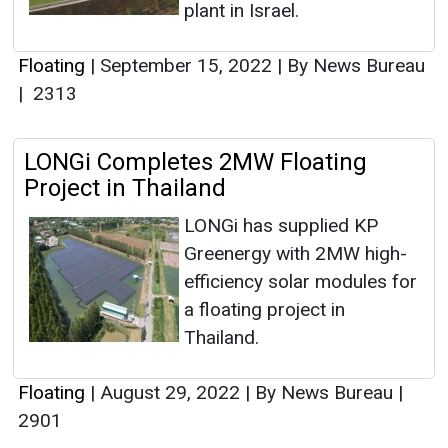
plant in Israel.
Floating
|
September 15, 2022
|
By News Bureau
|
2313
LONGi Completes 2MW Floating
Project in Thailand
LONGi has supplied KP
Greenergy with 2MW high-
efficiency solar modules for
a floating project in
Thailand.
Floating
|
August 29, 2022
|
By News Bureau
|
2901