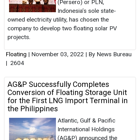
(Persero) or PLN,
Indonesia’s sole state-
owned electricity utility, has chosen the
company to develop two floating solar PV
projects.
Floating
|
November 03, 2022
|
By News Bureau
|
2604
AG&P Successfully Completes
Conversion of Floating Storage Unit
for the First LNG Import Terminal in
the Philippines
Atlantic, Gulf & Pacific
International Holdings
(AG&P) announced the