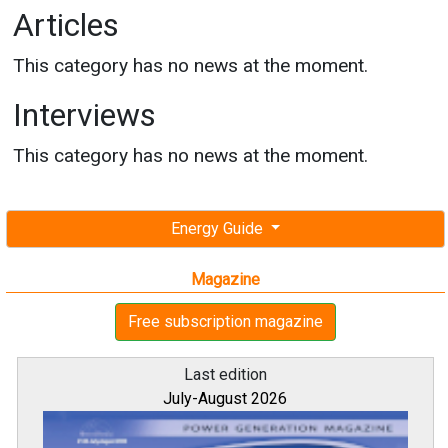
Articles
This category has no news at the moment.
Interviews
This category has no news at the moment.
Energy Guide
Magazine
Free subscription magazine
Last edition
July-August 2026