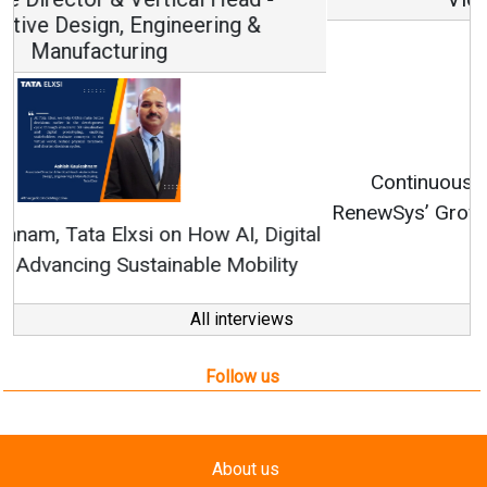
Continuous Innovation is Fundamental to
RenewSys’ Growth Strategy: Avinash Hiranandani
All interviews
Follow us
About us
Mediakit
Contact