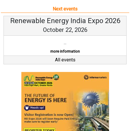
Next events
Renewable Energy India Expo 2026
October 22, 2026
...
more information
All events