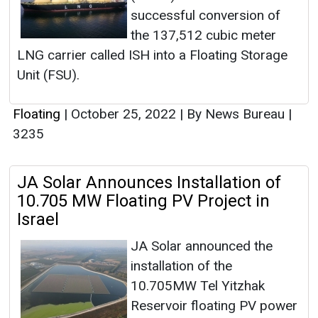
successful conversion of
the 137,512 cubic meter
LNG carrier called ISH into a Floating Storage
Unit (FSU).
Floating
|
October 25, 2022
|
By News Bureau
|
3235
JA Solar Announces Installation of
10.705 MW Floating PV Project in
Israel
JA Solar announced the
installation of the
10.705MW Tel Yitzhak
Reservoir floating PV power