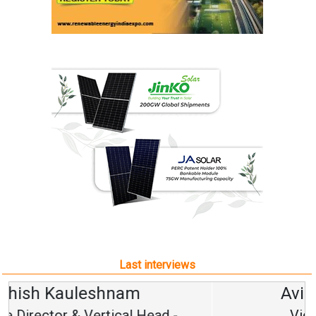
Last interviews
Avinash Hiranandani
Vice Chairman and MD