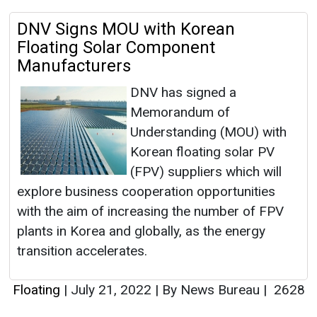
DNV Signs MOU with Korean
Floating Solar Component
Manufacturers
DNV has signed a
Memorandum of
Understanding (MOU) with
Korean floating solar PV
(FPV) suppliers which will
explore business cooperation opportunities
with the aim of increasing the number of FPV
plants in Korea and globally, as the energy
transition accelerates.
Floating
|
July 21, 2022
|
By News Bureau
|
2628