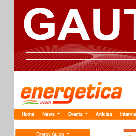
Home
News
Events
Articles
Intervi
Energy Guide
Magazine
TAG: "finan
Free subscription magazine
News
Last edition
July-August 2026
GCF Approve
Program to 