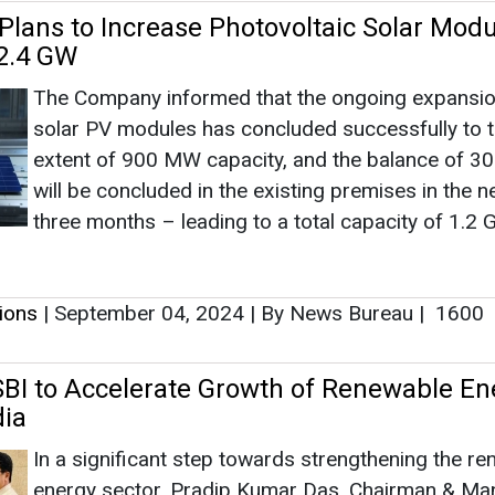
tions
|
September 04, 2024
|
By News Bureau
|
1600
BI to Accelerate Growth of Renewable En
dia
In a significant step towards strengthening the r
energy sector, Pradip Kumar Das, Chairman & Ma
Director, Indian Renewable Energy Development 
Limited (IREDA), met with Challa Sreenivasulu Sett
Chairman of State Bank of India (SBI), in Mumbai.
tions
|
September 04, 2024
|
By News Bureau
|
2105
wer Refinances LVTPL Green Energy Corrid
ujarat