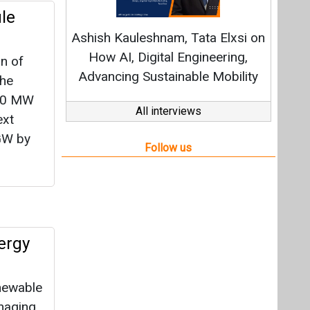
ergy
enewable
naging
Agency
y,
or