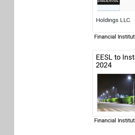
Financial Institu
Articles
This category h
Interview
This category h