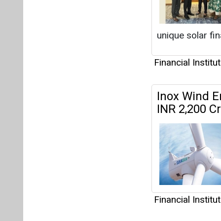
Financial Institu
Alpex Solar
Capacity to
Q3FY25.