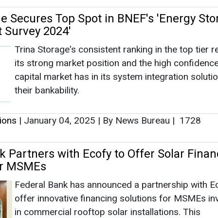
tions
|
January 04, 2025
|
By News Bureau
|
1728
k Partners with Ecofy to Offer Solar Finan
for MSMEs
Federal Bank has announced a partnership with Ec
offer innovative financing solutions for MSMEs in
in commercial rooftop solar installations. This
collaboration marks one of the first comprehensi
lending partnerships specifically designed to add
nancing needs of the MSME sector.
tions
|
December 18, 2024
|
By News Bureau
|
1542
nters Consortium Agreement with Banks 
rore Financing