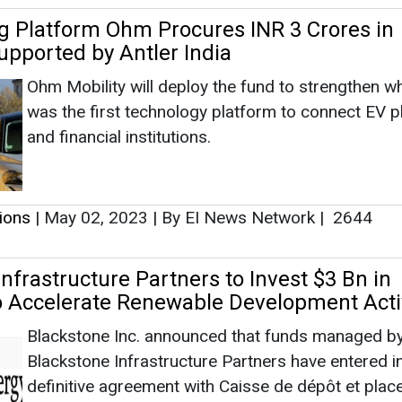
tions
|
May 02, 2023
|
By EI News Network
|
2644
nfrastructure Partners to Invest $3 Bn in
o Accelerate Renewable Development Activ
Blackstone Inc. announced that funds managed b
Blackstone Infrastructure Partners have entered i
definitive agreement with Caisse de dépôt et pla
du Québec (CDPQ) and Invenergy for an approxim
$3 billion equity investment in Invenergy Renewab
tions
|
January 10, 2022
|
By News Bureau
|
4349
all 1.6 Cr Smart LED Streetlights Pan Indi