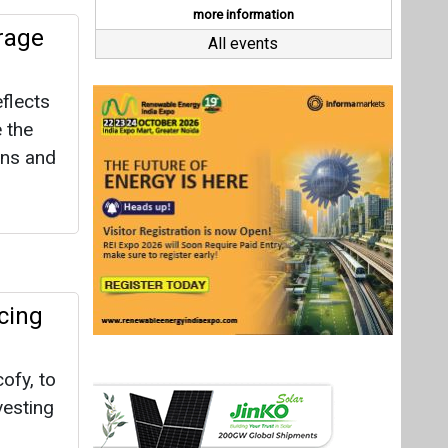
cing
ofy, to
vesting
ve co-
ress the
for
Last interviews