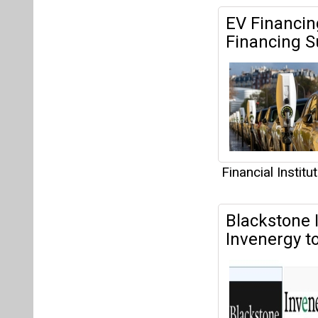
Financial Institu
Blackstone I
Invenergy t
Holdings LLC.
Financial Institu
EESL to Inst
2024