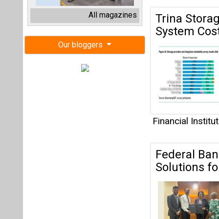
Financial Institu
Federal Ban
Solutions 
unique solar fi
Financial Institu
Inox Wind E
INR 2,200 C