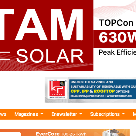
ews
Magazines
Enewsletter
Subscriptions
M
cial institutions "
s USD 200 Million for ADB-Led Green Fi
Boost Clean Energy Investment in India