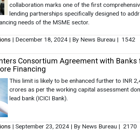
Ashish Kau
This limit is likely to be enhanced further to INR 2
Associate Directo
crores as per the working capital assessment don
Head - Automoti
lead bank (ICICI Bank).
Engineering & Ma
tions
|
September 23, 2024
|
By News Bureau
|
2170
 Plans to Increase Photovoltaic Solar Mod
 2.4 GW
Ashish Kauleshnam, 
How AI, Digital E
The Company informed that the ongoing expansio
Advancing Sustaina
solar PV modules has concluded successfully to 
extent of 900 MW capacity, and the balance of 
will be concluded in the existing premises in the n
three months – leading to a total capacity of 1.2