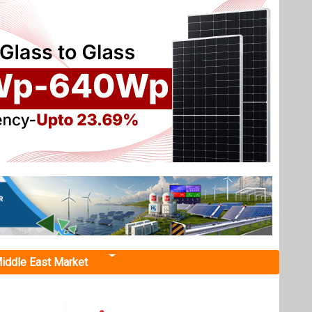
iddle East Market
nance