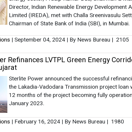
Sterlite Power announced the successful refinanc
the Lakadia-Vadodara Transmission project loan w
12 months of the project becoming fully operation
January 2023.
tions
|
February 16, 2024
|
By News Bureau
|
1980
g Platform Ohm Procures INR 3 Crores in
upported by Antler India
Ohm Mobility will deploy the fund to strengthen wh
was the first technology platform to connect EV p
and financial institutions.