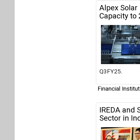
Financial Institu
IREDA and S
Sector in In
Financial Institu
Sterlite Po
Project in G