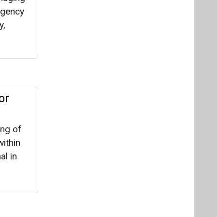
ing of
ithin
al in
at it
layers