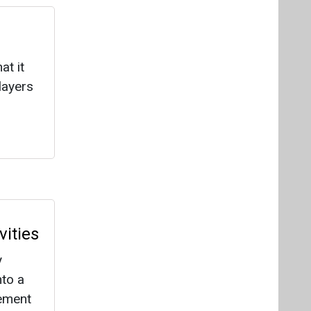
ities
y
nto a
cement
ately
les
a by