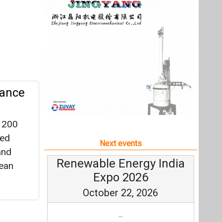
 200
led
Next events
and
Renewable Energy India
lean
Expo 2026
October 22, 2026
...
more information
rage
All events
eflects
 the
ons and