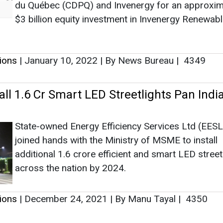
State-owned Energy Efficiency Services Ltd (EESL
joined hands with the Ministry of MSME to install
additional 1.6 crore efficient and smart LED street
across the nation by 2024.
tions
|
December 24, 2021
|
By Manu Tayal
|
4350
as no news at the moment.
s
as no news at the moment.