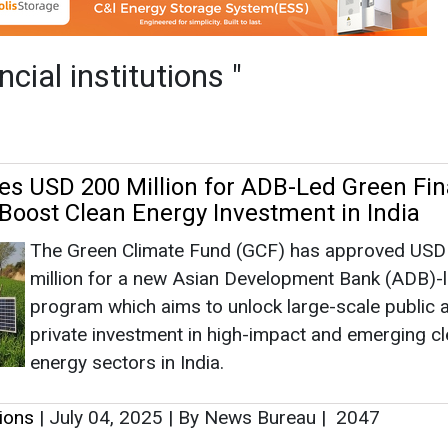
The Green Climate Fund (GCF) has approved USD
million for a new Asian Development Bank (ADB)-
program which aims to unlock large-scale public 
private investment in high-impact and emerging c
energy sectors in India.
tions
|
July 04, 2025
|
By News Bureau
|
2047
ge Secures Top Spot in BNEF's 'Energy Sto
 Survey 2024'
Trina Storage's consistent ranking in the top tier r
its strong market position and the high confidence
capital market has in its system integration soluti
their bankability.