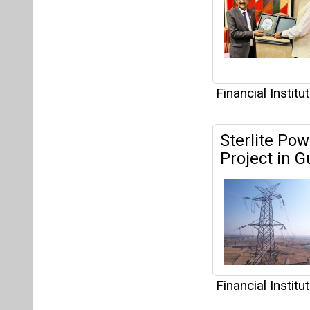
Financial Institu
EV Financin
Financing S