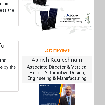
leshnam
Avinash Hiranandani
,400
r & Vertical
Vice Chairman and MD
e by the
ve Design,
nufacturing
Continuous Innovation is
ule
Fundamental to RenewSys’ Growth
Tata Elxsi on
Strategy: Avinash Hiranandani
ngineering,
n of
ble Mobility
the
300 MW
All interviews
ext
 GW by
Follow us