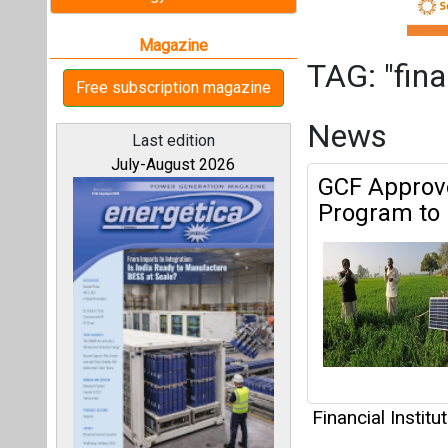
Financial Institu
All magazines
Trina Stora
System Cost
Our bloggers