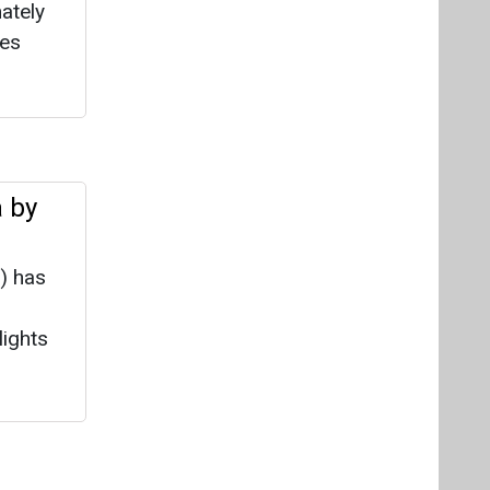
) has
lights