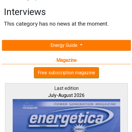
Interviews
This category has no news at the moment.
Energy Guide
Magazine
Free subscription magazine
Last edition
July-August 2026