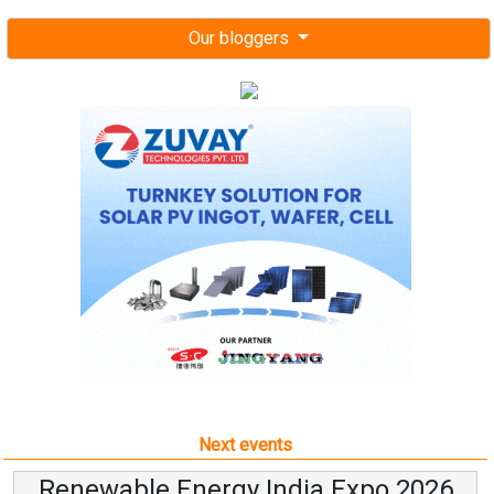
Our bloggers
Next events
Renewable Energy India Expo 2026