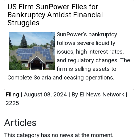
US Firm SunPower Files for
Bankruptcy Amidst Financial
Struggles
SunPower’s bankruptcy
follows severe liquidity
issues, high interest rates,
and regulatory changes. The
firm is selling assets to
Complete Solaria and ceasing operations.
Filing
|
August 08, 2024
|
By EI News Network
|
2225
Articles
This category has no news at the moment.