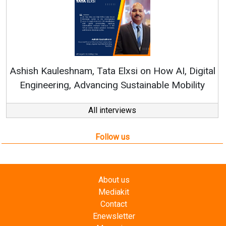
Re
Ashish Kauleshnam, Tata Elxsi on How AI, Digital
Engineering, Advancing Sustainable Mobility
All interviews
Follow us
About us
Mediakit
Contact
Enewsletter