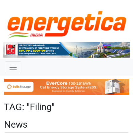
TAG: "Filing"
News