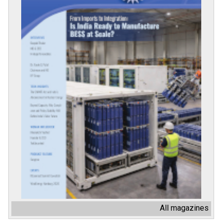
All magazines