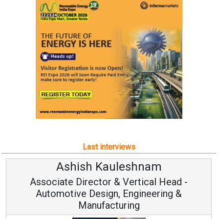
Last interviews
Ashish Kauleshnam
Associate Director & Vertical Head -
Automotive Design, Engineering &
Manufacturing