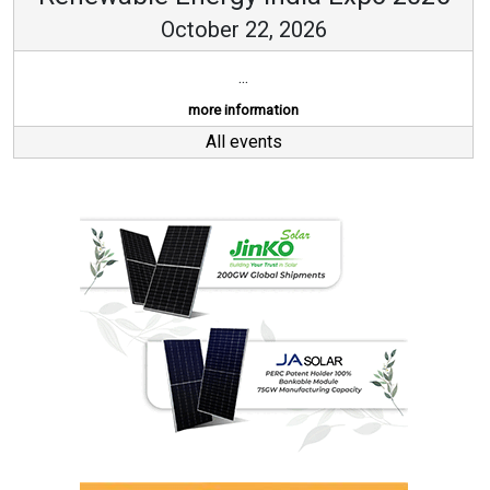
October 22, 2026
...
more information
All events