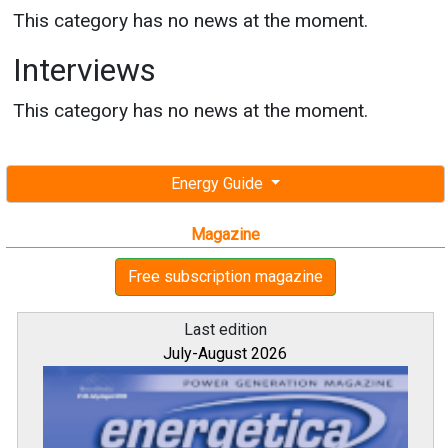
This category has no news at the moment.
Interviews
This category has no news at the moment.
Energy Guide
Magazine
Free subscription magazine
Last edition
July-August 2026