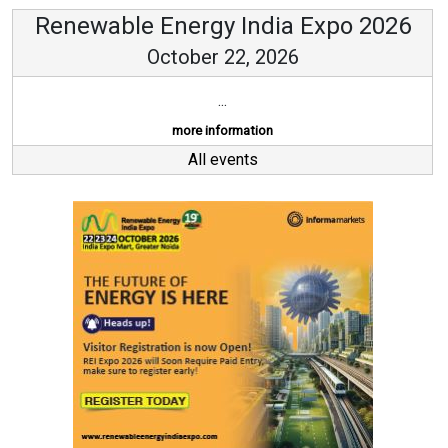
Renewable Energy India Expo 2026
October 22, 2026
...
more information
All events