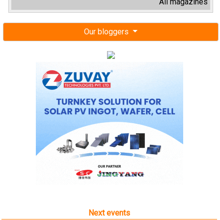
All magazines
Our bloggers
Next events