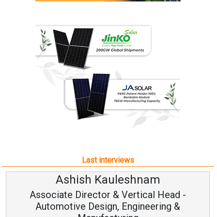
Last interviews
Ashish Kauleshnam
Associate Director & Vertical Head -
Automotive Design, Engineering &