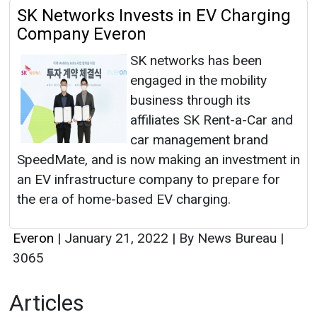
SK Networks Invests in EV Charging
Company Everon
SK networks has been
engaged in the mobility
business through its
affiliates SK Rent-a-Car and
car management brand
SpeedMate, and is now making an investment in
an EV infrastructure company to prepare for
the era of home-based EV charging.
Everon
|
January 21, 2022
|
By News Bureau
|
3065
Articles