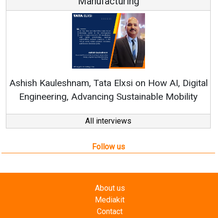
Manufacturing
Con
RenewSy
sh Kauleshnam, Tata Elxsi on How AI, Digital
ngineering, Advancing Sustainable Mobility
All interviews
Follow us
About us
Mediakit
Contact