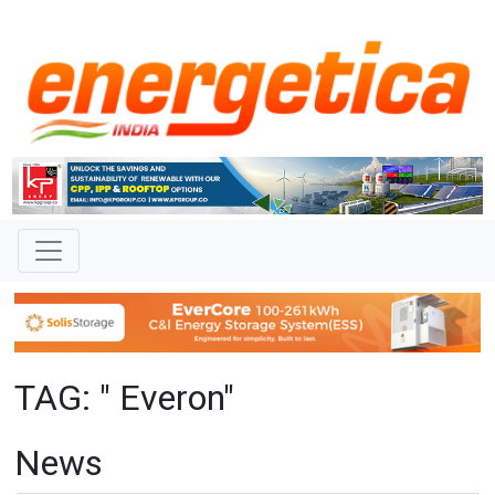
TAG: " Everon"
News