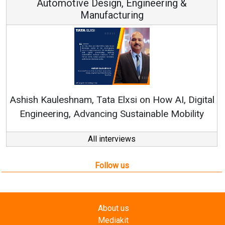
Automotive Design, Engineering &
Manufacturing
Re
Ashish Kauleshnam, Tata Elxsi on How AI, Digital
Engineering, Advancing Sustainable Mobility
All interviews
Follow us
About us
Mediakit