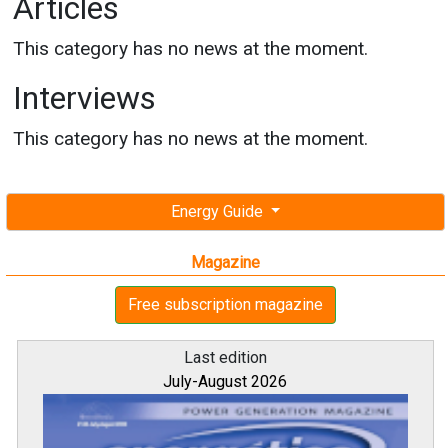
Articles
This category has no news at the moment.
Interviews
This category has no news at the moment.
Energy Guide
Magazine
Free subscription magazine
Last edition
July-August 2026