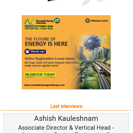
Last interviews
Ashish Kauleshnam
Associate Director & Vertical Head -