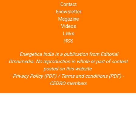
Contact
Enewsletter
Magazine
Videos
Links
RSS
Energetica India is a publication from
Editorial
Omnimedia
. No reproduction in whole or part of content
posted on this website.
Privacy Policy (PDF)
/
Terms and conditions (PDF)
-
CEDRO members