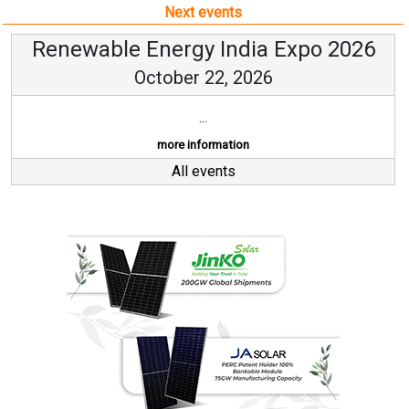
Next events
Renewable Energy India Expo 2026
October 22, 2026
...
more information
All events