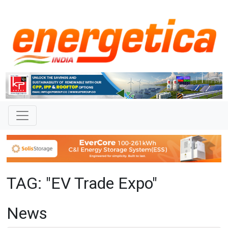
TAG: "EV Trade Expo"
News