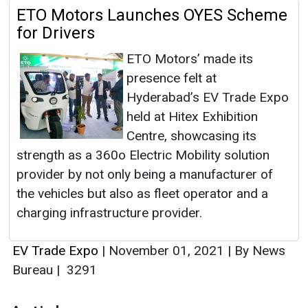
ETO Motors Launches OYES Scheme
for Drivers
ETO Motors’ made its
presence felt at
Hyderabad’s EV Trade Expo
held at Hitex Exhibition
Centre, showcasing its
strength as a 360o Electric Mobility solution
provider by not only being a manufacturer of
the vehicles but also as fleet operator and a
charging infrastructure provider.
EV Trade Expo
|
November 01, 2021
|
By News
Bureau
|
3291