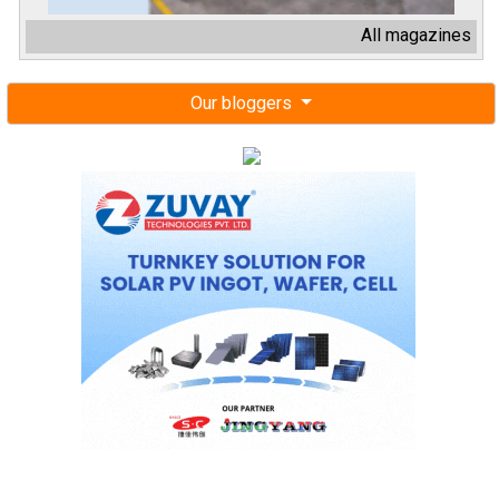
All magazines
Our bloggers