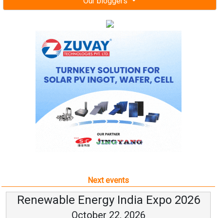
Our bloggers
Next events
Renewable Energy India Expo 2026
October 22, 2026