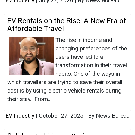
EV Industry
|
July 22, 2026
|
By News Bureau
EV Rentals on the Rise: A New Era of
Affordable Travel
The rise in income and
changing preferences of the
users have led to a
transformation in their travel
habits. One of the ways in
which travellers are trying to save their overall
cost is by using electric vehicle rentals during
their stay. From...
EV Industry
|
October 27, 2025
|
By News Bureau