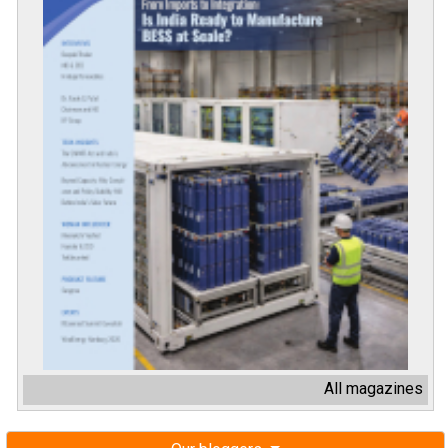
All magazines