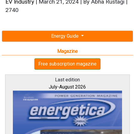
EV Industry
|
March 21, 2024
|
By Abha Rustagi
|
2740
Energy Guide
Magazine
Free subscription magazine
Last edition
July-August 2026