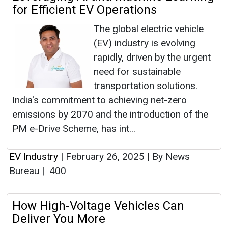
for Efficient EV Operations
The global electric vehicle
(EV) industry is evolving
rapidly, driven by the urgent
need for sustainable
transportation solutions.
India's commitment to achieving net-zero
emissions by 2070 and the introduction of the
PM e-Drive Scheme, has int...
EV Industry
|
February 26, 2025
|
By News
Bureau
|
400
How High-Voltage Vehicles Can
Deliver You More