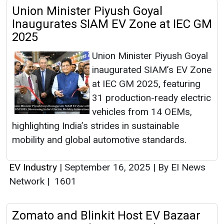
Union Minister Piyush Goyal
Inaugurates SIAM EV Zone at IEC GM
2025
Union Minister Piyush Goyal
inaugurated SIAM’s EV Zone
at IEC GM 2025, featuring
31 production-ready electric
vehicles from 14 OEMs,
highlighting India’s strides in sustainable
mobility and global automotive standards.
EV Industry
|
September 16, 2025
|
By EI News
Network
|
1601
Zomato and Blinkit Host EV Bazaar