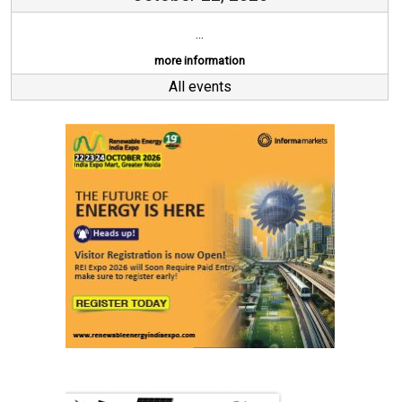
...
more information
All events