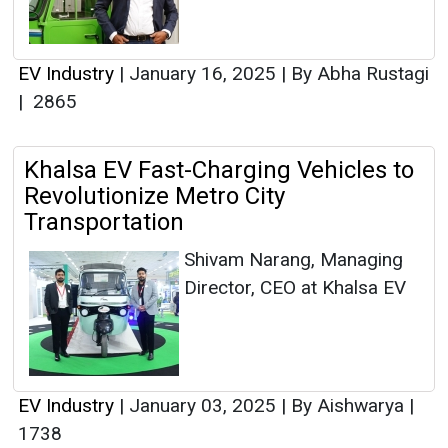
EV Industry
|
January 16, 2025
|
By Abha Rustagi
|
2865
Khalsa EV Fast-Charging Vehicles to
Revolutionize Metro City
Transportation
Shivam Narang, Managing
Director, CEO at Khalsa EV
EV Industry
|
January 03, 2025
|
By Aishwarya
|
1738