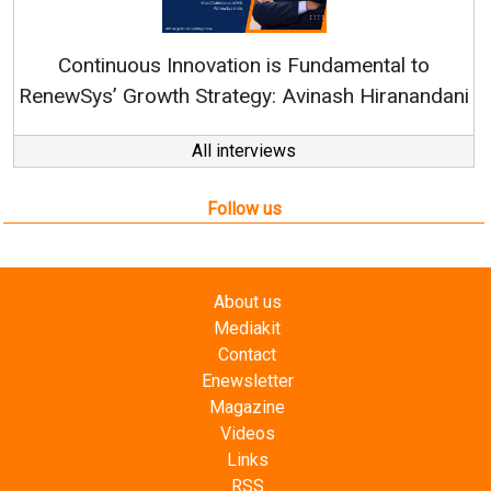
Continuous Innovation is Fundamental to
RenewSys’ Growth Strategy: Avinash Hiranandani
All interviews
Follow us
About us
Mediakit
Contact
Enewsletter
Magazine
Videos
Links
RSS