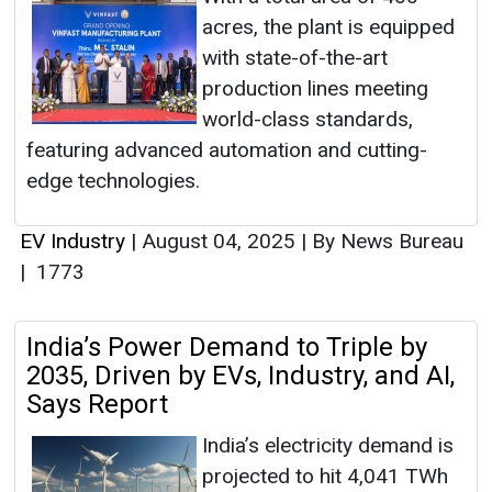
acres, the plant is equipped
with state-of-the-art
production lines meeting
world-class standards,
featuring advanced automation and cutting-
edge technologies.
EV Industry
|
August 04, 2025
|
By News Bureau
|
1773
India’s Power Demand to Triple by
2035, Driven by EVs, Industry, and AI,
Says Report
India’s electricity demand is
projected to hit 4,041 TWh