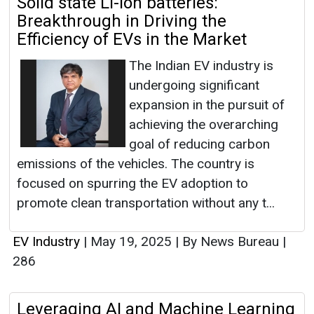
Solid state Li-ion batteries:
Breakthrough in Driving the
Efficiency of EVs in the Market
The Indian EV industry is
undergoing significant
expansion in the pursuit of
achieving the overarching
goal of reducing carbon
emissions of the vehicles. The country is
focused on spurring the EV adoption to
promote clean transportation without any t...
EV Industry
|
May 19, 2025
|
By News Bureau
|
286
Leveraging AI and Machine Learning