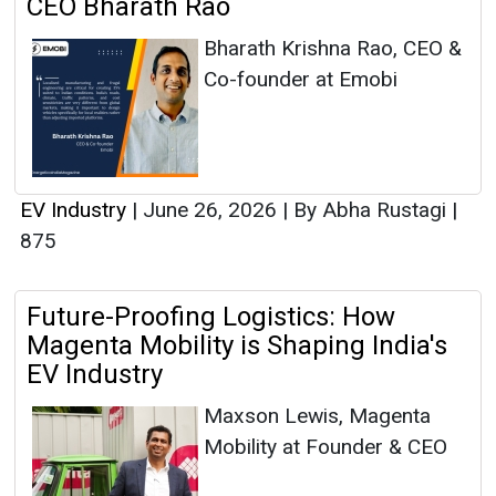
CEO Bharath Rao
Bharath Krishna Rao, CEO &
Co-founder at Emobi
EV Industry
|
June 26, 2026
|
By Abha Rustagi
|
875
Future-Proofing Logistics: How
Magenta Mobility is Shaping India's
EV Industry
Maxson Lewis, Magenta
Mobility at Founder & CEO