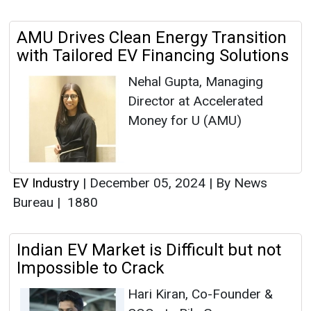
AMU Drives Clean Energy Transition
with Tailored EV Financing Solutions
Nehal Gupta, Managing
Director at Accelerated
Money for U (AMU)
EV Industry
|
December 05, 2024
|
By News
Bureau
|
1880
Indian EV Market is Difficult but not
Impossible to Crack
Hari Kiran, Co-Founder &