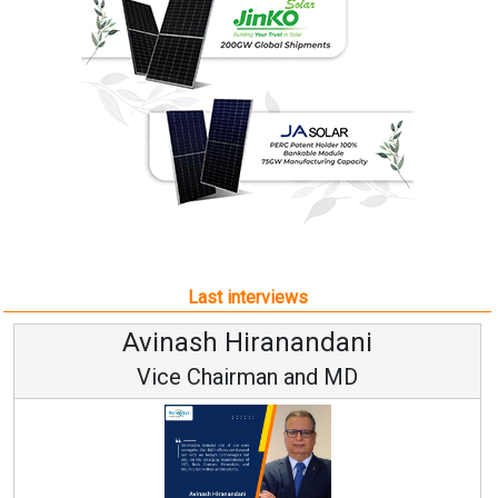
Last interviews
Avinash Hiranandani
Vice Chairman and MD