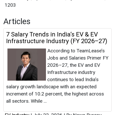
1203
Articles
7 Salary Trends in India’s EV & EV
Infrastructure Industry (FY 2026–27)
According to TeamLease’s
Jobs and Salaries Primer FY
2026–27, the EV and EV
Infrastructure industry
continues to lead India’s
salary growth landscape with an expected
increment of 10.2 percent, the highest across
all sectors. While ...