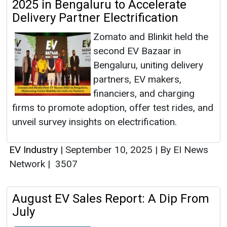
2025 in Bengaluru to Accelerate
Delivery Partner Electrification
Zomato and Blinkit held the
second EV Bazaar in
Bengaluru, uniting delivery
partners, EV makers,
financiers, and charging
firms to promote adoption, offer test rides, and
unveil survey insights on electrification.
EV Industry
|
September 10, 2025
|
By EI News
Network
|
3507
August EV Sales Report: A Dip From
July