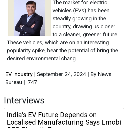
The market for electric
vehicles (EVs) has been
steadily growing in the
country, drawing us closer
to a cleaner, greener future.
These vehicles, which are on an interesting
popularity spike, bear the potential of bring the
desired environmental chang...
EV Industry
|
September 24, 2024
|
By News
Bureau
|
747
Interviews
India's EV Future Depends on
Localised Manufacturing Says Emobi