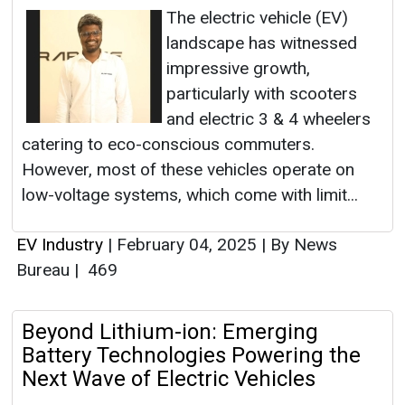
The electric vehicle (EV)
landscape has witnessed
impressive growth,
particularly with scooters
and electric 3 & 4 wheelers
catering to eco-conscious commuters.
However, most of these vehicles operate on
low-voltage systems, which come with limit...
EV Industry
|
February 04, 2025
|
By News
Bureau
|
469
Beyond Lithium-ion: Emerging
Battery Technologies Powering the
Next Wave of Electric Vehicles