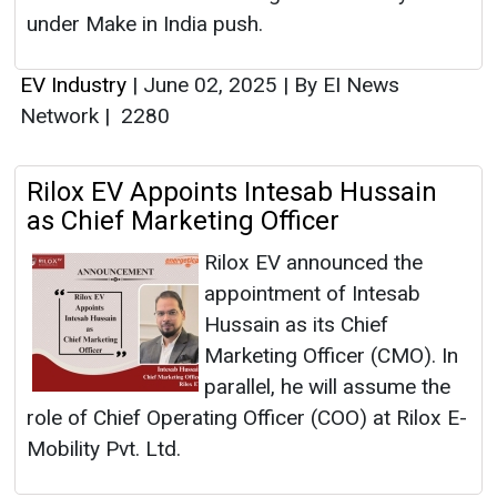
under Make in India push.
EV Industry
|
June 02, 2025
|
By EI News
Network
|
2280
Rilox EV Appoints Intesab Hussain
as Chief Marketing Officer
Rilox EV announced the
appointment of Intesab
Hussain as its Chief
Marketing Officer (CMO). In
parallel, he will assume the
role of Chief Operating Officer (COO) at Rilox E-
Mobility Pvt. Ltd.