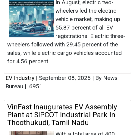
In August, electric two-
wheelers led the electric
vehicle market, making up
55.87 percent of all EV
registrations. Electric three-
wheelers followed with 29.45 percent of the
sales, while electric cargo vehicles accounted
for 4.56 percent.
EV Industry
|
September 08, 2025
|
By News
Bureau
|
6951
VinFast Inaugurates EV Assembly
Plant at SIPCOT Industrial Park in
Thoothukudi, Tamil Nadu
With a total area of 400