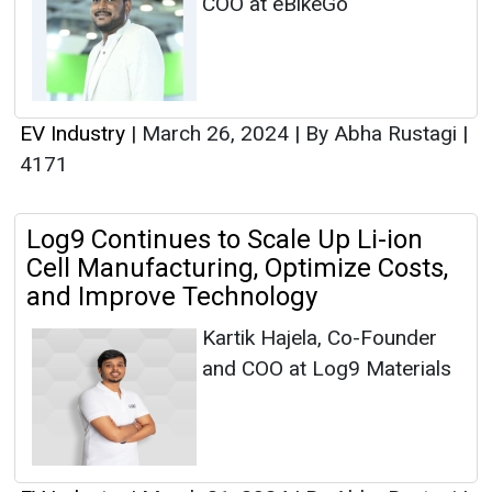
COO at eBikeGo
EV Industry
|
March 26, 2024
|
By Abha Rustagi
|
4171
Log9 Continues to Scale Up Li-ion
Cell Manufacturing, Optimize Costs,
and Improve Technology
Kartik Hajela, Co-Founder
and COO at Log9 Materials