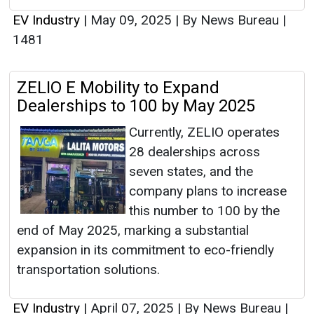
EV Industry
|
May 09, 2025
|
By News Bureau
|
1481
ZELIO E Mobility to Expand
Dealerships to 100 by May 2025
Currently, ZELIO operates
28 dealerships across
seven states, and the
company plans to increase
this number to 100 by the
end of May 2025, marking a substantial
expansion in its commitment to eco-friendly
transportation solutions.
EV Industry
|
April 07, 2025
|
By News Bureau
|