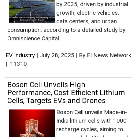
by 2035, driven by industrial
growth, electric vehicles,
data centers, and urban
consumption, according to a detailed study by
Omniscience Capital.
EV Industry
|
July 28, 2025
|
By EI News Network
|
11310
Boson Cell Unveils High-
Performance, Cost-Efficient Lithium
Cells, Targets EVs and Drones
Boson Cell unveils Made-in-
India lithium cells with 1000
recharge cycles, aiming to