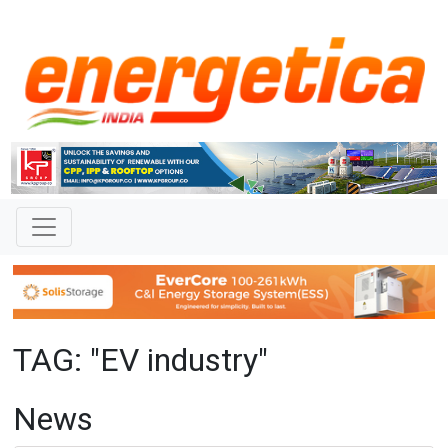
TAG: "EV industry"
News