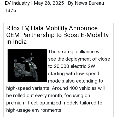
EV Industry
|
May 28, 2025
|
By News Bureau
|
1376
Rilox EV, Hala Mobility Announce
OEM Partnership to Boost E-Mobility
in India
The strategic alliance will
see the deployment of close
to 20,000 electric 2W
starting with low-speed
models also extending to
high-speed variants. Around 400 vehicles will
be rolled out every month, focusing on
premium, fleet-optimized models tailored for
high-usage environments.