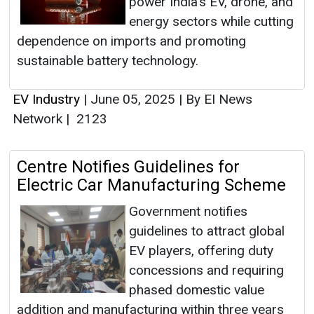
power India’s EV, drone, and
energy sectors while cutting
dependence on imports and promoting
sustainable battery technology.
EV Industry
|
June 05, 2025
|
By EI News
Network
|
2123
Centre Notifies Guidelines for
Electric Car Manufacturing Scheme
Government notifies
guidelines to attract global
EV players, offering duty
concessions and requiring
phased domestic value
addition and manufacturing within three years