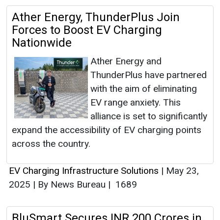
Ather Energy, ThunderPlus Join
Forces to Boost EV Charging
Nationwide
Ather Energy and
ThunderPlus have partnered
with the aim of eliminating
EV range anxiety. This
alliance is set to significantly
expand the accessibility of EV charging points
across the country.
EV Charging Infrastructure Solutions
|
May 23,
2025
|
By News Bureau
|
1689
BluSmart Secures INR 200 Crores in