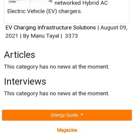
networked Hybrid AC
Electric Vehicle (EV) chargers.
EV Charging Infrastructure Solutions
|
August 09,
2021
|
By Manu Tayal
|
3373
Articles
This category has no news at the moment.
Interviews
This category has no news at the moment.
Energy Guide
Magazine