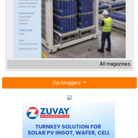
All magazines
Our bloggers