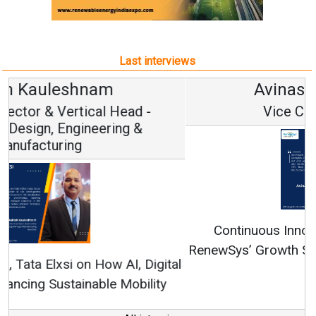
Last interviews
Avinash Hiranandani
Vice Chairman and MD
Continuous Innovation is Fundamental to
RenewSys’ Growth Strategy: Avinash Hiranandani
All interviews