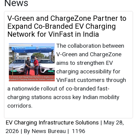
News
V-Green and ChargeZone Partner to
Expand Co-Branded EV Charging
Network for VinFast in India
The collaboration between
V-Green and ChargeZone
aims to strengthen EV
charging accessibility for
VinFast customers through
a nationwide rollout of co-branded fast-
charging stations across key Indian mobility
corridors.
EV Charging Infrastructure Solutions
|
May 28,
2026
|
By News Bureau
|
1196