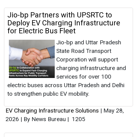
Jio-bp Partners with UPSRTC to
Deploy EV Charging Infrastructure
for Electric Bus Fleet
Jio-bp and Uttar Pradesh
State Road Transport
Corporation will support
charging infrastructure and
services for over 100
electric buses across Uttar Pradesh and Delhi
to strengthen public EV mobility.
EV Charging Infrastructure Solutions
|
May 28,
2026
|
By News Bureau
|
1205