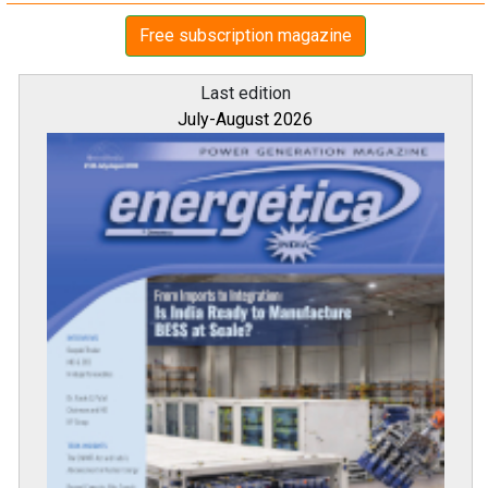
Free subscription magazine
Last edition
July-August 2026