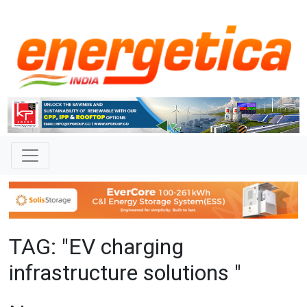
TAG: "EV charging
infrastructure solutions "