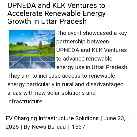
UPNEDA and KLK Ventures to
Accelerate Renewable Energy
Growth in Uttar Pradesh
The event showcased a key
partnership between
UPNEDA and KLK Ventures
to advance renewable
energy use in Uttar Pradesh.
They aim to increase access to renewable
energy particularly in rural and disadvantaged
areas with new solar solutions and
infrastructure.
EV Charging Infrastructure Solutions
|
June 23,
2025
|
By News Bureau
|
1537