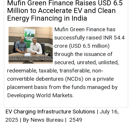
Mufin Green Finance Raises USD 6.5
Million to Accelerate EV and Clean
Energy Financing in India
Mufin Green Finance has
successfully raised INR 54.4
crore (USD 6.5 million)
through the issuance of
secured, unrated, unlisted,
redeemable, taxable, transferable, non-
convertible debentures (NCDs) on a private
placement basis from the funds managed by
Developing World Markets.
EV Charging Infrastructure Solutions
|
July 16,
2025
|
By News Bureau
|
2549