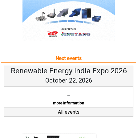
Next events
Renewable Energy India Expo 2026
October 22, 2026
...
more information
All events