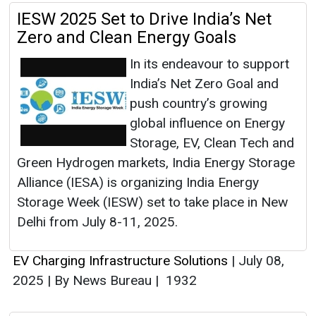
IESW 2025 Set to Drive India’s Net
Zero and Clean Energy Goals
In its endeavour to support
India’s Net Zero Goal and
push country’s growing
global influence on Energy
Storage, EV, Clean Tech and
Green Hydrogen markets, India Energy Storage
Alliance (IESA) is organizing India Energy
Storage Week (IESW) set to take place in New
Delhi from July 8-11, 2025.
EV Charging Infrastructure Solutions
|
July 08,
2025
|
By News Bureau
|
1932