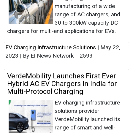
manufacturing of a wide
range of AC chargers, and
30 to 300kW capacity DC
chargers for multi-end applications for EVs.
EV Charging Infrastructure Solutions
|
May 22,
2023
|
By EI News Network
|
2593
VerdeMobility Launches First Ever
Hybrid AC EV Chargers in India for
Multi-Protocol Charging
EV charging infrastructure
solutions provider
VerdeMobility launched its
range of smart and well-