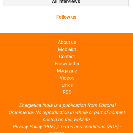
Follow us
About us
Mediakit
Contact
Enewsletter
Magazine
Videos
Links
RSS
Energetica India is a publication from
Editorial
Omnimedia
. No reproduction in whole or part of content
posted on this website.
Privacy Policy (PDF)
/
Terms and conditions (PDF)
-
CEDRO members