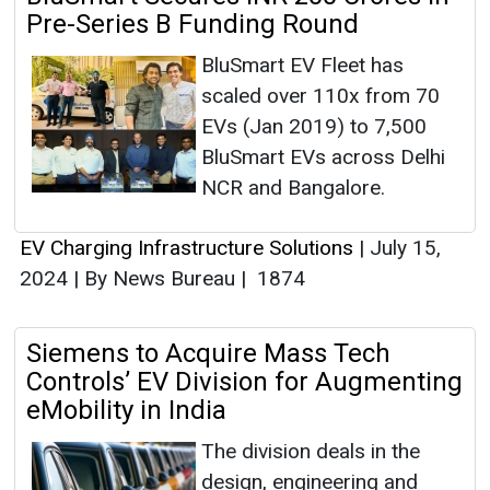
Pre-Series B Funding Round
BluSmart EV Fleet has
scaled over 110x from 70
EVs (Jan 2019) to 7,500
BluSmart EVs across Delhi
NCR and Bangalore.
EV Charging Infrastructure Solutions
|
July 15,
2024
|
By News Bureau
|
1874
Siemens to Acquire Mass Tech
Controls’ EV Division for Augmenting
eMobility in India
The division deals in the
design, engineering and