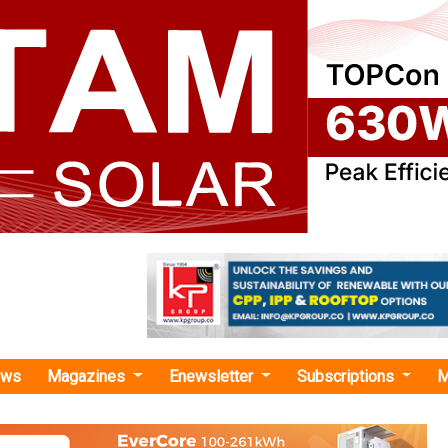
ews
Magazines
Enewsletter
Subscriptions
M
ie India BESPA with GUVNL"
a Signs PPA with GUVNL for 280 MW/560
Battery Storage Project