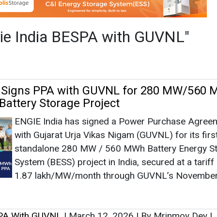
ENGIE India has signed a Power Purchase Agree
with Gujarat Urja Vikas Nigam (GUVNL) for its firs
standalone 280 MW / 560 MWh Battery Energy S
System (BESS) project in India, secured at a tariff
1.87 lakh/MW/month through GUVNL’s Novembe
SPA With GUVNL
|
March 12, 2026
|
By Mrinmoy Dey
|
as no news at the moment.
s
as no news at the moment.