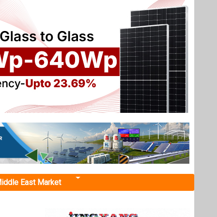
iddle East Market
 MWh