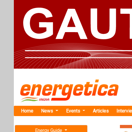
Home
News
Events
Articles
Intervi
Energy Guide
Magazine
TAG: "Eng
Free subscription magazine
News
Last edition
July-August 2026
ENGIE Indi
Standalone 