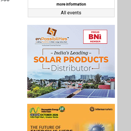
Last interviews