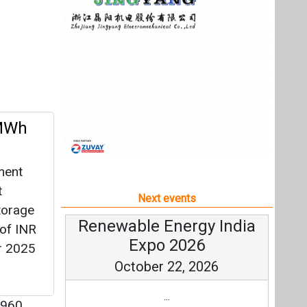
ment
t
Next events
torage
Renewable Energy India
 of INR
Expo 2026
r 2025
October 22, 2026
...
960
more information
All events