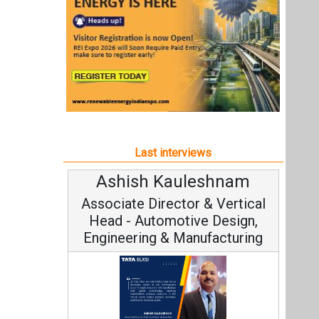
Ashish Kauleshnam
Associate Director & Vertical
Head - Automotive Design,
Engineering & Manufacturing
Ashish Kauleshnam, Tata Elxsi on
How AI, Digital Engineering,
Advancing Sustainable Mobility
All interviews
Follow us