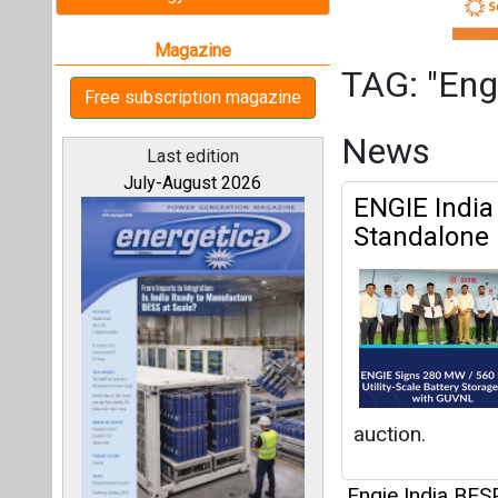
auction.
Engie India BE
All magazines
Articles
Our bloggers
This category h
Interview
This category h