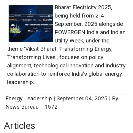
Bharat Electricity 2025,
being held from 2-4
September, 2025 alongside
POWERGEN India and Indian
Utility Week, under the
theme ‘Viksit Bharat: Transforming Energy,
Transforming Lives’, focuses on policy
alignment, technological innovation and industry
collaboration to reinforce India’s global energy
leadership.
Energy Leadership
|
September 04, 2025
|
By
News Bureau
|
1572
Articles