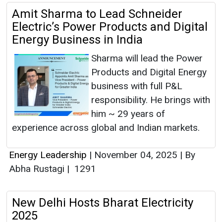
Amit Sharma to Lead Schneider
Electric’s Power Products and Digital
Energy Business in India
Sharma will lead the Power
Products and Digital Energy
business with full P&L
responsibility. He brings with
him ~ 29 years of
experience across global and Indian markets.
Energy Leadership
|
November 04, 2025
|
By
Abha Rustagi
|
1291
New Delhi Hosts Bharat Electricity
2025