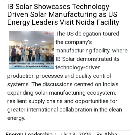
IB Solar Showcases Technology-
Driven Solar Manufacturing as US
Energy Leaders Visit Noida Facility
The US delegation toured
the company's
manufacturing facility, where
IB Solar demonstrated its
technology-driven
production processes and quality control
systems. The discussions centred on India's
expanding solar manufacturing ecosystem,
resilient supply chains and opportunities for
greater international collaboration in the clean
energy.
Energy Leadership
|
July 13, 2026
|
By Abha