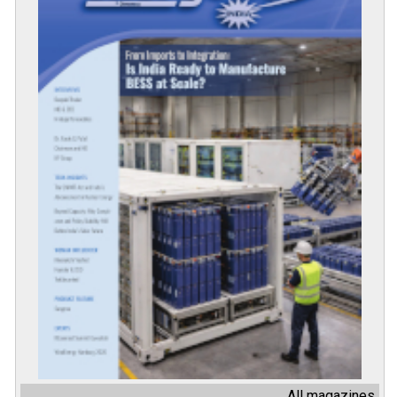
All magazines