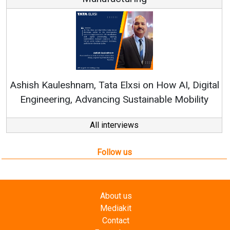
Continuous Innovation is 
RenewSys’ Growth Strategy: Av
si on How AI, Digital
ustainable Mobility
All interviews
Follow us
About us
Mediakit
Contact