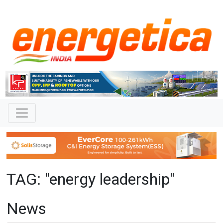
TAG: "energy leadership"
News