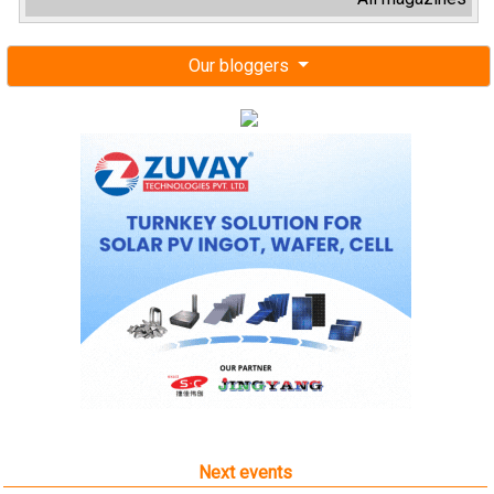
Our bloggers
Next events