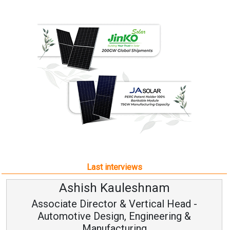
Last interviews
leshnam
Avinash Hirana
Vertical Head -
Vice Chairman a
 Engineering &
ring