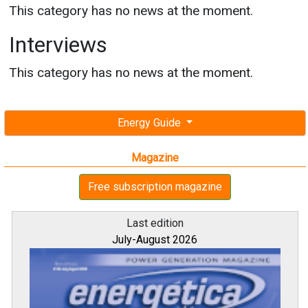
This category has no news at the moment.
Interviews
This category has no news at the moment.
Energy Guide
Magazine
Free subscription magazine
Last edition
July-August 2026