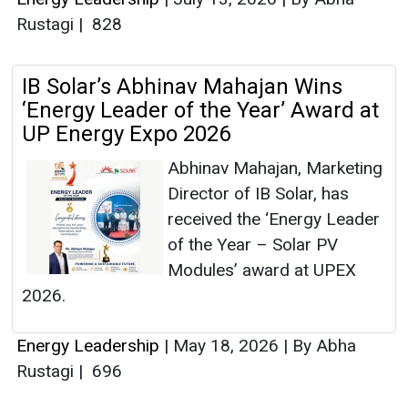
Rustagi
|
828
IB Solar’s Abhinav Mahajan Wins
‘Energy Leader of the Year’ Award at
UP Energy Expo 2026
Abhinav Mahajan, Marketing
Director of IB Solar, has
received the ‘Energy Leader
of the Year – Solar PV
Modules’ award at UPEX
2026.
Energy Leadership
|
May 18, 2026
|
By Abha
Rustagi
|
696