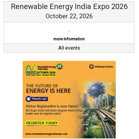
Renewable Energy India Expo 2026
October 22, 2026
...
more information
All events