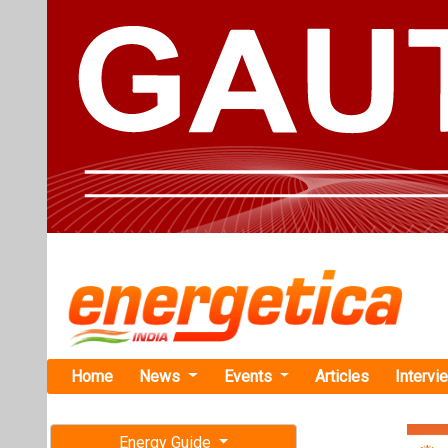
Home
News
Events
Articles
Intervi
Energy Guide
Magazine
TAG: "eMob
Free subscription magazine
News
Last edition
July-August 2026
This category h
Articles