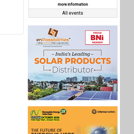
Last interviews