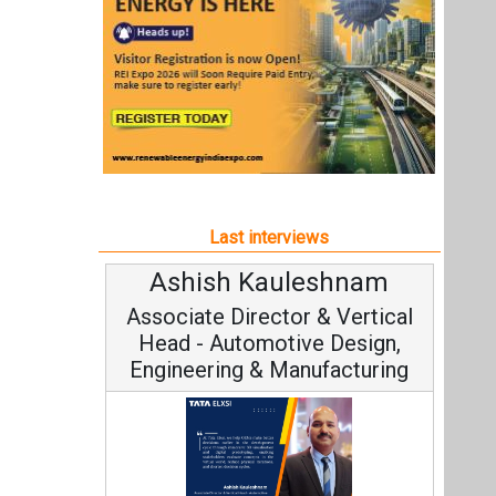
Ashish Kauleshnam
Associate Director & Vertical
Head - Automotive Design,
Engineering & Manufacturing
Ashish Kauleshnam, Tata Elxsi on
How AI, Digital Engineering,
Advancing Sustainable Mobility
All interviews
Follow us