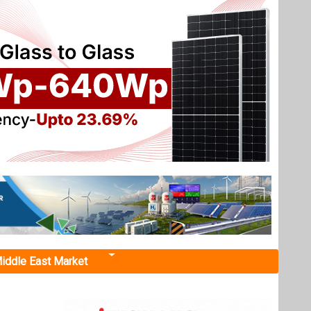
iddle East Market