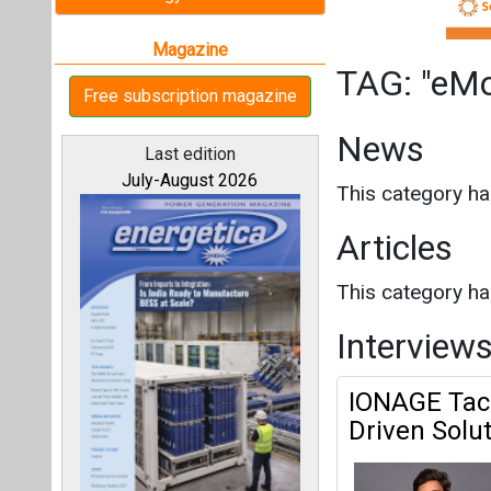
This category h
Interview
IONAGE Tack
Driven Solu
All magazines
Our bloggers
EMobility Platf