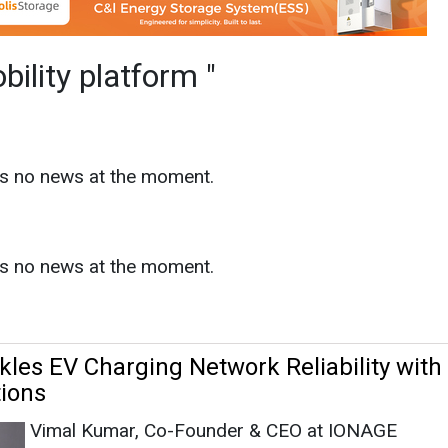
as no news at the moment.
s
les EV Charging Network Reliability with 
tions
Vimal Kumar, Co-Founder & CEO at IONAGE
orm
|
October 11, 2024
|
By Aishwarya
|
1525