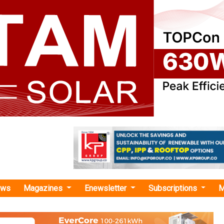
ews
Magazines
Enewsletter
Subscriptions
M
ility platform "
as no news at the moment.