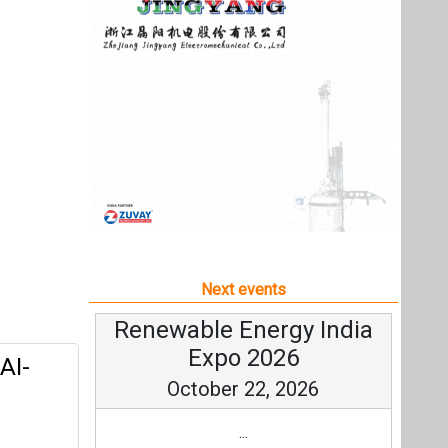
Next events
Renewable Energy India
Expo 2026
AI-
October 22, 2026
...
more information
All events