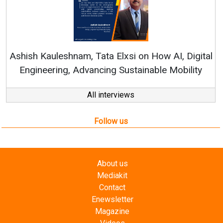
R
Ashish Kauleshnam, Tata Elxsi on How AI, Digital
Engineering, Advancing Sustainable Mobility
All interviews
Follow us
About us
Mediakit
Contact
Enewsletter
Magazine