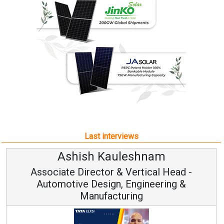
Last interviews
Ashish Kauleshnam
Associate Director & Vertical Head -
Automotive Design, Engineering &
Manufacturing