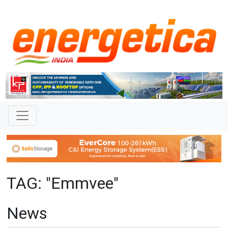
TAG: "Emmvee"
News