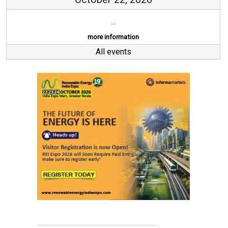
...
more information
All events