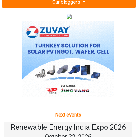
Our bloggers
Next events
Renewable Energy India Expo 2026
October 22, 2026