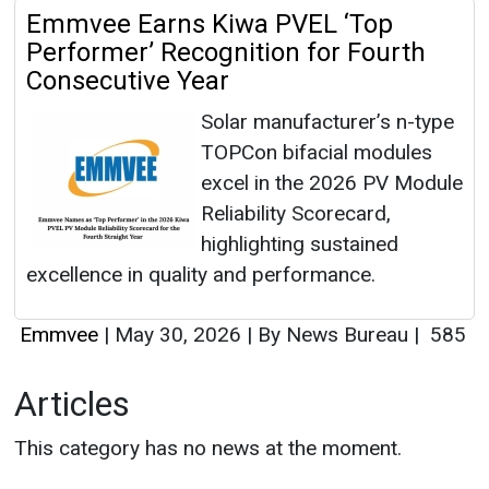
Emmvee Earns Kiwa PVEL ‘Top
Performer’ Recognition for Fourth
Consecutive Year
Solar manufacturer’s n-type
TOPCon bifacial modules
excel in the 2026 PV Module
Reliability Scorecard,
highlighting sustained
excellence in quality and performance.
Emmvee
|
May 30, 2026
|
By News Bureau
|
585
Articles
This category has no news at the moment.