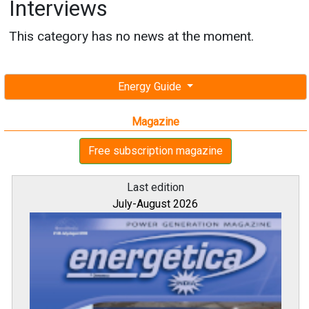
Interviews
This category has no news at the moment.
Energy Guide
Magazine
Free subscription magazine
Last edition
July-August 2026