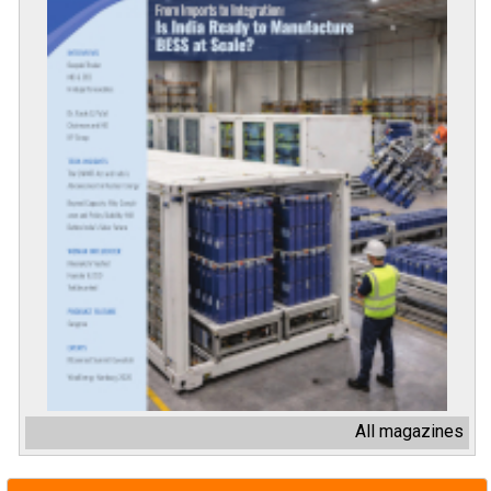
All magazines