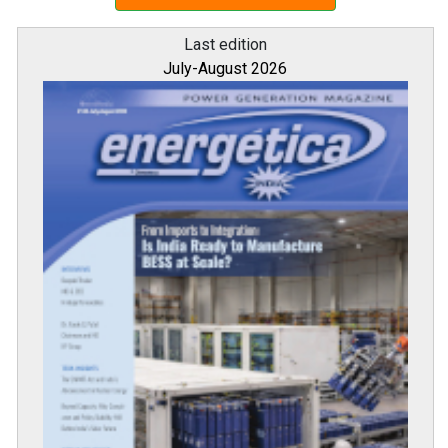
Last edition
July-August 2026