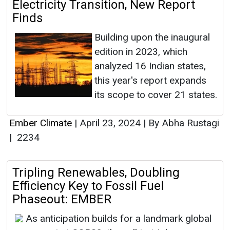
Electricity Transition, New Report
Finds
Building upon the inaugural
edition in 2023, which
analyzed 16 Indian states,
this year's report expands
its scope to cover 21 states.
Ember Climate
|
April 23, 2024
|
By Abha Rustagi
|
2234
Tripling Renewables, Doubling
Efficiency Key to Fossil Fuel
Phaseout: EMBER
As anticipation builds for a landmark global