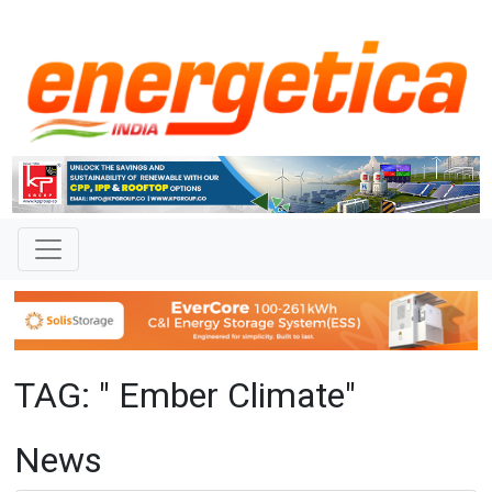
TAG: " Ember Climate"
News