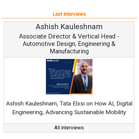
Last interviews
Ashish Kauleshnam
sociate Director & Vertical Head -
Automotive Design, Engineering &
Manufacturing
Contin
RenewSys’ 
Kauleshnam, Tata Elxsi on How AI, Digital
neering, Advancing Sustainable Mobility
All interviews