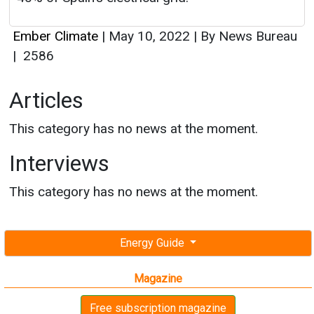
Ember Climate
|
May 10, 2022
|
By News Bureau
|
2586
Articles
This category has no news at the moment.
Interviews
This category has no news at the moment.
Energy Guide
Magazine
Free subscription magazine