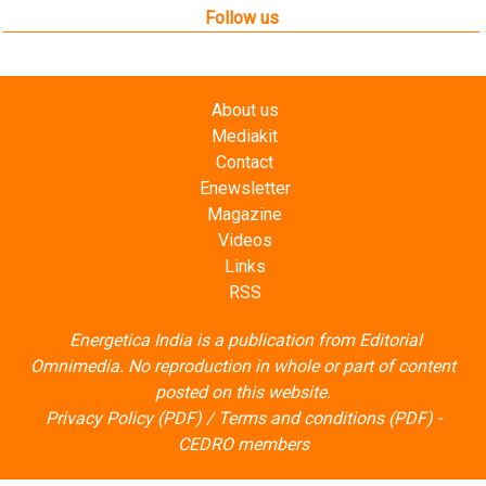
Follow us
About us
Mediakit
Contact
Enewsletter
Magazine
Videos
Links
RSS
Energetica India is a publication from
Editorial
Omnimedia
. No reproduction in whole or part of content
posted on this website.
Privacy Policy (PDF)
/
Terms and conditions (PDF)
-
CEDRO members