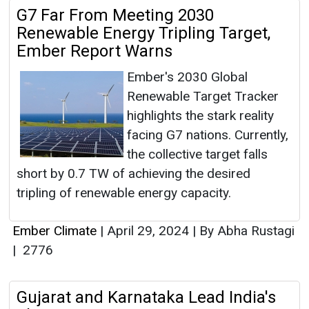
G7 Far From Meeting 2030
Renewable Energy Tripling Target,
Ember Report Warns
Ember's 2030 Global
Renewable Target Tracker
highlights the stark reality
facing G7 nations. Currently,
the collective target falls
short by 0.7 TW of achieving the desired
tripling of renewable energy capacity.
Ember Climate
|
April 29, 2024
|
By Abha Rustagi
|
2776
Gujarat and Karnataka Lead India's