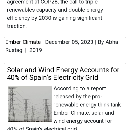
agreement at COP28, the call to triple
renewables capacity and double energy
efficiency by 2030 is gaining significant
traction.
Ember Climate
|
December 05, 2023
|
By Abha
Rustagi
|
2019
Solar and Wind Energy Accounts for
40% of Spain's Electricity Grid
According to a report
released by the pro-
renewable energy think tank
Ember Climate, solar and
wind energy account for
40% of Spain's electrical grid.