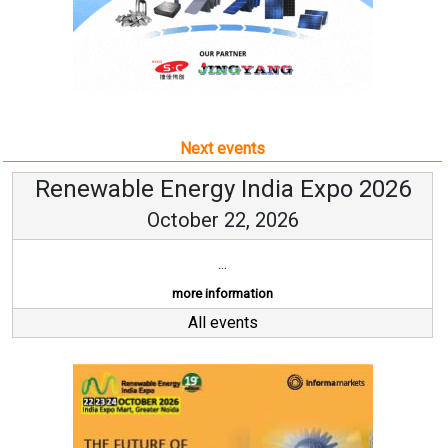
Next events
Renewable Energy India Expo 2026
October 22, 2026
...
more information
All events