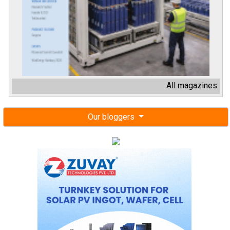
All magazines
Our bloggers