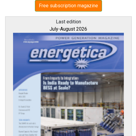
Free subscription magazine
Last edition
July-August 2026