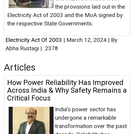
the provisions laid out in the
Electricity Act of 2003 and the MoA signed by
the respective State Governments.
Electricity Act Of 2003
|
March 12, 2024
|
By
Abha Rustagi
|
2378
Articles
How Power Reliability Has Improved
Across India & Why Safety Remains a
Critical Focus
India’s power sector has
undergone a remarkable
transformation over the past