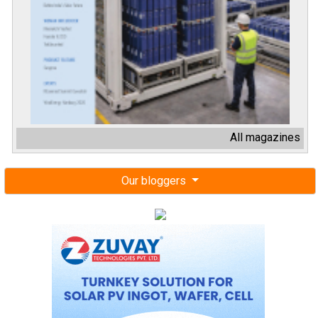
All magazines
Our bloggers