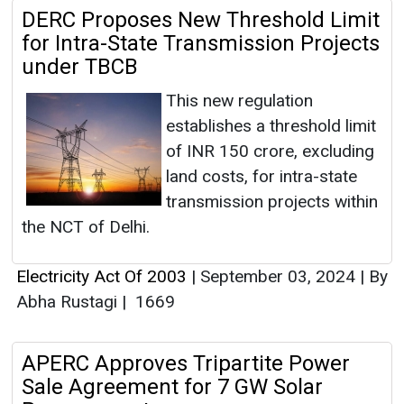
DERC Proposes New Threshold Limit
for Intra-State Transmission Projects
under TBCB
This new regulation
establishes a threshold limit
of INR 150 crore, excluding
land costs, for intra-state
transmission projects within
the NCT of Delhi.
Electricity Act Of 2003
|
September 03, 2024
|
By
Abha Rustagi
|
1669
APERC Approves Tripartite Power
Sale Agreement for 7 GW Solar