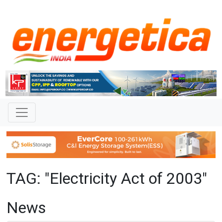
TAG: "Electricity Act of 2003"
News