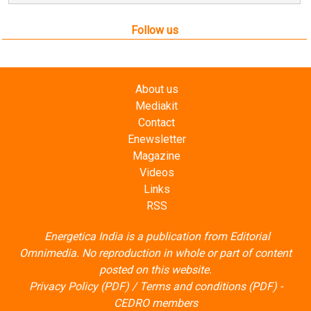
Follow us
About us
Mediakit
Contact
Enewsletter
Magazine
Videos
Links
RSS
Energetica India is a publication from
Editorial
Omnimedia
. No reproduction in whole or part of content
posted on this website.
Privacy Policy (PDF)
/
Terms and conditions (PDF)
-
CEDRO members