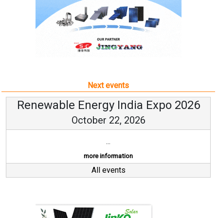
Next events
Renewable Energy India Expo 2026
October 22, 2026
...
more information
All events