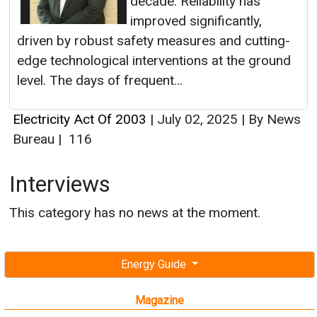
decade. Reliability has
improved significantly,
driven by robust safety measures and cutting-
edge technological interventions at the ground
level. The days of frequent...
Electricity Act Of 2003
|
July 02, 2025
|
By News
Bureau
|
116
Interviews
This category has no news at the moment.
Energy Guide
Magazine