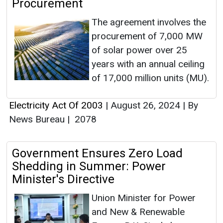
Procurement
The agreement involves the
procurement of 7,000 MW
of solar power over 25
years with an annual ceiling
of 17,000 million units (MU).
Electricity Act Of 2003
|
August 26, 2024
|
By
News Bureau
|
2078
Government Ensures Zero Load
Shedding in Summer: Power
Minister's Directive
Union Minister for Power
and New & Renewable