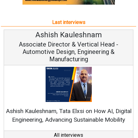
Last interviews
Avinash Hiranandani
Vice Chairman and MD
Continuous Innovation is Fundamental to
RenewSys’ Growth Strategy: Avinash Hiranandani
tal
y
All interviews