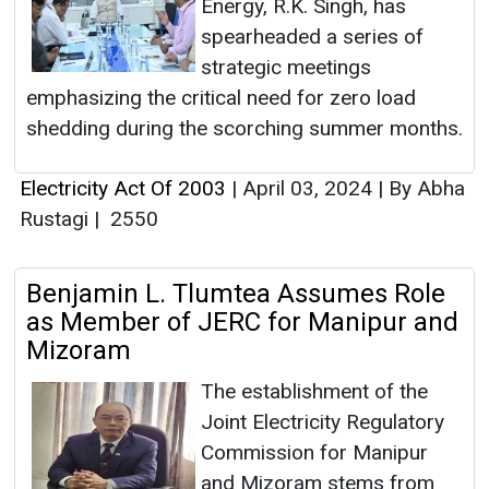
Energy, R.K. Singh, has
spearheaded a series of
strategic meetings
emphasizing the critical need for zero load
shedding during the scorching summer months.
Electricity Act Of 2003
|
April 03, 2024
|
By Abha
Rustagi
|
2550
Benjamin L. Tlumtea Assumes Role
as Member of JERC for Manipur and
Mizoram
The establishment of the
Joint Electricity Regulatory
Commission for Manipur
and Mizoram stems from