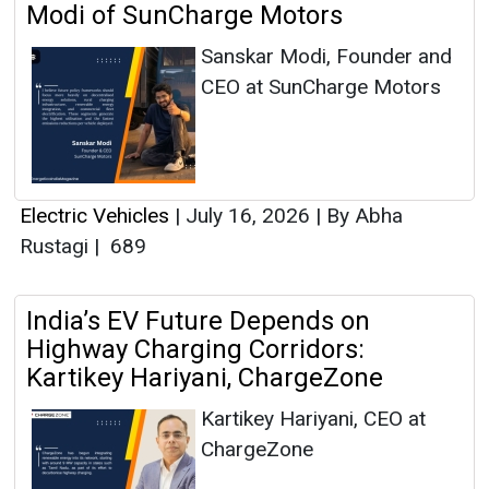
Modi of SunCharge Motors
Sanskar Modi, Founder and
CEO at SunCharge Motors
Electric Vehicles
|
July 16, 2026
|
By Abha
Rustagi
|
689
India’s EV Future Depends on
Highway Charging Corridors:
Kartikey Hariyani, ChargeZone
Kartikey Hariyani, CEO at
ChargeZone