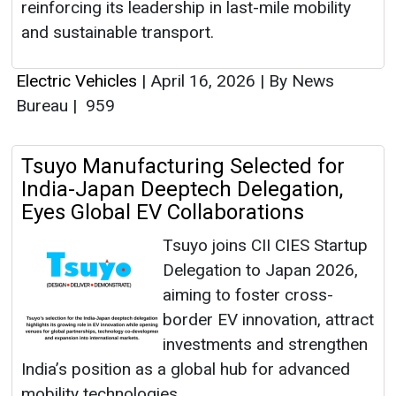
reinforcing its leadership in last-mile mobility
and sustainable transport.
Electric Vehicles
|
April 16, 2026
|
By News
Bureau
|
959
Tsuyo Manufacturing Selected for
India-Japan Deeptech Delegation,
Eyes Global EV Collaborations
Tsuyo joins CII CIES Startup
Delegation to Japan 2026,
aiming to foster cross-
border EV innovation, attract
investments and strengthen
India’s position as a global hub for advanced
mobility technologies.