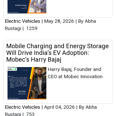
Electric Vehicles
|
May 28, 2026
|
By Abha
Rustagi
|
1259
Mobile Charging and Energy Storage
Will Drive India’s EV Adoption:
Mobec’s Harry Bajaj
Harry Bajaj, Founder and
CEO at Mobec Innovation
Electric Vehicles
|
April 04, 2026
|
By Abha
Rustagi
|
753