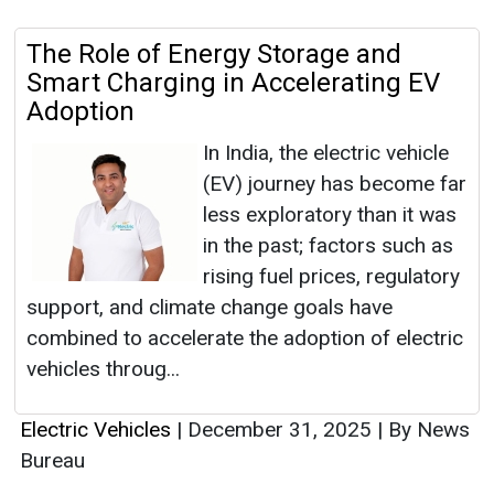
The Role of Energy Storage and
Smart Charging in Accelerating EV
Adoption
In India, the electric vehicle
(EV) journey has become far
less exploratory than it was
in the past; factors such as
rising fuel prices, regulatory
support, and climate change goals have
combined to accelerate the adoption of electric
vehicles throug...
Electric Vehicles
|
December 31, 2025
|
By News
Bureau