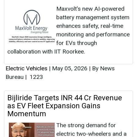
Maxvolt's new AI-powered
battery management system
enhances safety, real-time
monitoring and performance
for EVs through
collaboration with IIT Roorkee.
Electric Vehicles
|
May 05, 2026
|
By News
Bureau
|
1223
Bijliride Targets INR 44 Cr Revenue
as EV Fleet Expansion Gains
Momentum
The strong demand for
electric two-wheelers and a