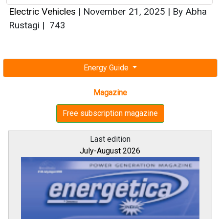
Electric Vehicles
|
November 21, 2025
|
By Abha
Rustagi
|
743
Energy Guide
Magazine
Free subscription magazine
Last edition
July-August 2026