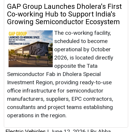
GAP Group Launches Dholera's First
Co-working Hub to Support India's
Growing Semiconductor Ecosystem
The co-working facility,
scheduled to become
operational by October
2026, is located directly
opposite the Tata
Semiconductor Fab in Dholera Special
Investment Region, providing ready-to-use
office infrastructure for semiconductor
manufacturers, suppliers, EPC contractors,
consultants and project teams establishing
operations in the region.
Electric Vehicles
|
June 12, 2026
|
By Abha