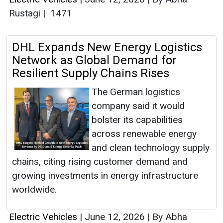
Rustagi
|
1471
DHL Expands New Energy Logistics
Network as Global Demand for
Resilient Supply Chains Rises
The German logistics
company said it would
bolster its capabilities
across renewable energy
and clean technology supply
chains, citing rising customer demand and
growing investments in energy infrastructure
worldwide.
Electric Vehicles
|
June 12, 2026
|
By Abha