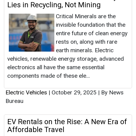
Lies in Recycling, Not Mining
Critical Minerals are the
invisible foundation that the
entire future of clean energy
rests on, along with rare
earth minerals. Electric
vehicles, renewable energy storage, advanced
electronics all have the same essential
components made of these ele...
Electric Vehicles
|
October 29, 2025
|
By News
Bureau
EV Rentals on the Rise: A New Era of
Affordable Travel