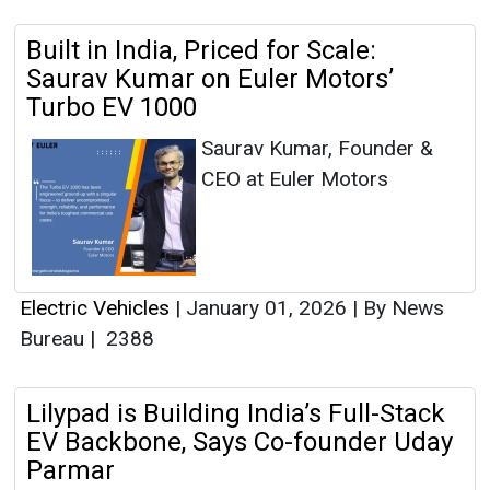
Built in India, Priced for Scale:
Saurav Kumar on Euler Motors’
Turbo EV 1000
Saurav Kumar, Founder &
CEO at Euler Motors
Electric Vehicles
|
January 01, 2026
|
By News
Bureau
|
2388
Lilypad is Building India’s Full-Stack
EV Backbone, Says Co-founder Uday
Parmar