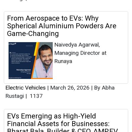
From Aerospace to EVs: Why
Spherical Aluminium Powders Are
Game-Changing
Naivedya Agarwal,
Managing Director at
Runaya
Electric Vehicles
|
March 26, 2026
|
By Abha
Rustagi
|
1137
EVs Emerging as High-Yield
Financial Assets for Businesses:
Bharat Bala, Builder & CEO, AMP.EV