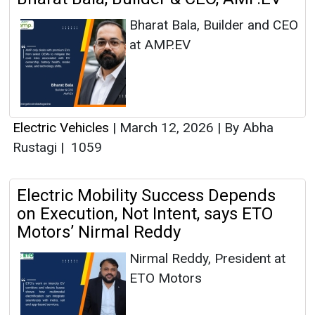
Bharat Bala, Builder and CEO
at AMP.EV
Electric Vehicles
|
March 12, 2026
|
By Abha
Rustagi
|
1059
Electric Mobility Success Depends
on Execution, Not Intent, says ETO
Motors’ Nirmal Reddy
Nirmal Reddy, President at
ETO Motors