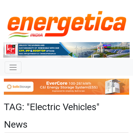
TAG: "Electric Vehicles"
News