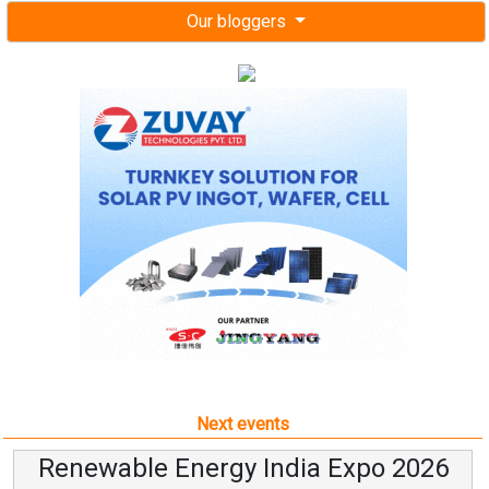
Our bloggers
Next events
Renewable Energy India Expo 2026