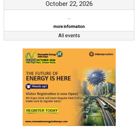
October 22, 2026
...
more information
All events