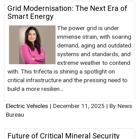
Grid Modernisation: The Next Era of
Smart Energy
The power grid is under
immense strain, with soaring
demand, aging and outdated
systems and standards, and
extreme weather to contend
with. This trifecta is shining a spotlight on
critical infrastructure and the pressing need to
build a more resilien...
Electric Vehicles
|
December 11, 2025
|
By News
Bureau
Future of Critical Mineral Security