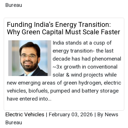
Bureau
Funding India’s Energy Transition:
Why Green Capital Must Scale Faster
India stands at a cusp of
energy transition- the last
decade has had phenomenal
~3x growth in conventional
solar & wind projects while
new emerging areas of green hydrogen, electric
vehicles, biofuels, pumped and battery storage
have entered into...
Electric Vehicles
|
February 03, 2026
|
By News
Bureau