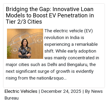
Bridging the Gap: Innovative Loan
Models to Boost EV Penetration in
Tier 2/3 Cities
The electric vehicle (EV)
revolution in India is
experiencing a remarkable
shift. While early adoption
was mainly concentrated in
major cities such as Delhi and Bengaluru, the
next significant surge of growth is evidently
rising from the nation&rsquo...
Electric Vehicles
|
December 24, 2025
|
By News
Bureau