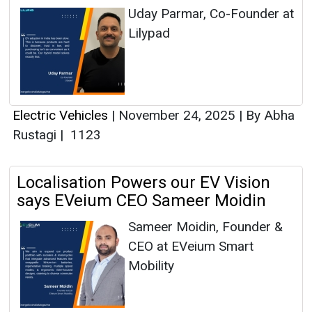
Uday Parmar, Co-Founder at
Lilypad
Electric Vehicles
|
November 24, 2025
|
By Abha
Rustagi
|
1123
Localisation Powers our EV Vision
says EVeium CEO Sameer Moidin
Sameer Moidin, Founder &
CEO at EVeium Smart
Mobility