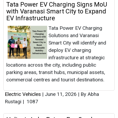
Tata Power EV Charging Signs MoU
with Varanasi Smart City to Expand
EV Infrastructure
Tata Power EV Charging
Solutions and Varanasi
Smart City will identify and
deploy EV charging
infrastructure at strategic
locations across the city, including public
parking areas, transit hubs, municipal assets,
commercial centres and tourist destinations.
Electric Vehicles
|
June 11, 2026
|
By Abha
Rustagi
|
1087