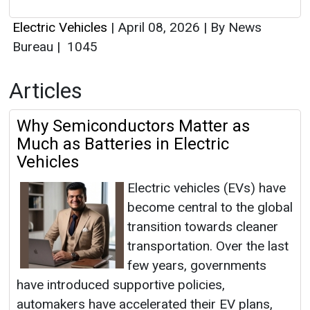
Electric Vehicles
|
April 08, 2026
|
By News
Bureau
|
1045
Articles
Why Semiconductors Matter as
Much as Batteries in Electric
Vehicles
Electric vehicles (EVs) have
become central to the global
transition towards cleaner
transportation. Over the last
few years, governments
have introduced supportive policies,
automakers have accelerated their EV plans,