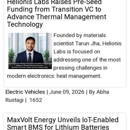
Helionis Labs Raises Pre-Seed
Funding from Transition VC to
Advance Thermal Management
Technology
Founded by materials
scientist Tarun Jha, Helionis
Labs is focused on
addressing one of the most
pressing challenges in
modern electronics: heat management.
Electric Vehicles
|
June 09, 2026
|
By Abha
Rustagi
|
1652
MaxVolt Energy Unveils IoT-Enabled
Smart BMS for Lithium Batteries