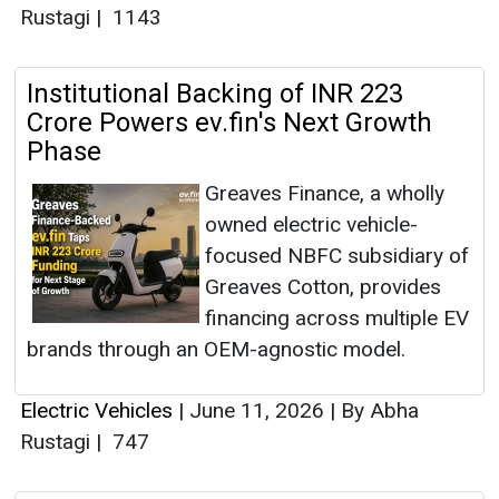
Rustagi
|
1143
Institutional Backing of INR 223
Crore Powers ev.fin's Next Growth
Phase
Greaves Finance, a wholly
owned electric vehicle-
focused NBFC subsidiary of
Greaves Cotton, provides
financing across multiple EV
brands through an OEM-agnostic model.
Electric Vehicles
|
June 11, 2026
|
By Abha
Rustagi
|
747