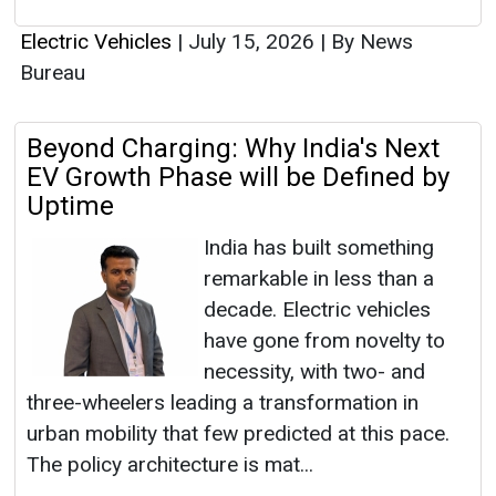
Electric Vehicles
|
July 15, 2026
|
By News
Bureau
Beyond Charging: Why India's Next
EV Growth Phase will be Defined by
Uptime
India has built something
remarkable in less than a
decade. Electric vehicles
have gone from novelty to
necessity, with two- and
three-wheelers leading a transformation in
urban mobility that few predicted at this pace.
The policy architecture is mat...