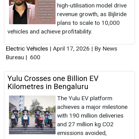
high-utilisation model drive
revenue growth, as Bijliride
plans to scale to 10,000
vehicles and achieve profitability.
Electric Vehicles
|
April 17, 2026
|
By News
Bureau
|
600
Yulu Crosses one Billion EV
Kilometres in Bengaluru
The Yulu EV platform
achieves a major milestone
with 190 million deliveries
and 27 million kg CO2
emissions avoided,