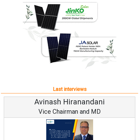
Last interviews
Avinash Hiranandani
Vice Chairman and MD