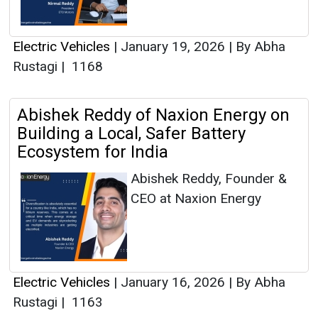
Electric Vehicles
|
January 19, 2026
|
By Abha
Rustagi
|
1168
Abishek Reddy of Naxion Energy on
Building a Local, Safer Battery
Ecosystem for India
Abishek Reddy, Founder &
CEO at Naxion Energy
Electric Vehicles
|
January 16, 2026
|
By Abha
Rustagi
|
1163