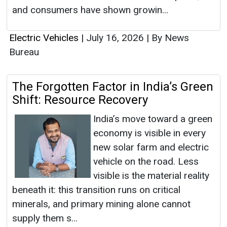
and consumers have shown growin...
Electric Vehicles
|
July 16, 2026
|
By News
Bureau
The Forgotten Factor in India’s Green
Shift: Resource Recovery
India’s move toward a green
economy is visible in every
new solar farm and electric
vehicle on the road. Less
visible is the material reality
beneath it: this transition runs on critical
minerals, and primary mining alone cannot
supply them s...