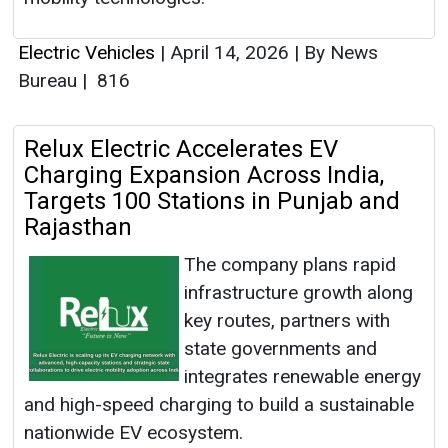
Electric Vehicles
|
April 14, 2026
|
By News
Bureau
|
816
Relux Electric Accelerates EV
Charging Expansion Across India,
Targets 100 Stations in Punjab and
Rajasthan
The company plans rapid
infrastructure growth along
key routes, partners with
state governments and
integrates renewable energy
and high-speed charging to build a sustainable
nationwide EV ecosystem.