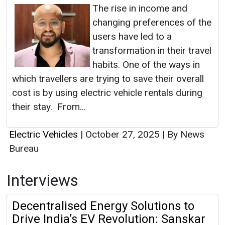
The rise in income and
changing preferences of the
users have led to a
transformation in their travel
habits. One of the ways in
which travellers are trying to save their overall
cost is by using electric vehicle rentals during
their stay. From...
Electric Vehicles
|
October 27, 2025
|
By News
Bureau
Interviews
Decentralised Energy Solutions to
Drive India’s EV Revolution: Sanskar