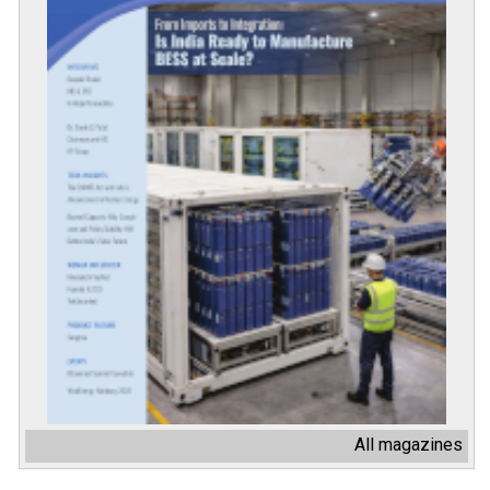
All magazines