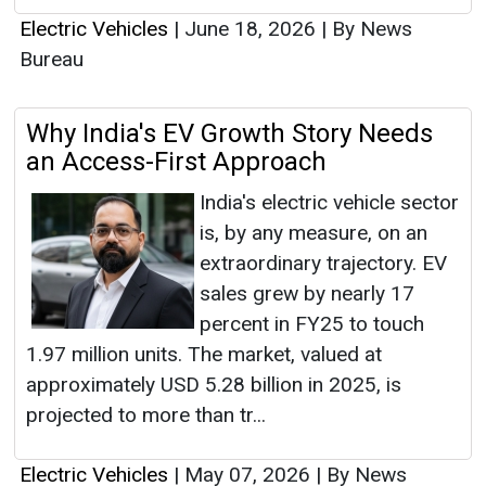
Electric Vehicles
|
June 18, 2026
|
By News
Bureau
Why India's EV Growth Story Needs
an Access-First Approach
India's electric vehicle sector
is, by any measure, on an
extraordinary trajectory. EV
sales grew by nearly 17
percent in FY25 to touch
1.97 million units. The market, valued at
approximately USD 5.28 billion in 2025, is
projected to more than tr...
Electric Vehicles
|
May 07, 2026
|
By News