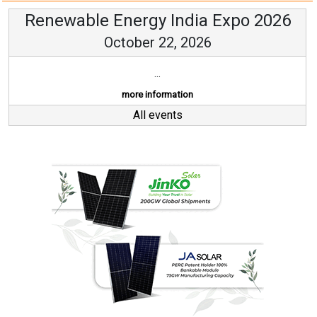
Renewable Energy India Expo 2026
October 22, 2026
...
more information
All events