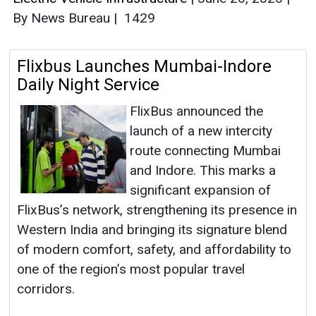
By News Bureau
|
1429
Flixbus Launches Mumbai-Indore
Daily Night Service
FlixBus announced the
launch of a new intercity
route connecting Mumbai
and Indore. This marks a
significant expansion of
FlixBus’s network, strengthening its presence in
Western India and bringing its signature blend
of modern comfort, safety, and affordability to
one of the region’s most popular travel
corridors.