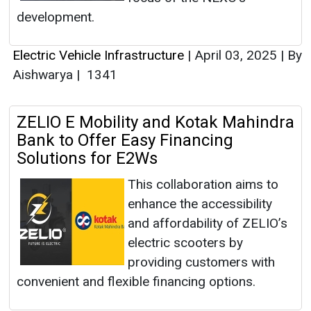
development.
Electric Vehicle Infrastructure
|
April 03, 2025
|
By
Aishwarya
|
1341
ZELIO E Mobility and Kotak Mahindra
Bank to Offer Easy Financing
Solutions for E2Ws
This collaboration aims to
enhance the accessibility
and affordability of ZELIO’s
electric scooters by
providing customers with
convenient and flexible financing options.