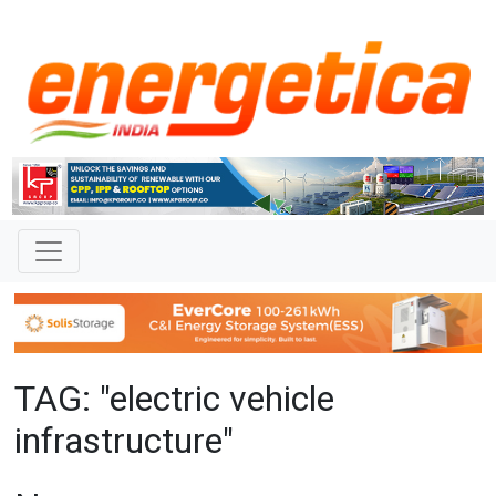
TAG: "electric vehicle
infrastructure"