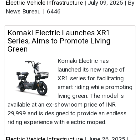
Electric Vehicle Infrastructure
|
July 09, 2025
|
By
News Bureau
|
6446
Komaki Electric Launches XR1
Series, Aims to Promote Living
Green
Komaki Electric has
launched its new range of
XR1 series for facilitating
smart riding while promoting
living green. The model is
available at an ex-showroom price of INR
29,999 and is designed to provide an endless
riding experience with electric moped.
Electric Vehicle Infrastructure
|
June 26, 2025
|