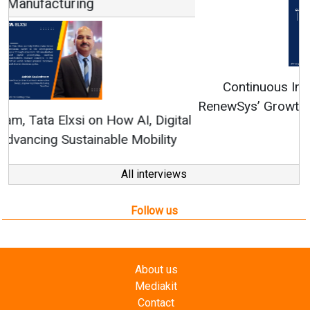
Continuous Innovation is Fundamental to
RenewSys’ Growth Strategy: Avinash Hiranandani
All interviews
Follow us
About us
Mediakit
Contact
Enewsletter
Magazine