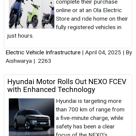
complete their purchase
online or at an Ola Electric
Store and ride home on their
fully registered vehicles in
just hours.
Electric Vehicle Infrastructure
|
April 04, 2025
|
By
Aishwarya
|
2263
Hyundai Motor Rolls Out NEXO FCEV
with Enhanced Technology
Hyundai is targeting more
than 700 km of range from
a five-minute charge, while
safety has been a clear
focus of the NEXO’s