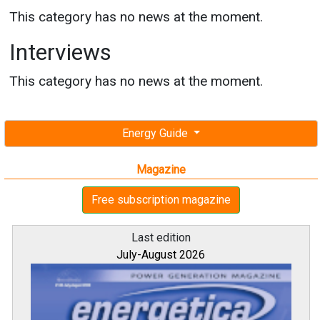
This category has no news at the moment.
Interviews
This category has no news at the moment.
Energy Guide
Magazine
Free subscription magazine
Last edition
July-August 2026