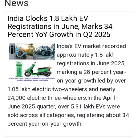
News
India Clocks 1.8 Lakh EV
Registrations in June, Marks 34
Percent YoY Growth in Q2 2025
India’s EV market recorded
approximately 1.8 lakh
registrations in June 2025,
marking a 28 percent year-
on-year growth led by over
1.05 lakh electric two-wheelers and nearly
24,000 electric three-wheelers.In the April–
June 2025 quarter, over 5.31 lakh EVs were
sold across all categories, registering about 34
percent year-on-year growth.