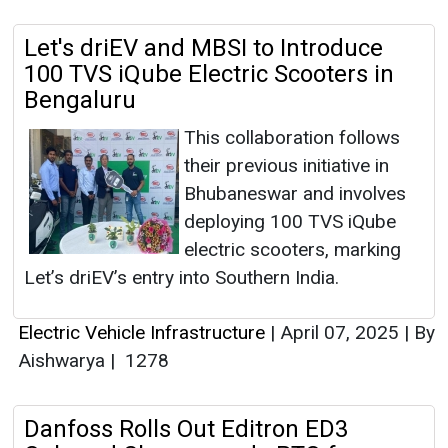
Let's driEV and MBSI to Introduce
100 TVS iQube Electric Scooters in
Bengaluru
This collaboration follows
their previous initiative in
Bhubaneswar and involves
deploying 100 TVS iQube
electric scooters, marking
Let’s driEV’s entry into Southern India.
Electric Vehicle Infrastructure
|
April 07, 2025
|
By
Aishwarya
|
1278
Danfoss Rolls Out Editron ED3