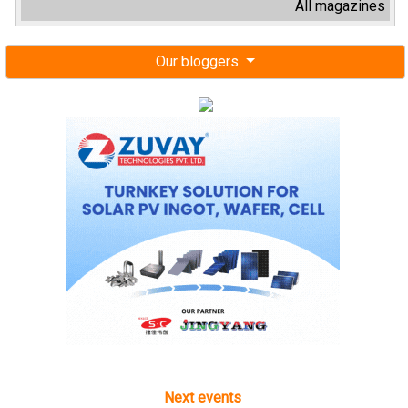
All magazines
Our bloggers
Next events