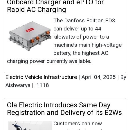
Onboard Charger and ePTO for
Rapid AC Charging
The Danfoss Editron ED3
can deliver up to 44
kilowatts of power to a
machine’s main high-voltage
battery, the highest AC
charging power currently available.
Electric Vehicle Infrastructure
|
April 04, 2025
|
By
Aishwarya
|
1118
Ola Electric Introduces Same Day
Registration and Delivery of its E2Ws
Customers can now