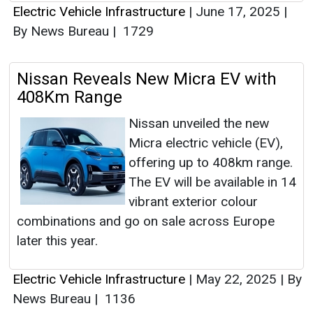
Electric Vehicle Infrastructure
|
June 17, 2025
|
By News Bureau
|
1729
Nissan Reveals New Micra EV with
408Km Range
Nissan unveiled the new
Micra electric vehicle (EV),
offering up to 408km range.
The EV will be available in 14
vibrant exterior colour
combinations and go on sale across Europe
later this year.
Electric Vehicle Infrastructure
|
May 22, 2025
|
By
News Bureau
|
1136