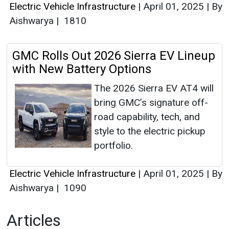
Electric Vehicle Infrastructure
|
April 01, 2025
|
By
Aishwarya
|
1810
GMC Rolls Out 2026 Sierra EV Lineup
with New Battery Options
The 2026 Sierra EV AT4 will
bring GMC’s signature off-
road capability, tech, and
style to the electric pickup
portfolio.
Electric Vehicle Infrastructure
|
April 01, 2025
|
By
Aishwarya
|
1090
Articles