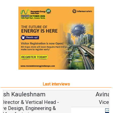
Last interviews
Avinash Hiranandani
Vice Chairman and MD