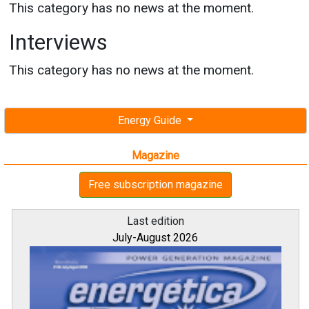
This category has no news at the moment.
Interviews
This category has no news at the moment.
Energy Guide
Magazine
Free subscription magazine
Last edition
July-August 2026