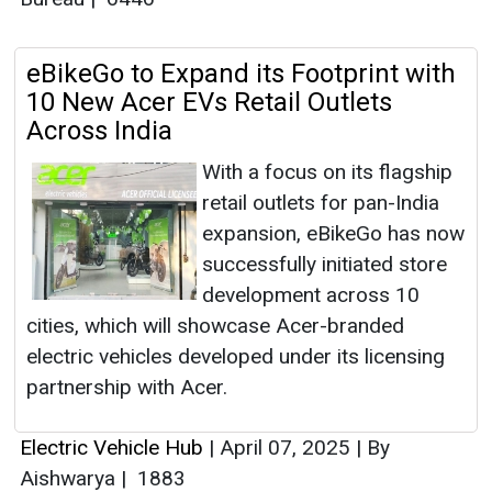
eBikeGo to Expand its Footprint with
10 New Acer EVs Retail Outlets
Across India
With a focus on its flagship
retail outlets for pan-India
expansion, eBikeGo has now
successfully initiated store
development across 10
cities, which will showcase Acer-branded
electric vehicles developed under its licensing
partnership with Acer.
Electric Vehicle Hub
|
April 07, 2025
|
By
Aishwarya
|
1883