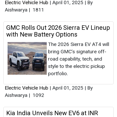
Electric Vehicle Hub
|
April 01, 2025
|
By
Aishwarya
|
1811
GMC Rolls Out 2026 Sierra EV Lineup
with New Battery Options
The 2026 Sierra EV AT4 will
bring GMC’s signature off-
road capability, tech, and
style to the electric pickup
portfolio.
Electric Vehicle Hub
|
April 01, 2025
|
By
Aishwarya
|
1092
Kia India Unveils New EV6 at INR