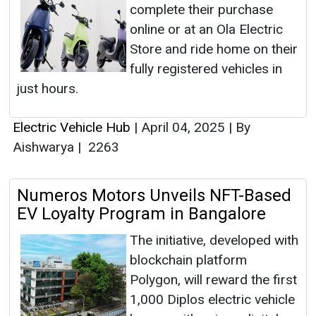
complete their purchase
online or at an Ola Electric
Store and ride home on their
fully registered vehicles in
just hours.
Electric Vehicle Hub
|
April 04, 2025
|
By
Aishwarya
|
2263
Numeros Motors Unveils NFT-Based
EV Loyalty Program in Bangalore
The initiative, developed with
blockchain platform
Polygon, will reward the first
1,000 Diplos electric vehicle