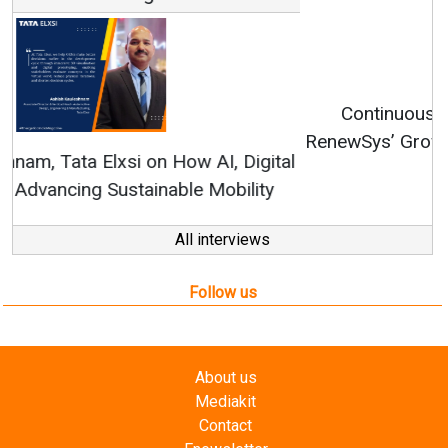
Continuous Innovation is Fundamental to
RenewSys’ Growth Strategy: Avinash Hiranandani
All interviews
Follow us
About us
Mediakit
Contact
Enewsletter
Magazine