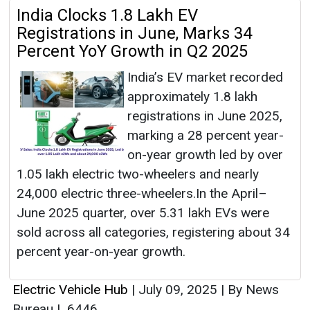
India Clocks 1.8 Lakh EV
Registrations in June, Marks 34
Percent YoY Growth in Q2 2025
India’s EV market recorded
approximately 1.8 lakh
registrations in June 2025,
marking a 28 percent year-
on-year growth led by over
1.05 lakh electric two-wheelers and nearly
24,000 electric three-wheelers.In the April–
June 2025 quarter, over 5.31 lakh EVs were
sold across all categories, registering about 34
percent year-on-year growth.
Electric Vehicle Hub
|
July 09, 2025
|
By News
Bureau
|
6446