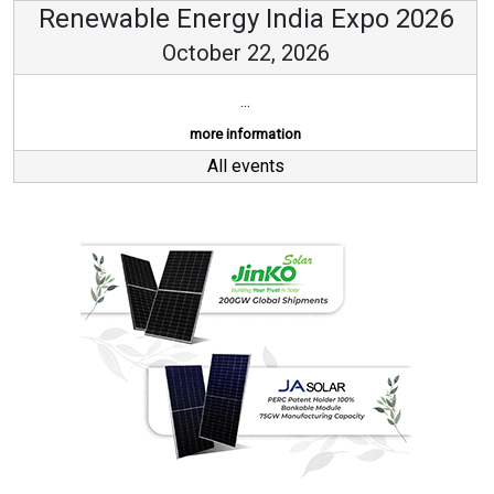
Renewable Energy India Expo 2026
October 22, 2026
...
more information
All events