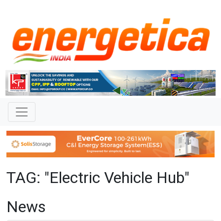
TAG: "Electric Vehicle Hub"
News