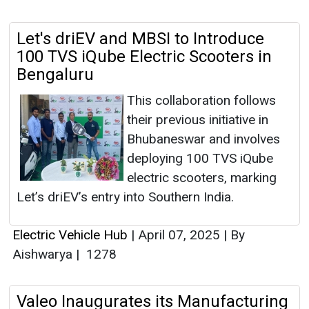
Let's driEV and MBSI to Introduce
100 TVS iQube Electric Scooters in
Bengaluru
This collaboration follows
their previous initiative in
Bhubaneswar and involves
deploying 100 TVS iQube
electric scooters, marking
Let’s driEV’s entry into Southern India.
Electric Vehicle Hub
|
April 07, 2025
|
By
Aishwarya
|
1278
Valeo Inaugurates its Manufacturing