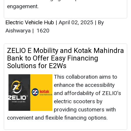
engagement.
Electric Vehicle Hub
|
April 02, 2025
|
By
Aishwarya
|
1620
ZELIO E Mobility and Kotak Mahindra
Bank to Offer Easy Financing
Solutions for E2Ws
This collaboration aims to
enhance the accessibility
and affordability of ZELIO’s
electric scooters by
providing customers with
convenient and flexible financing options.