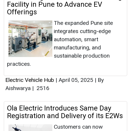
Facility in Pune to Advance EV
Offerings
The expanded Pune site
integrates cutting-edge
automation, smart
manufacturing, and
sustainable production
practices.
Electric Vehicle Hub
|
April 05, 2025
|
By
Aishwarya
|
2516
Ola Electric Introduces Same Day
Registration and Delivery of its E2Ws
Customers can now