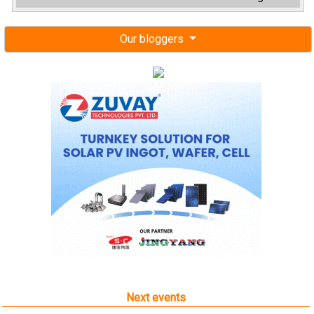
Our bloggers
Next events