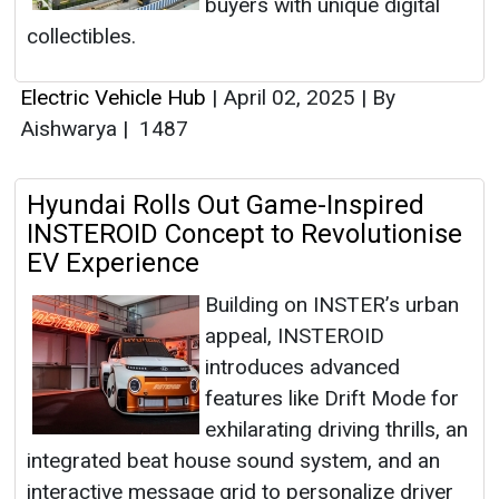
buyers with unique digital
collectibles.
Electric Vehicle Hub
|
April 02, 2025
|
By
Aishwarya
|
1487
Hyundai Rolls Out Game-Inspired
INSTEROID Concept to Revolutionise
EV Experience
Building on INSTER’s urban
appeal, INSTEROID
introduces advanced
features like Drift Mode for
exhilarating driving thrills, an
integrated beat house sound system, and an
interactive message grid to personalize driver