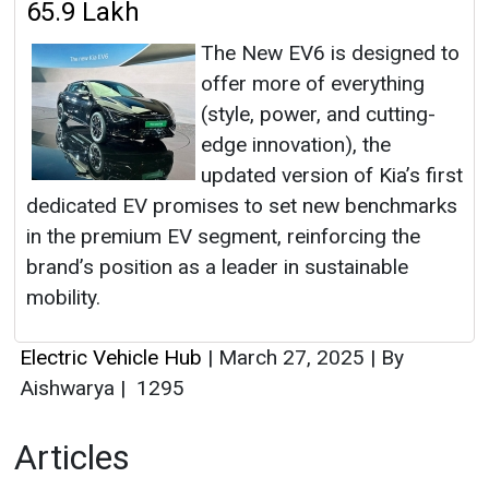
65.9 Lakh
The New EV6 is designed to
offer more of everything
(style, power, and cutting-
edge innovation), the
updated version of Kia’s first
dedicated EV promises to set new benchmarks
in the premium EV segment, reinforcing the
brand’s position as a leader in sustainable
mobility.
Electric Vehicle Hub
|
March 27, 2025
|
By
Aishwarya
|
1295
Articles