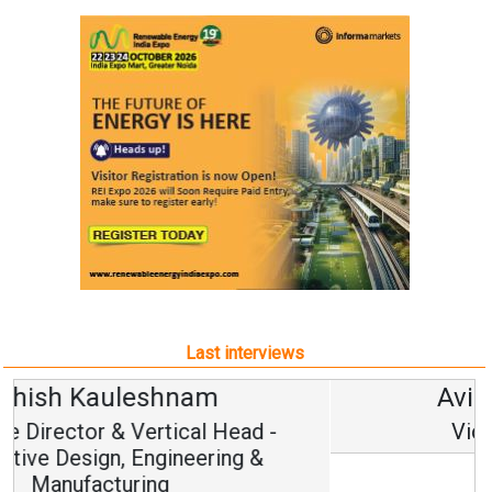
Last interviews
Avinash Hiranandani
Vice Chairman and MD