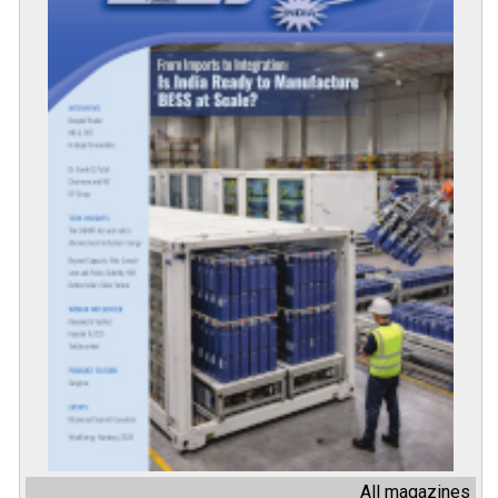
All magazines