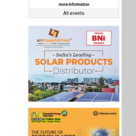
Last interviews