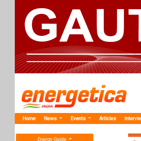
Home
News
Events
Articles
Intervi
Energy Guide
Magazine
TAG: "elec
Free subscription magazine
News
Last edition
July-August 2026
Valeo Launc
Line in Pun