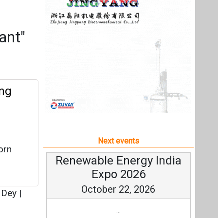
Next events
orn
Renewable Energy India
Expo 2026
October 22, 2026
 Dey
|
...
more information
All events