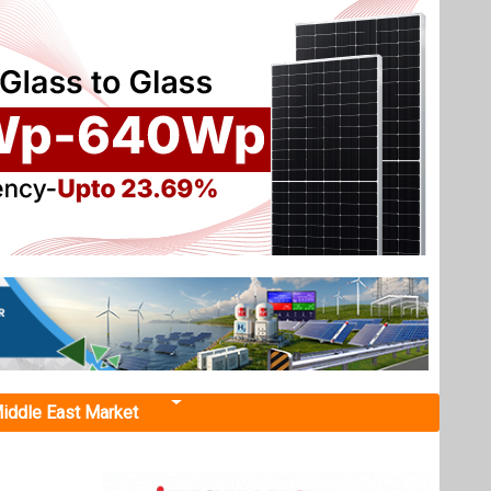
iddle East Market
ant"
ing