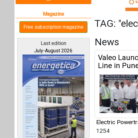
Electric Powert
1254
All magazines
Articles
This category h
Our bloggers
Interview
This category h