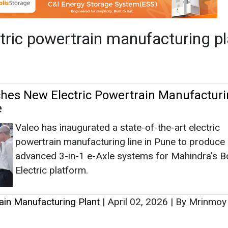
Valeo has inaugurated a state-of-the-art electric
powertrain manufacturing line in Pune to produce
advanced 3-in-1 e-Axle systems for Mahindra’s B
Electric platform.
rain Manufacturing Plant
|
April 02, 2026
|
By Mrinmoy
as no news at the moment.
s
as no news at the moment.