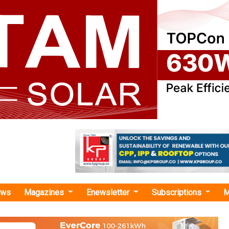
ews
Magazines
Enewsletter
Subscriptions
M
tric powertrain manufacturing pl
hes New Electric Powertrain Manufactur
e