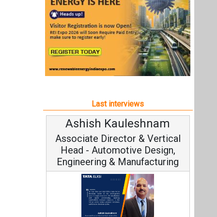
Ashish Kauleshnam
Associate Director & Vertical
Head - Automotive Design,
Engineering & Manufacturing
Ashish Kauleshnam, Tata Elxsi on
How AI, Digital Engineering,
Advancing Sustainable Mobility
All interviews
Follow us