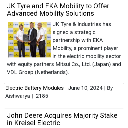
JK Tyre and EKA Mobility to Offer
Advanced Mobility Solutions
JK Tyre & Industries has
signed a strategic
partnership with EKA
Mobility, a prominent player
in the electric mobility sector
with equity partners Mitsui Co., Ltd. (Japan) and
VDL Groep (Netherlands).
Electric Battery Modules
|
June 10, 2024
|
By
Aishwarya
|
2185
John Deere Acquires Majority Stake
in Kreisel Electric