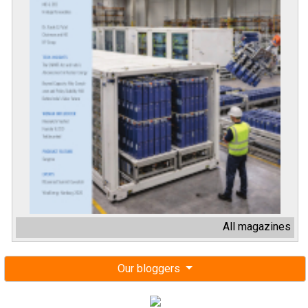
All magazines
Our bloggers