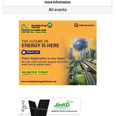
more information
All events