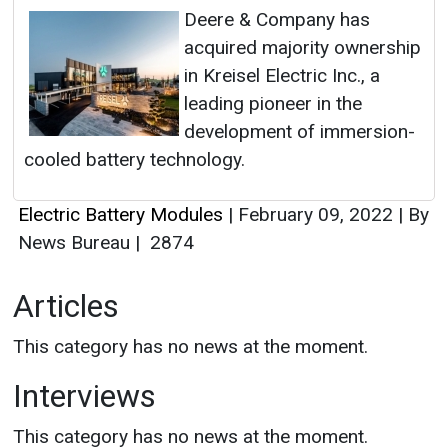
Deere & Company has
acquired majority ownership
in Kreisel Electric Inc., a
leading pioneer in the
development of immersion-
cooled battery technology.
Electric Battery Modules
|
February 09, 2022
|
By
News Bureau
|
2874
Articles
This category has no news at the moment.
Interviews
This category has no news at the moment.