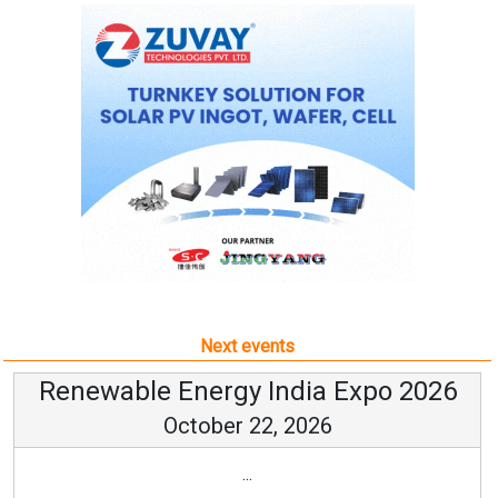
Next events
Renewable Energy India Expo 2026
October 22, 2026
...