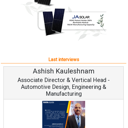
Last interviews
h Kauleshnam
Avinash H
ctor & Vertical Head -
Vice Chai
esign, Engineering &
ufacturing