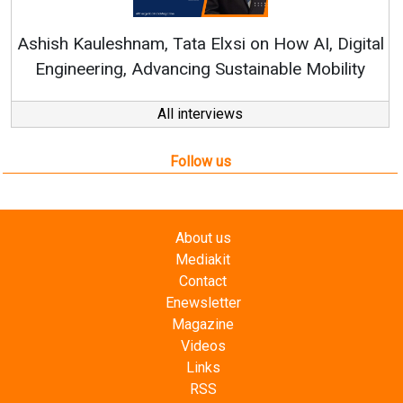
Continuous Innovati
RenewSys’ Growth Strat
ata Elxsi on How AI, Digital
ncing Sustainable Mobility
All interviews
Follow us
About us
Mediakit
Contact
Enewsletter
Magazine
Videos
Links
RSS