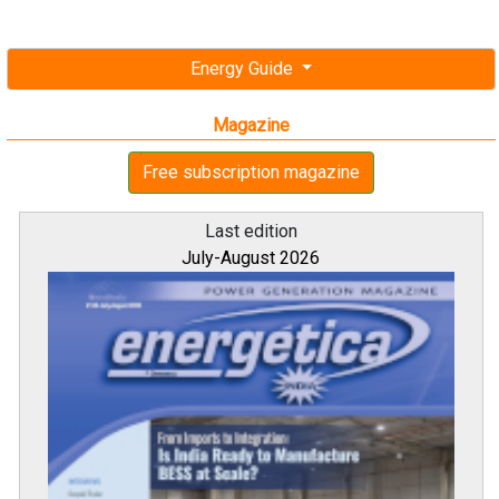
Energy Guide
Magazine
Free subscription magazine
Last edition
July-August 2026