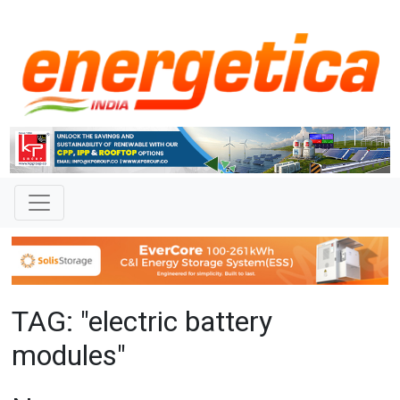
TAG: "electric battery
modules"