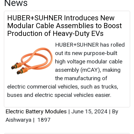
News
HUBER+SUHNER Introduces New
Modular Cable Assemblies to Boost
Production of Heavy-Duty EVs
HUBER+SUHNER has rolled
out its new purpose-built
high voltage modular cable
assembly (mCAY), making
the manufacturing of
electric commercial vehicles, such as trucks,
buses and electric special vehicles easier.
Electric Battery Modules
|
June 15, 2024
|
By
Aishwarya
|
1897