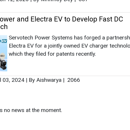
l 03, 2024
|
By Aishwarya
|
2066
as no news at the moment.
s
as no news at the moment.