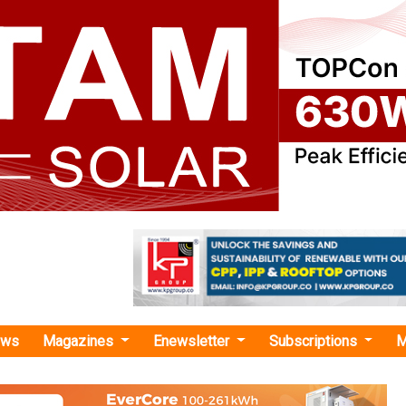
ews
Magazines
Enewsletter
Subscriptions
M
ctra EV"
Electra EV Obtain Joint Patent for Low-Vol
hicle Charging Device