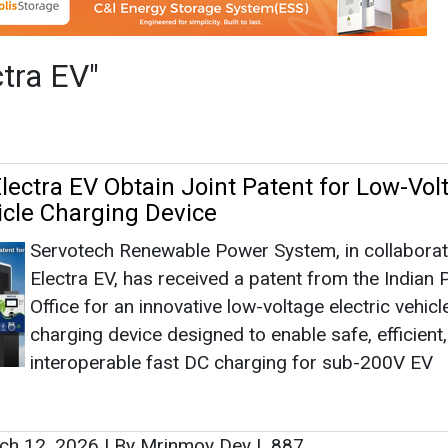
Servotech Renewable Power System, in collaborat
Electra EV, has received a patent from the Indian 
Office for an innovative low-voltage electric vehicl
charging device designed to enable safe, efficient
interoperable fast DC charging for sub-200V EV
ch 12, 2026
|
By Mrinmoy Dey
|
887
ower and Electra EV to Develop Fast DC
ech
Servotech Power Systems has forged a partnersh
Electra EV for a jointly owned EV charger technolo
which they filed for patents recently.