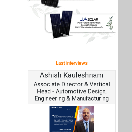
Ashish Kauleshnam
Associate Director & Vertical
Head - Automotive Design,
Engineering & Manufacturing
Ashish Kauleshnam, Tata Elxsi on
How AI, Digital Engineering,
Advancing Sustainable Mobility
All interviews
Follow us