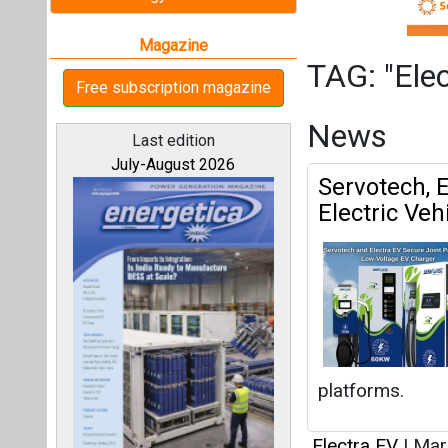
platforms.
Electra EV
|
Mar
All magazines
Servotech P
Charging T
Our bloggers