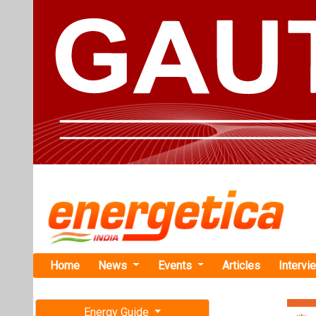
Home
News
Events
Articles
Intervi
Energy Guide
Magazine
TAG: "Ele
Free subscription magazine
News
Last edition
July-August 2026
Servotech, 
Electric Ve