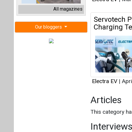
Electra EV
|
Apri
Articles
This category h
Interview
This category h