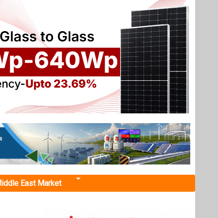
iddle East Market
tage