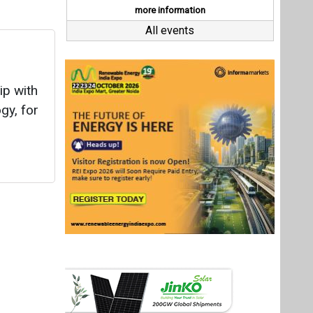
Last interviews