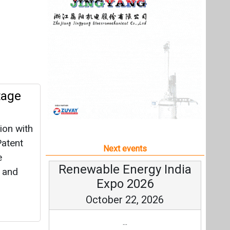
ion with
Patent
Next events
e
Renewable Energy India
, and
Expo 2026
October 22, 2026
...
more information
All events
ip with
gy, for