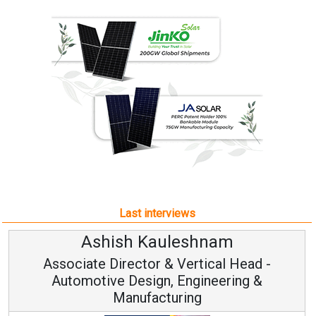
Last interviews
Ashish Kauleshnam
Associate Director & Vertical Head -
Automotive Design, Engineering &
Manufacturing