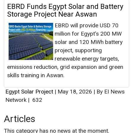
EBRD Funds Egypt Solar and Battery
Storage Project Near Aswan
EBRD will provide USD 70
million for Egypt’s 200 MW
solar and 120 MWh battery
project, supporting
renewable energy targets,
emissions reduction, grid expansion and green
skills training in Aswan.
Egypt Solar Project
|
May 18, 2026
|
By EI News
Network
|
632
Articles
This category has no news at the moment.