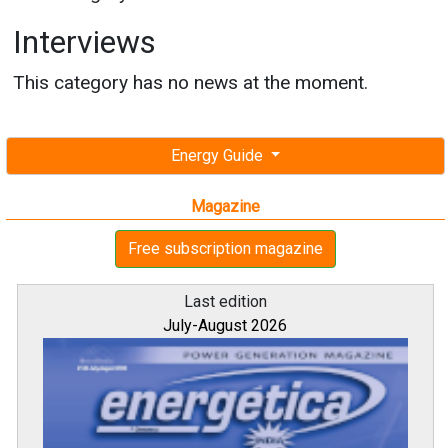
Interviews
This category has no news at the moment.
Energy Guide
Magazine
Free subscription magazine
Last edition
July-August 2026