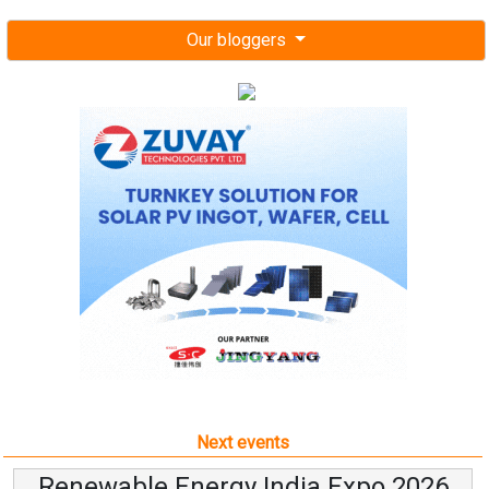
Our bloggers
Next events
Renewable Energy India Expo 2026