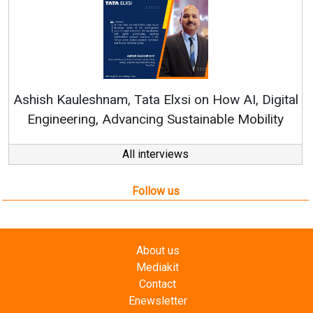
Re
Ashish Kauleshnam, Tata Elxsi on How AI, Digital
Engineering, Advancing Sustainable Mobility
All interviews
Follow us
About us
Mediakit
Contact
Enewsletter