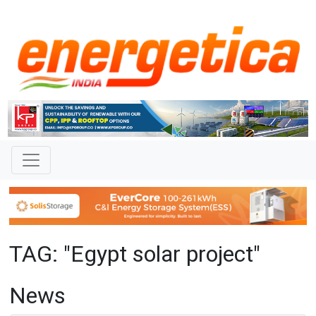
TAG: "Egypt solar project"
News