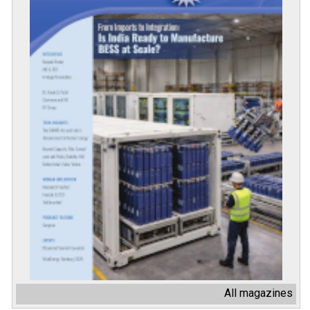
All magazines