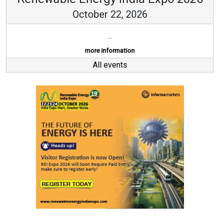
October 22, 2026
...
more information
All events