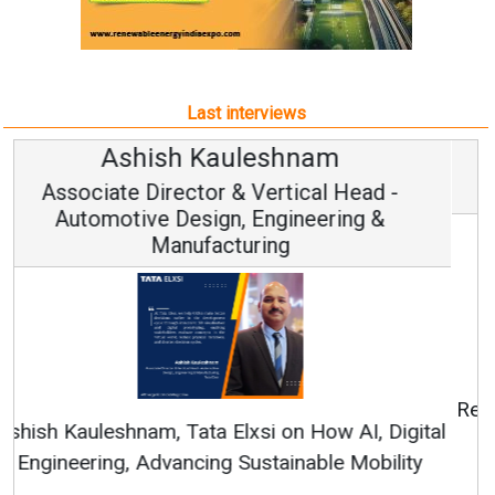
Last interviews
Avinash Hiranandani
Vice Chairman and MD
Continuous Innovation is Fundamental to
RenewSys’ Growth Strategy: Avinash Hiranandani
All interviews