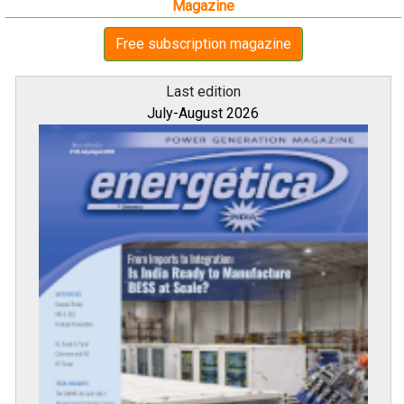
Magazine
Free subscription magazine
Last edition
July-August 2026