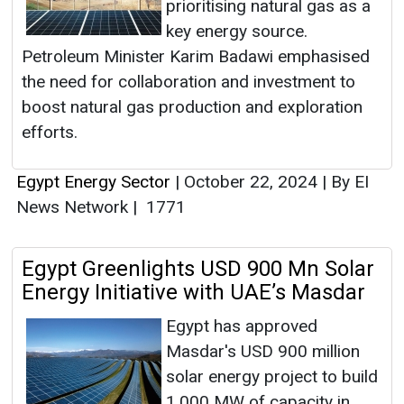
prioritising natural gas as a
key energy source.
Petroleum Minister Karim Badawi emphasised
the need for collaboration and investment to
boost natural gas production and exploration
efforts.
Egypt Energy Sector
|
October 22, 2024
|
By EI
News Network
|
1771
Egypt Greenlights USD 900 Mn Solar
Energy Initiative with UAE’s Masdar
Egypt has approved
Masdar's USD 900 million
solar energy project to build
1,000 MW of capacity in