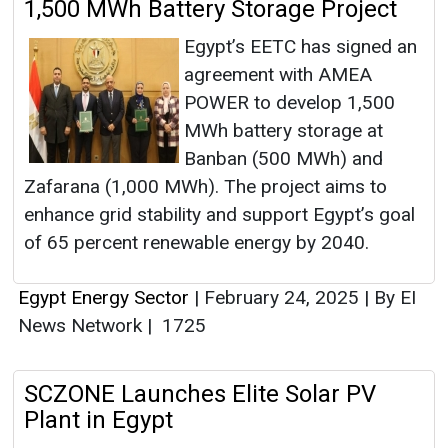
1,500 MWh Battery Storage Project
Egypt’s EETC has signed an
agreement with AMEA
POWER to develop 1,500
MWh battery storage at
Banban (500 MWh) and
Zafarana (1,000 MWh). The project aims to
enhance grid stability and support Egypt’s goal
of 65 percent renewable energy by 2040.
Egypt Energy Sector
|
February 24, 2025
|
By EI
News Network
|
1725
SCZONE Launches Elite Solar PV
Plant in Egypt