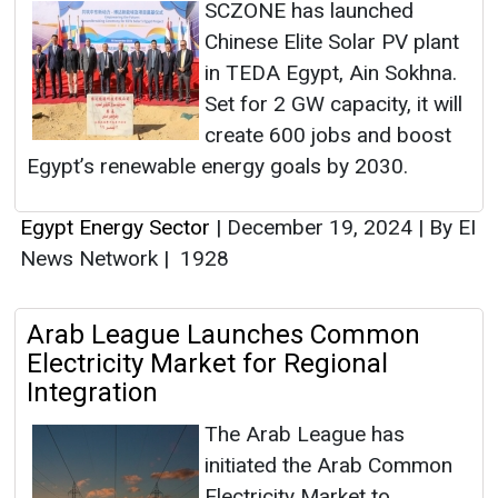
SCZONE has launched
Chinese Elite Solar PV plant
in TEDA Egypt, Ain Sokhna.
Set for 2 GW capacity, it will
create 600 jobs and boost
Egypt’s renewable energy goals by 2030.
Egypt Energy Sector
|
December 19, 2024
|
By EI
News Network
|
1928
Arab League Launches Common
Electricity Market for Regional
Integration
The Arab League has
initiated the Arab Common
Electricity Market to