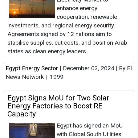
enhance energy
cooperation, renewable
investments, and regional energy security.
Agreements signed by 12 nations aim to
stabilise supplies, cut costs, and position Arab
states as clean energy leaders.
Egypt Energy Sector
|
December 03, 2024
|
By EI
News Network
|
1999
Egypt Signs MoU for Two Solar
Energy Factories to Boost RE
Capacity
Egypt has signed an MoU
with Global South Utilities