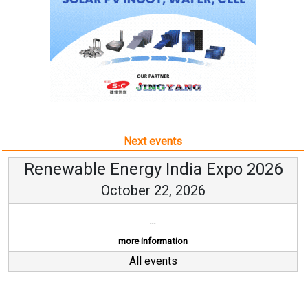
Next events
Renewable Energy India Expo 2026
October 22, 2026
...
more information
All events