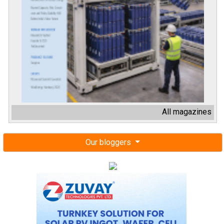
All magazines
Our bloggers