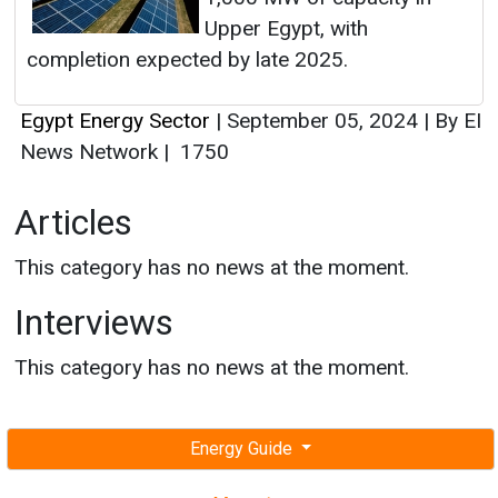
Upper Egypt, with
completion expected by late 2025.
Egypt Energy Sector
|
September 05, 2024
|
By EI
News Network
|
1750
Articles
This category has no news at the moment.
Interviews
This category has no news at the moment.
Energy Guide