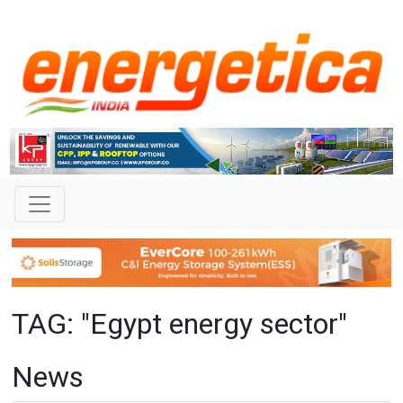
TAG: "Egypt energy sector"
News