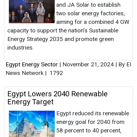
and JA Solar to establish
two solar energy factories,
aiming for a combined 4 GW
capacity to support the nation’s Sustainable
Energy Strategy 2035 and promote green
industries.
Egypt Energy Sector
|
November 21, 2024
|
By EI
News Network
|
1792
Egypt Lowers 2040 Renewable
Energy Target
Egypt reduced its renewable
energy goal for 2040 from
58 percent to 40 percent,