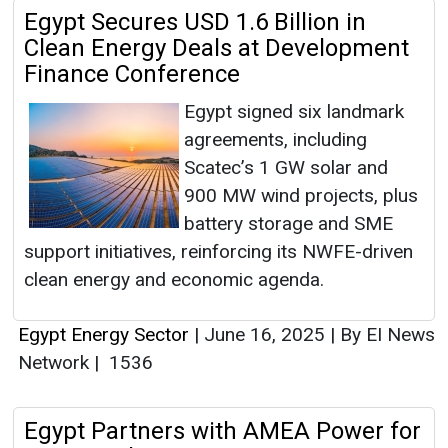
Egypt Secures USD 1.6 Billion in
Clean Energy Deals at Development
Finance Conference
Egypt signed six landmark
agreements, including
Scatec’s 1 GW solar and
900 MW wind projects, plus
battery storage and SME
support initiatives, reinforcing its NWFE-driven
clean energy and economic agenda.
Egypt Energy Sector
|
June 16, 2025
|
By EI News
Network
|
1536
Egypt Partners with AMEA Power for