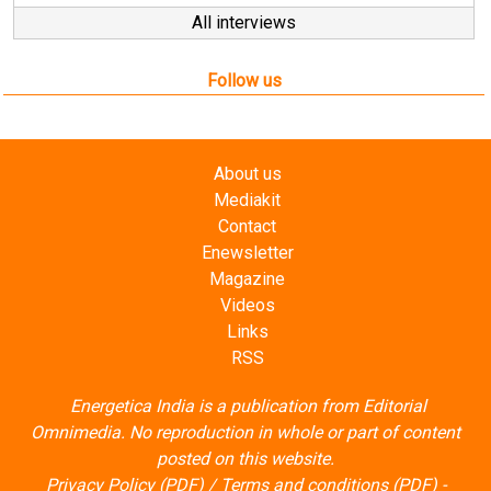
Follow us
About us
Mediakit
Contact
Enewsletter
Magazine
Videos
Links
RSS
Energetica India is a publication from
Editorial
Omnimedia
. No reproduction in whole or part of content
posted on this website.
Privacy Policy (PDF)
/
Terms and conditions (PDF)
-
CEDRO members