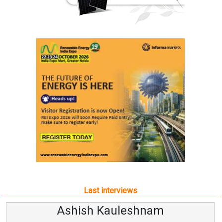
Last interviews
Ashish Kauleshnam