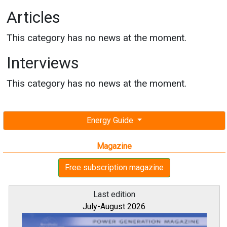
Articles
This category has no news at the moment.
Interviews
This category has no news at the moment.
Energy Guide
Magazine
Free subscription magazine
Last edition
July-August 2026