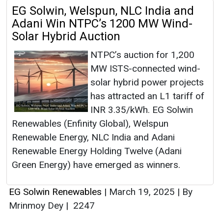
EG Solwin, Welspun, NLC India and
Adani Win NTPC’s 1200 MW Wind-
Solar Hybrid Auction
NTPC’s auction for 1,200
MW ISTS-connected wind-
solar hybrid power projects
has attracted an L1 tariff of
INR 3.35/kWh. EG Solwin
Renewables (Enfinity Global), Welspun
Renewable Energy, NLC India and Adani
Renewable Energy Holding Twelve (Adani
Green Energy) have emerged as winners.
EG Solwin Renewables
|
March 19, 2025
|
By
Mrinmoy Dey
|
2247