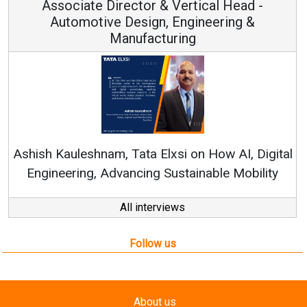
Associate Director & Vertical Head -
Automotive Design, Engineering &
Manufacturing
Re
Ashish Kauleshnam, Tata Elxsi on How AI, Digital
Engineering, Advancing Sustainable Mobility
All interviews
Follow us
About us