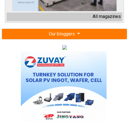
All magazines
Our bloggers