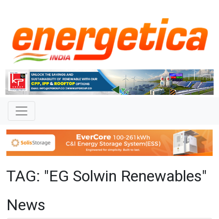
TAG: "EG Solwin Renewables"
News