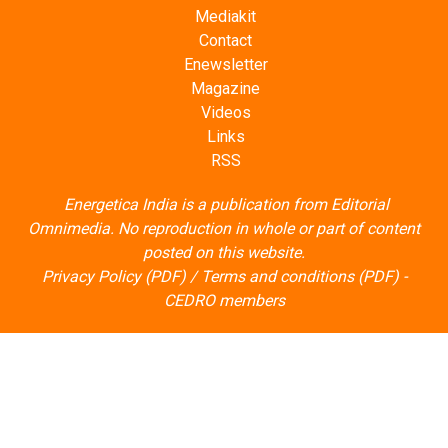
Mediakit
Contact
Enewsletter
Magazine
Videos
Links
RSS
Energetica India is a publication from
Editorial
Omnimedia
. No reproduction in whole or part of content
posted on this website.
Privacy Policy (PDF)
/
Terms and conditions (PDF)
-
CEDRO members