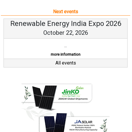
Next events
Renewable Energy India Expo 2026
October 22, 2026
...
more information
All events