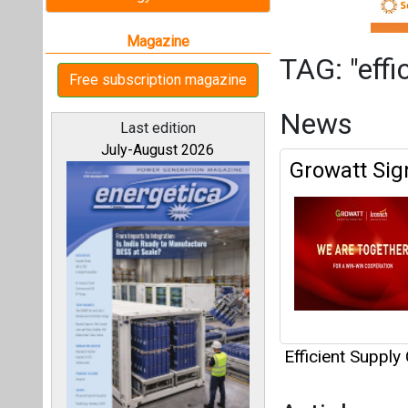
Efficient Supply
Articles
All magazines
This category h
Interview
Our bloggers
This category h