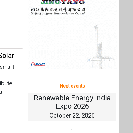
ribute
Next events
al
Renewable Energy India
Expo 2026
October 22, 2026
...
more information
All events