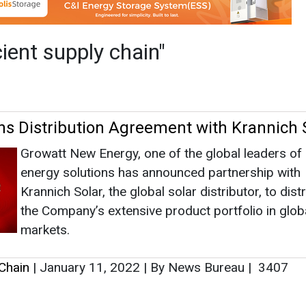
energy solutions has announced partnership with
Krannich Solar, the global solar distributor, to dist
the Company’s extensive product portfolio in glob
markets.
 Chain
|
January 11, 2022
|
By News Bureau
|
3407
as no news at the moment.
s
as no news at the moment.