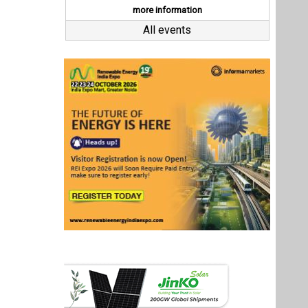
Last interviews