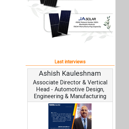
Ashish Kauleshnam
Associate Director & Vertical
Head - Automotive Design,
Engineering & Manufacturing
Ashish Kauleshnam, Tata Elxsi on
How AI, Digital Engineering,
Advancing Sustainable Mobility
All interviews
Follow us