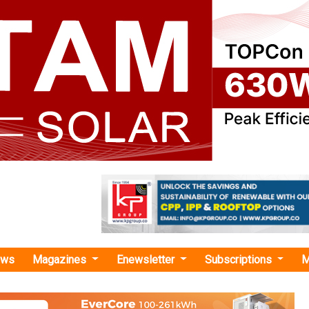
ews
Magazines
Enewsletter
Subscriptions
M
cient supply chain"
ns Distribution Agreement with Krannich 
Growatt New Energy, one of the global leaders of