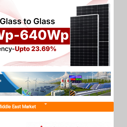
iddle East Market
Solar
 smart