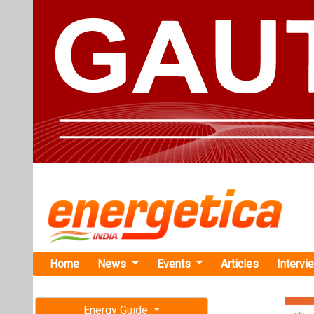
Home
News
Events
Articles
Intervi
Energy Guide
Magazine
TAG: "effi
Free subscription magazine
News
Last edition
July-August 2026
Growatt Sig