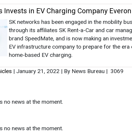
icles
|
January 21, 2022
|
By News Bureau
|
3069
as no news at the moment.
s
as no news at the moment.
ntact
Enewsletter
Magazine
on from
Editorial Omnimedia
. No reproduction in whole or part o
ivacy Policy (PDF)
/
Terms and conditions (PDF)
-
CEDRO memb