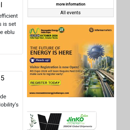
 5
ide
bility's
428
cent
oost in
r
Last interviews
30.