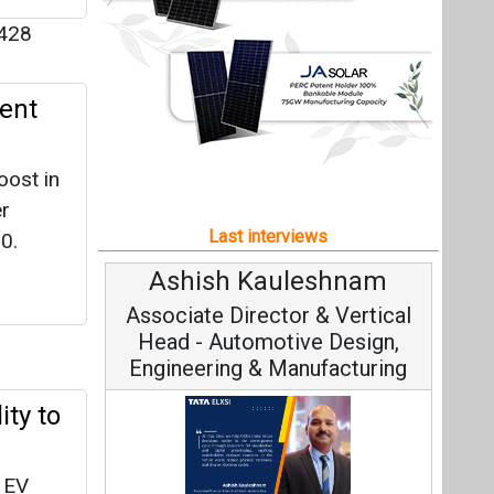
Ashish Kauleshnam
Avi
Associate Director & Vertical
Vi
Head - Automotive Design,
Engineering & Manufacturing
ity to
e EV
Con
lity
Fundame
Ashish Kauleshnam, Tata Elxsi on
Strat
How AI, Digital Engineering,
Advancing Sustainable Mobility
All interviews
n at
Follow us