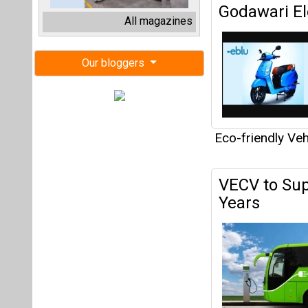
VECV to Supp
Years
Eco-friendly Veh
Dubai Exped
Expansion o