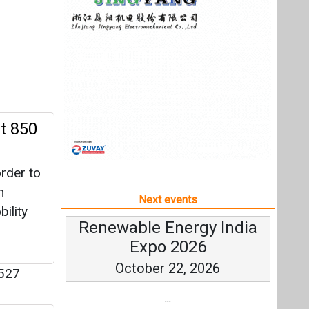
rder to
h
Next events
ility
Renewable Energy India
Expo 2026
October 22, 2026
527
...
l
more information
All events
fficient
 is set
he eblu