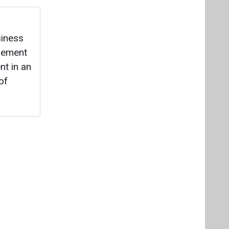
Videos
Links
RSS
f content posted on this website.
ers