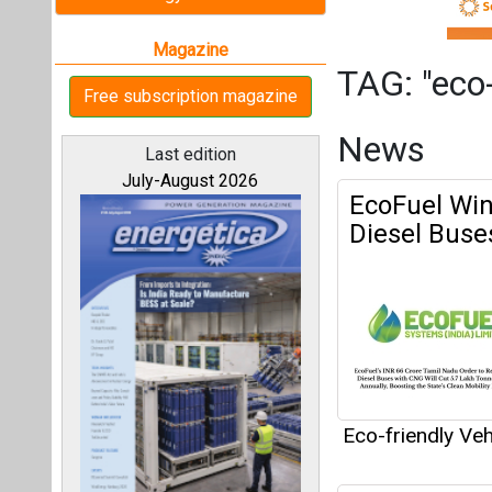
Eco-friendly Veh
Godawari El
All magazines
Our bloggers
Eco-friendly Veh