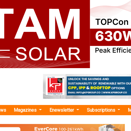
ews
Magazines
Enewsletter
Subscriptions
M
friendly vehicles"
s INR 66 Crore Tamil Nadu Deal to Conver
s to CNG