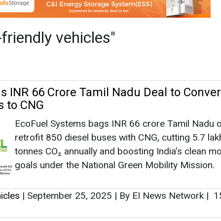
EcoFuel Systems bags INR 66 crore Tamil Nadu o
retrofit 850 diesel buses with CNG, cutting 5.7 lak
tonnes CO₂ annually and boosting India’s clean mob
goals under the National Green Mobility Mission.
icles
|
September 25, 2025
|
By EI News Network
|
1
ectric Motors to Launch Eblu Feo X in Apri
With a commitment to providing eco-friendly and e
transportation solutions, Godawari Electric Motors
to revolutionize the electric scooter market with t
Feo X.
icles
|
March 30, 2024
|
By News Bureau
|
2097