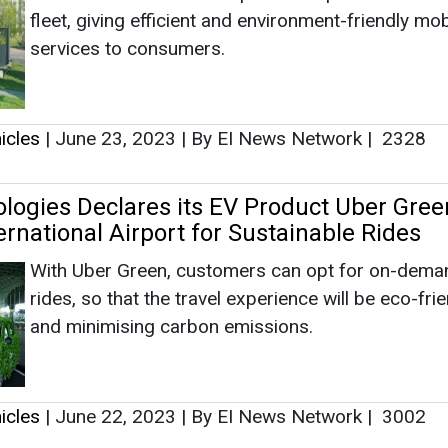
With Uber Green, customers can opt for on-dema
rides, so that the travel experience will be eco-fri
and minimising carbon emissions.
icles
|
June 22, 2023
|
By EI News Network
|
3002
 Invests in EV Charging Company Everon
SK networks has been engaged in the mobility bu
through its affiliates SK Rent-a-Car and car man
brand SpeedMate, and is now making an investmen
EV infrastructure company to prepare for the era 
home-based EV charging.