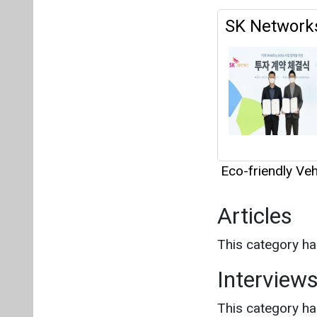
Eco-friendly Veh
Articles
This category h
Interview
This category h
About us
Mediakit
Co
Energetica India is a publicati
Pr