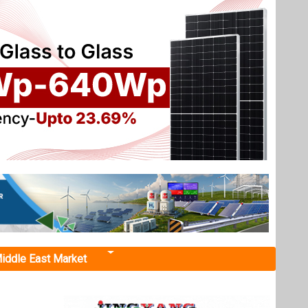
iddle East Market
t 850