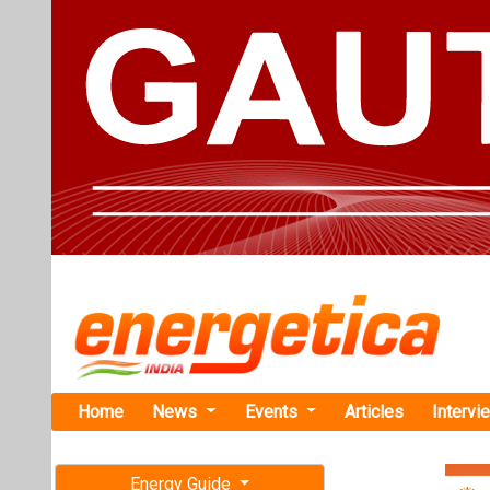
Home
News
Events
Articles
Intervi
Energy Guide
Magazine
TAG: "eco-
Free subscription magazine
News
Last edition
July-August 2026
EcoFuel Win
Diesel Buse