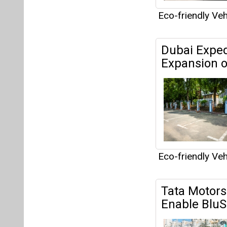
Eco-friendly Veh
Tata Motors 
Enable BluS
Eco-friendly Veh
Uber Techno
Mumbai Inte