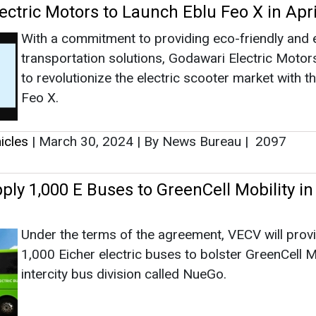
ly 1,000 E Buses to GreenCell Mobility in
Under the terms of the agreement, VECV will prov
1,000 Eicher electric buses to bolster GreenCell Mo
intercity bus division called NueGo.
icles
|
September 16, 2023
|
By EI News Network
|
2
ites Green Mobility Targets with 170 Per
f EV Charging Network
Dubai’s step to green mobility received a strong b
2015 when DEWA introduced its EV Green Charge
Initiative as part of its Green Mobility Strategy 20