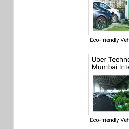
Eco-friendly Veh
SK Networks