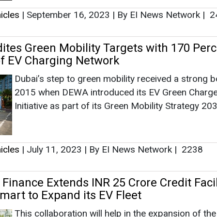
icles
|
July 11, 2023
|
By EI News Network
|
2238
Finance Extends INR 25 Crore Credit Facil
mart to Expand its EV Fleet
This collaboration will help in the expansion of th
fleet, giving efficient and environment-friendly mobi
services to consumers.
icles
|
June 23, 2023
|
By EI News Network
|
2328
logies Declares its EV Product Uber Gree
rnational Airport for Sustainable Rides