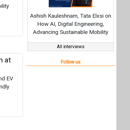
nd EV
endly
siness
agement
t in an
of