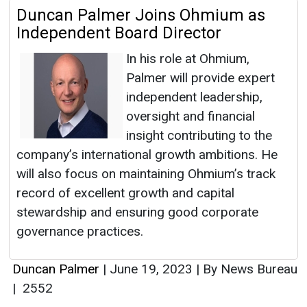
Duncan Palmer Joins Ohmium as
Independent Board Director
​​​​​​​In his role at Ohmium,
Palmer will provide expert
independent leadership,
oversight and financial
insight contributing to the
company’s international growth ambitions. He
will also focus on maintaining Ohmium’s track
record of excellent growth and capital
stewardship and ensuring good corporate
governance practices.
Duncan Palmer
|
June 19, 2023
|
By News Bureau
|
2552