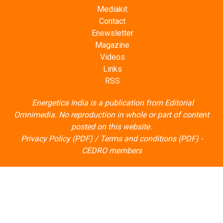
Mediakit
Contact
Enewsletter
Magazine
Videos
Links
RSS
Energetica India is a publication from
Editorial
Omnimedia
. No reproduction in whole or part of content
posted on this website.
Privacy Policy (PDF)
/
Terms and conditions (PDF)
-
CEDRO members