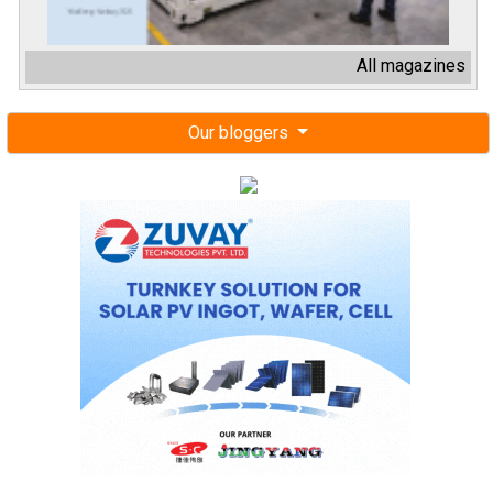
All magazines
Our bloggers