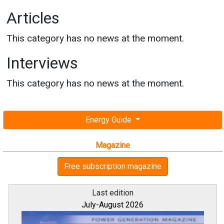
Articles
This category has no news at the moment.
Interviews
This category has no news at the moment.
Energy Guide
Magazine
Free subscription magazine
Last edition
July-August 2026