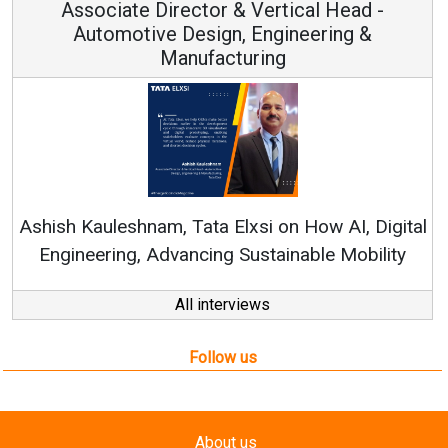
Associate Director & Vertical Head -
Automotive Design, Engineering &
Manufacturing
Con
RenewSy
sh Kauleshnam, Tata Elxsi on How AI, Digital
ngineering, Advancing Sustainable Mobility
All interviews
Follow us
About us