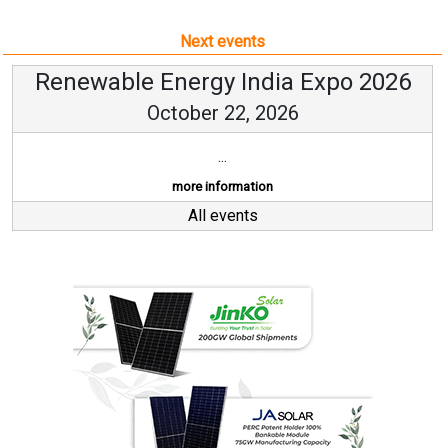
Next events
Renewable Energy India Expo 2026
October 22, 2026
...
more information
All events