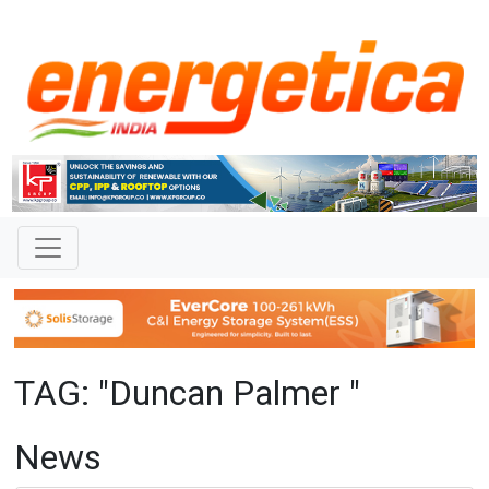
TAG: "Duncan Palmer "
News