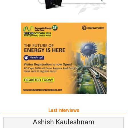
Last interviews
Ashish Kauleshnam