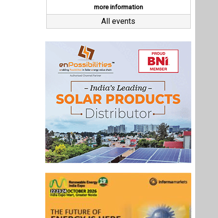
Last interviews