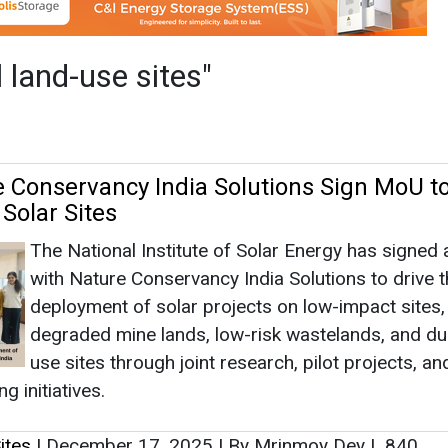
The National Institute of Solar Energy has signe
with Nature Conservancy India Solutions to drive 
deployment of solar projects on low-impact sites, 
degraded mine lands, low-risk wastelands, and du
use sites through joint research, pilot projects, an
g initiatives.
ites
|
December 17, 2025
|
By Mrinmoy Dey
|
840
as no news at the moment.
s
as no news at the moment.