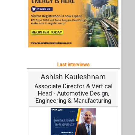
Ashish Kauleshnam
Associate Director & Vertical
Head - Automotive Design,
Engineering & Manufacturing
Ashish Kauleshnam, Tata Elxsi on
How AI, Digital Engineering,
Advancing Sustainable Mobility
All interviews
Follow us