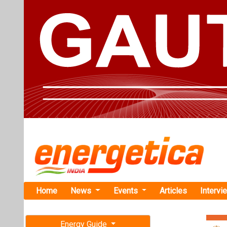
Home
News
Events
Articles
Intervi
Energy Guide
Magazine
TAG: "dual
Free subscription magazine
News
Last edition
July-August 2026
NISE, Natur
Low-Impact 