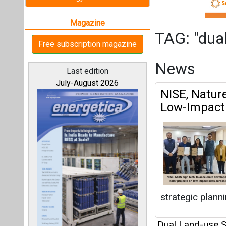
strategic plannin
Dual Land-use S
All magazines
Articles
Our bloggers
This category h
Interview
This category h