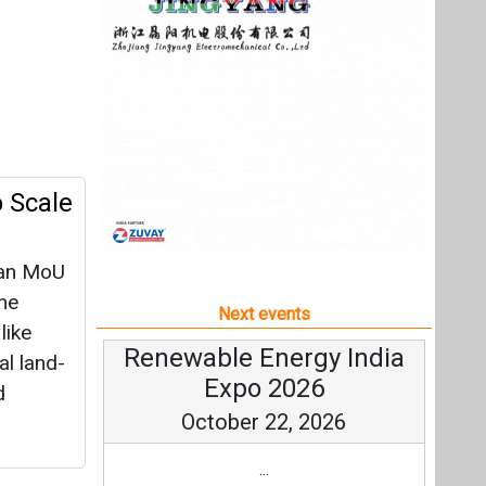
d an MoU
the
Next events
like
Renewable Energy India
al land-
Expo 2026
d
October 22, 2026
...
more information
All events