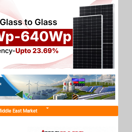
iddle East Market
o Scale