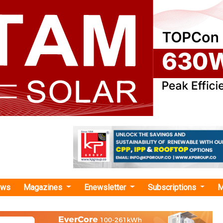
ews
Magazines
Enewsletter
Subscriptions
M
 land-use sites"
e Conservancy India Solutions Sign MoU t
Solar Sites