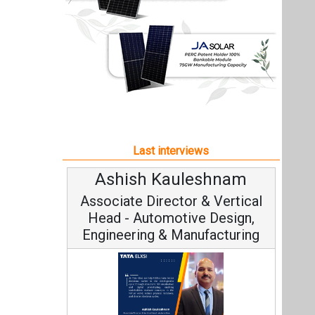
Ashish Kauleshnam
Associate Director & Vertical
Head - Automotive Design,
Engineering & Manufacturing
Ashish Kauleshnam, Tata Elxsi on
How AI, Digital Engineering,
Advancing Sustainable Mobility
All interviews
Follow us