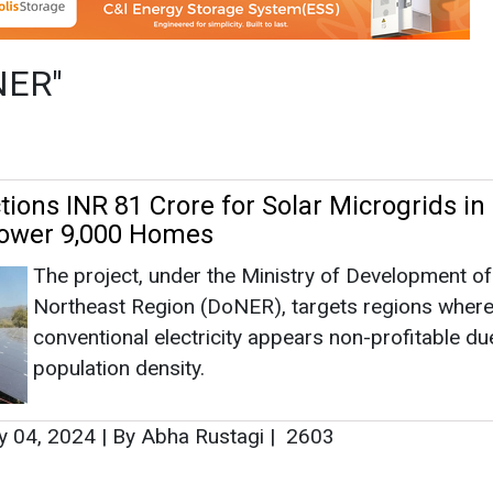
The project, under the Ministry of Development of
Northeast Region (DoNER), targets regions wher
conventional electricity appears non-profitable du
population density.
y 04, 2024
|
By Abha Rustagi
|
2603
as no news at the moment.
s
as no news at the moment.