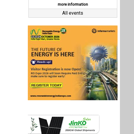
Last interviews