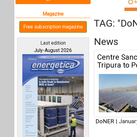
DoNER
|
Januar
Articles
All magazines
This category h
Our bloggers
Interview
This category h