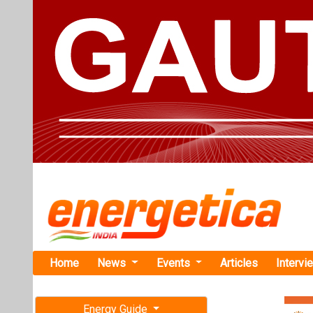
Home
News
Events
Articles
Intervi
Energy Guide
Magazine
TAG: "Do
Free subscription magazine
News
Last edition
July-August 2026
Centre Sanct
Tripura to 