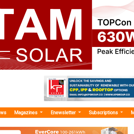
ews
Magazines
Enewsletter
Subscriptions
M
NER"
ions INR 81 Crore for Solar Microgrids in
Power 9,000 Homes