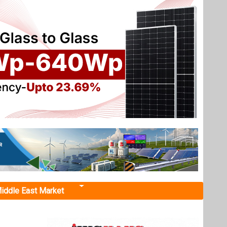
iddle East Market