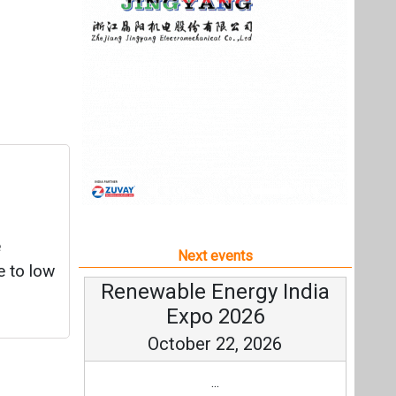
e
Next events
e to low
Renewable Energy India
Expo 2026
October 22, 2026
...
more information
All events