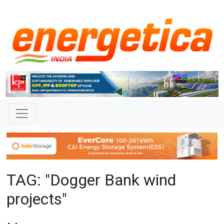
TAG: "Dogger Bank wind
projects"