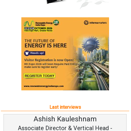
Last interviews
Ashish Kauleshnam
Associate Director & Vertical Head -