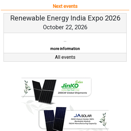
Next events
Renewable Energy India Expo 2026
October 22, 2026
...
more information
All events