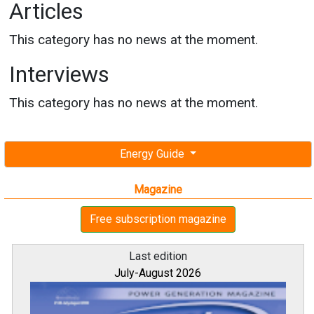
Articles
This category has no news at the moment.
Interviews
This category has no news at the moment.
Energy Guide
Magazine
Free subscription magazine
Last edition
July-August 2026