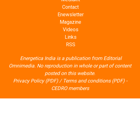
Contact
Enewsletter
Magazine
Videos
Links
RSS
Energetica India is a publication from
Editorial
Omnimedia
. No reproduction in whole or part of content
posted on this website.
Privacy Policy (PDF)
/
Terms and conditions (PDF)
-
CEDRO members