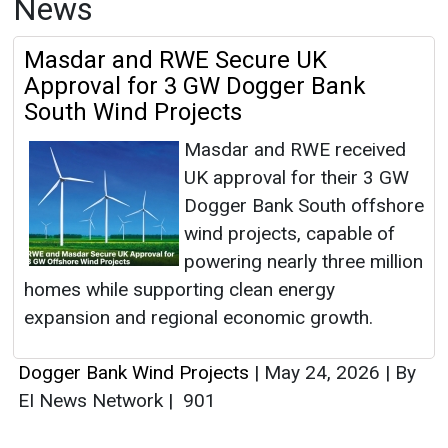
News
Masdar and RWE Secure UK
Approval for 3 GW Dogger Bank
South Wind Projects
Masdar and RWE received
UK approval for their 3 GW
Dogger Bank South offshore
wind projects, capable of
powering nearly three million
homes while supporting clean energy
expansion and regional economic growth.
Dogger Bank Wind Projects
|
May 24, 2026
|
By
EI News Network
|
901