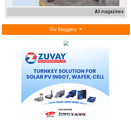
All magazines
Our bloggers