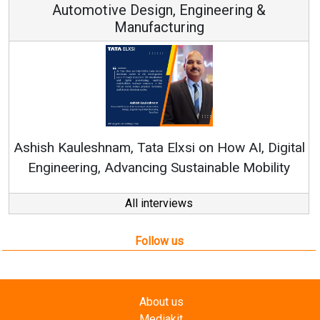
Automotive Design, Engineering &
Manufacturing
Re
Ashish Kauleshnam, Tata Elxsi on How AI, Digital
Engineering, Advancing Sustainable Mobility
All interviews
Follow us
About us
Mediakit