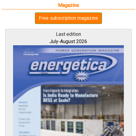
Magazine
Free subscription magazine
Last edition
July-August 2026