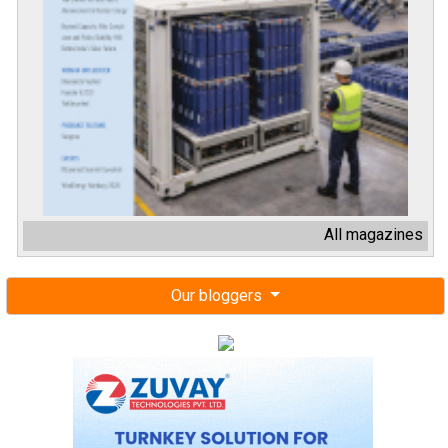
All magazines
Our bloggers