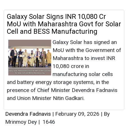
Galaxy Solar Signs INR 10,080 Cr
MoU with Maharashtra Govt for Solar
Cell and BESS Manufacturing
Galaxy Solar has signed an
MoU with the Government of
Maharashtra to invest INR
10,080 crore in
manufacturing solar cells
and battery energy storage systems, in the
presence of Chief Minister Devendra Fadnavis
and Union Minister Nitin Gadkari.
Devendra Fadnavis
|
February 09, 2026
|
By
Mrinmoy Dey
|
1646