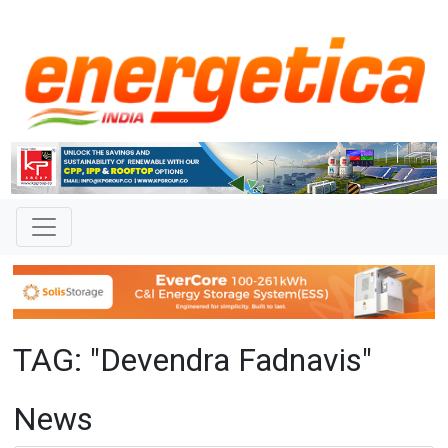
TAG: "Devendra Fadnavis"
News