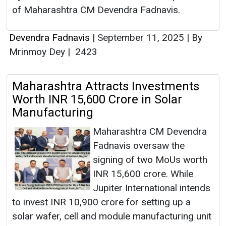
of Maharashtra CM Devendra Fadnavis.
Devendra Fadnavis
|
September 11, 2025
|
By
Mrinmoy Dey
|
2423
Maharashtra Attracts Investments
Worth INR 15,600 Crore in Solar
Manufacturing
Maharashtra CM Devendra
Fadnavis oversaw the
signing of two MoUs worth
INR 15,600 crore. While
Jupiter International intends
to invest INR 10,900 crore for setting up a
solar wafer, cell and module manufacturing unit