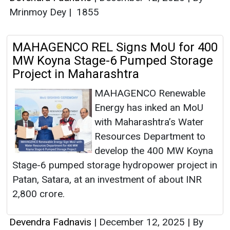
Mrinmoy Dey
|
1855
MAHAGENCO REL Signs MoU for 400
MW Koyna Stage-6 Pumped Storage
Project in Maharashtra
MAHAGENCO Renewable
Energy has inked an MoU
with Maharashtra’s Water
Resources Department to
develop the 400 MW Koyna
Stage-6 pumped storage hydropower project in
Patan, Satara, at an investment of about INR
2,800 crore.
Devendra Fadnavis
|
December 12, 2025
|
By