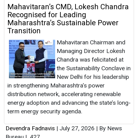
Mahavitaran’s CMD, Lokesh Chandra
Recognised for Leading
Maharashtra’s Sustainable Power
Transition
Mahavitaran Chairman and
Managing Director Lokesh
Chandra was felicitated at
the Sustainability Conclave in
New Delhi for his leadership
in strengthening Maharashtra’s power
distribution network, accelerating renewable
energy adoption and advancing the state’s long-
term energy security agenda.
Devendra Fadnavis
|
July 27, 2026
|
By News
Bureau
|
427