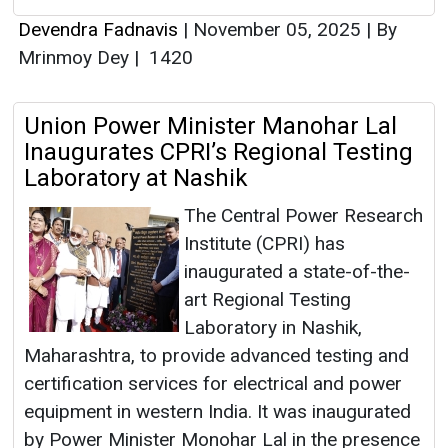
Devendra Fadnavis
|
November 05, 2025
|
By
Mrinmoy Dey
|
1420
Union Power Minister Manohar Lal
Inaugurates CPRI’s Regional Testing
Laboratory at Nashik
The Central Power Research
Institute (CPRI) has
inaugurated a state-of-the-
art Regional Testing
Laboratory in Nashik,
Maharashtra, to provide advanced testing and
certification services for electrical and power
equipment in western India. It was inaugurated
by Power Minister Monohar Lal in the presence