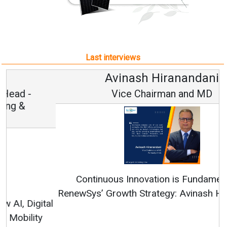
Last interviews
Avinash Hiranandani
Vice Chairman and MD
Continuous Innovation is Fundamental to
RenewSys’ Growth Strategy: Avinash Hiranandani
All interviews