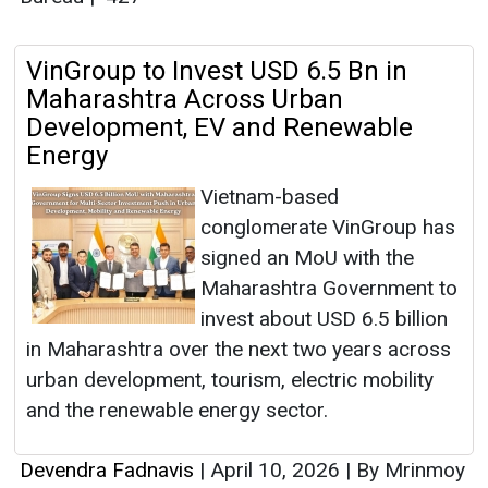
VinGroup to Invest USD 6.5 Bn in
Maharashtra Across Urban
Development, EV and Renewable
Energy
Vietnam-based
conglomerate VinGroup has
signed an MoU with the
Maharashtra Government to
invest about USD 6.5 billion
in Maharashtra over the next two years across
urban development, tourism, electric mobility
and the renewable energy sector.
Devendra Fadnavis
|
April 10, 2026
|
By Mrinmoy