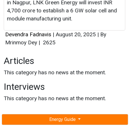
in Nagpur, LNK Green Energy will invest INR
4,700 crore to establish a 6 GW solar cell and
module manufacturing unit.
Devendra Fadnavis
|
August 20, 2025
|
By
Mrinmoy Dey
|
2625
Articles
This category has no news at the moment.
Interviews
This category has no news at the moment.
Energy Guide