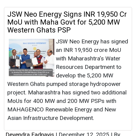
JSW Neo Energy Signs INR 19,950 Cr
MoU with Maha Govt for 5,200 MW
Western Ghats PSP
JSW Neo Energy has signed
an INR 19,950 crore MoU
with Maharashtra’s Water
Resources Department to
develop the 5,200 MW
Western Ghats pumped storage hydropower
project. Maharashtra has signed two additional
MoUs for 400 MW and 200 MW PSPs with
MAHAGENCO Renewable Energy and New
Asian Infrastructure Development.
Devendra Fadnavis
|
December 12, 2025
|
By