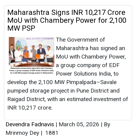
Maharashtra Signs INR 10,217 Crore
MoU with Chambery Power for 2,100
MW PSP
The Government of
Maharashtra has signed an
MoU with Chambery Power,
a group company of EDF
Power Solutions India, to
develop the 2,100 MW Pimpalpada–Savale
pumped storage project in Pune District and
Raigad District, with an estimated investment of
INR 10,217 crore.
Devendra Fadnavis
|
March 05, 2026
|
By
Mrinmoy Dey
|
1881