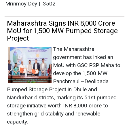
Mrinmoy Dey
|
3502
Maharashtra Signs INR 8,000 Crore
MoU for 1,500 MW Pumped Storage
Project
The Maharashtra
government has inked an
MoU with GSC PSP Maha to
develop the 1,500 MW
Panchmauli–Deolipada
Pumped Storage Project in Dhule and
Nandurbar districts, marking its 51st pumped
storage initiative worth INR 8,000 crore to
strengthen grid stability and renewable
capacity.