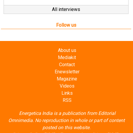
Follow us
About us
Mediakit
Contact
Enewsletter
Magazine
Videos
Links
RSS
Energetica India is a publication from
Editorial
Omnimedia
. No reproduction in whole or part of content
posted on this website.
Privacy Policy (PDF)
/
Terms and conditions (PDF)
-
CEDRO members