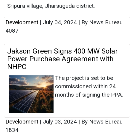
Sripura village, Jharsuguda district.
Development
|
July 04, 2024
|
By News Bureau
|
4087
Jakson Green Signs 400 MW Solar
Power Purchase Agreement with
NHPC
The project is set to be
commissioned within 24
months of signing the PPA.
Development
|
July 03, 2024
|
By News Bureau
|
1834