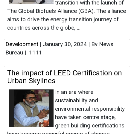
transition with the launch of
The Global Biofuels Alliance (GBA). The alliance
aims to drive the energy transition journey of
countries across the globe, ...
Development
|
January 30, 2024
|
By News
Bureau
|
1111
The impact of LEED Certification on
Urban Skylines
In an era where
sustainability and
environmental responsibility
have taken centre stage,
green building certifications
have become powerful agents of change,