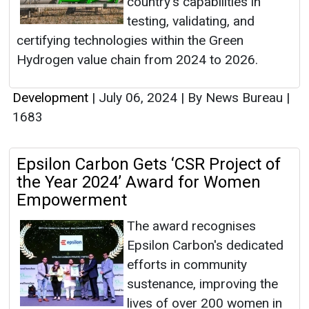
country's capabilities in
testing, validating, and
certifying technologies within the Green
Hydrogen value chain from 2024 to 2026.
Development
|
July 06, 2024
|
By News Bureau
|
1683
Epsilon Carbon Gets ‘CSR Project of
the Year 2024’ Award for Women
Empowerment
The award recognises
Epsilon Carbon's dedicated
efforts in community
sustenance, improving the
lives of over 200 women in