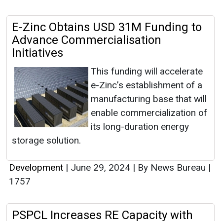
E-Zinc Obtains USD 31M Funding to
Advance Commercialisation
Initiatives
This funding will accelerate
e-Zinc’s establishment of a
manufacturing base that will
enable commercialization of
its long-duration energy
storage solution.
Development
|
June 29, 2024
|
By News Bureau
|
1757
PSPCL Increases RE Capacity with