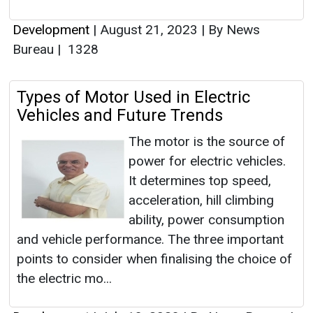
Development
|
August 21, 2023
|
By News
Bureau
|
1328
Types of Motor Used in Electric
Vehicles and Future Trends
The motor is the source of
power for electric vehicles.
It determines top speed,
acceleration, hill climbing
ability, power consumption
and vehicle performance. The three important
points to consider when finalising the choice of
the electric mo...