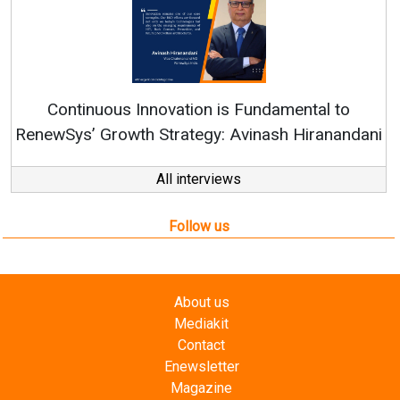
Continuous Innovation is Fundamental to
RenewSys’ Growth Strategy: Avinash Hiranandani
All interviews
Follow us
About us
Mediakit
Contact
Enewsletter
Magazine