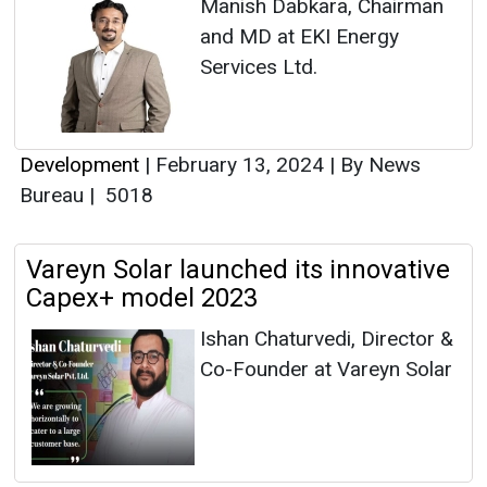
Manish Dabkara, Chairman
and MD at EKI Energy
Services Ltd.
Development
|
February 13, 2024
|
By News
Bureau
|
5018
Vareyn Solar launched its innovative
Capex+ model 2023
Ishan Chaturvedi, Director &
Co-Founder at Vareyn Solar