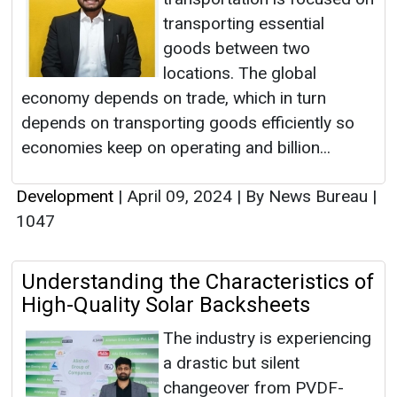
transporting essential
goods between two
locations. The global
economy depends on trade, which in turn
depends on transporting goods efficiently so
economies keep on operating and billion...
Development
|
April 09, 2024
|
By News Bureau
|
1047
Understanding the Characteristics of
High-Quality Solar Backsheets
The industry is experiencing
a drastic but silent
changeover from PVDF-