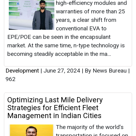
high-efficiency modules and
warranties of more than 25
years, a clear shift from
conventional EVA to
EPE/POE can be seen in the encapsulant
market. At the same time, n-type technology is
becoming steadily acceptable in the ma...
Development
|
June 27, 2024
|
By News Bureau
|
962
Optimizing Last Mile Delivery
Strategies for Efficient Fleet
Management in Indian Cities
The majority of the world’s
transportation is focused on