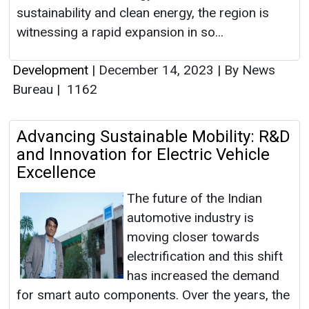
sustainability and clean energy, the region is
witnessing a rapid expansion in so...
Development
|
December 14, 2023
|
By News
Bureau
|
1162
Advancing Sustainable Mobility: R&D
and Innovation for Electric Vehicle
Excellence
The future of the Indian
automotive industry is
moving closer towards
electrification and this shift
has increased the demand
for smart auto components. Over the years, the