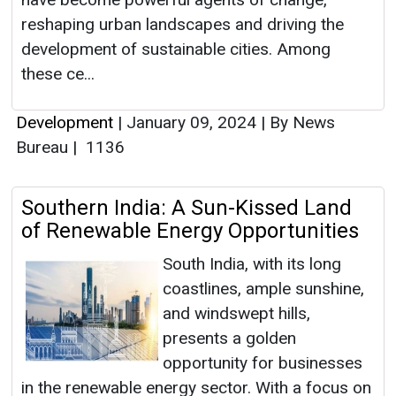
reshaping urban landscapes and driving the
development of sustainable cities. Among
these ce...
Development
|
January 09, 2024
|
By News
Bureau
|
1136
Southern India: A Sun-Kissed Land
of Renewable Energy Opportunities
South India, with its long
coastlines, ample sunshine,
and windswept hills,
presents a golden
opportunity for businesses
in the renewable energy sector. With a focus on