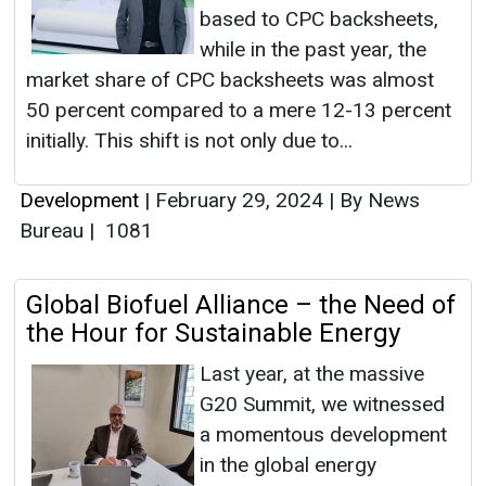
based to CPC backsheets,
while in the past year, the
market share of CPC backsheets was almost
50 percent compared to a mere 12-13 percent
initially. This shift is not only due to...
Development
|
February 29, 2024
|
By News
Bureau
|
1081
Global Biofuel Alliance – the Need of
the Hour for Sustainable Energy
Last year, at the massive
G20 Summit, we witnessed
a momentous development
in the global energy