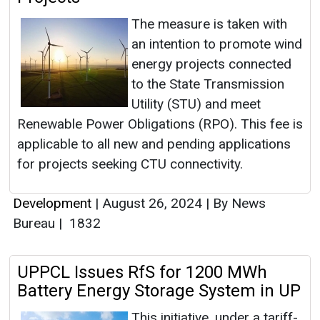
The measure is taken with
an intention to promote wind
energy projects connected
to the State Transmission
Utility (STU) and meet
Renewable Power Obligations (RPO). This fee is
applicable to all new and pending applications
for projects seeking CTU connectivity.
Development
|
August 26, 2024
|
By News
Bureau
|
1832
UPPCL Issues RfS for 1200 MWh
Battery Energy Storage System in UP
This initiative, under a tariff-