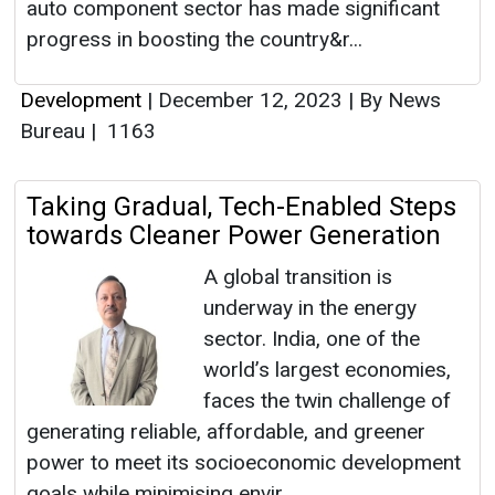
auto component sector has made significant
progress in boosting the country&r...
Development
|
December 12, 2023
|
By News
Bureau
|
1163
Taking Gradual, Tech-Enabled Steps
towards Cleaner Power Generation
A global transition is
underway in the energy
sector. India, one of the
world’s largest economies,
faces the twin challenge of
generating reliable, affordable, and greener
power to meet its socioeconomic development
goals while minimising envir...