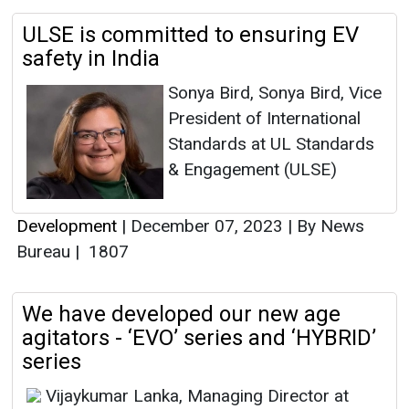
ULSE is committed to ensuring EV
safety in India
Sonya Bird, Sonya Bird, Vice
President of International
Standards at UL Standards
& Engagement (ULSE)
Development
|
December 07, 2023
|
By News
Bureau
|
1807
We have developed our new age
agitators - ‘EVO’ series and ‘HYBRID’
series
Vijaykumar Lanka, Managing Director at