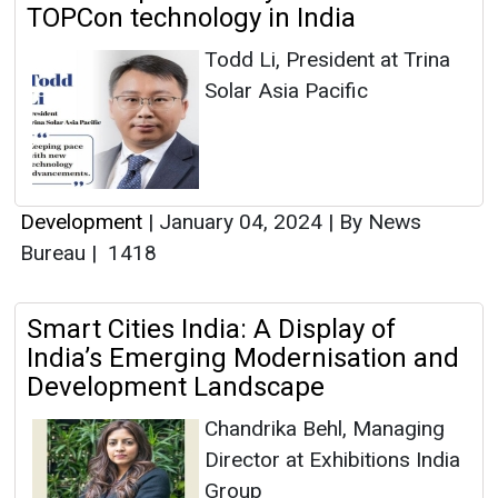
TOPCon technology in India
Todd Li, President at Trina
Solar Asia Pacific
Development
|
January 04, 2024
|
By News
Bureau
|
1418
Smart Cities India: A Display of
India’s Emerging Modernisation and
Development Landscape
Chandrika Behl, Managing
Director at Exhibitions India
Group