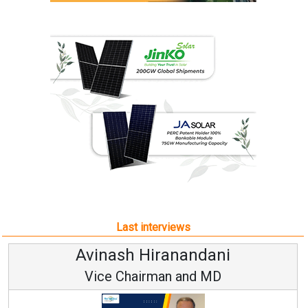
Last interviews
Avinash Hiranandani
Vice Chairman and MD