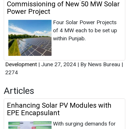
Commissioning of New 50 MW Solar
Power Project
Four Solar Power Projects
of 4 MW each to be set up
within Punjab.
Development
|
June 27, 2024
|
By News Bureau
|
2274
Articles
Enhancing Solar PV Modules with
EPE Encapsulant
With surging demands for