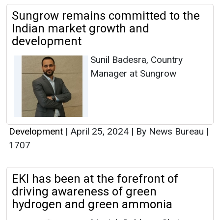
Sungrow remains committed to the
Indian market growth and
development
Sunil Badesra, Country
Manager at Sungrow
Development
|
April 25, 2024
|
By News Bureau
|
1707
EKI has been at the forefront of
driving awareness of green
hydrogen and green ammonia