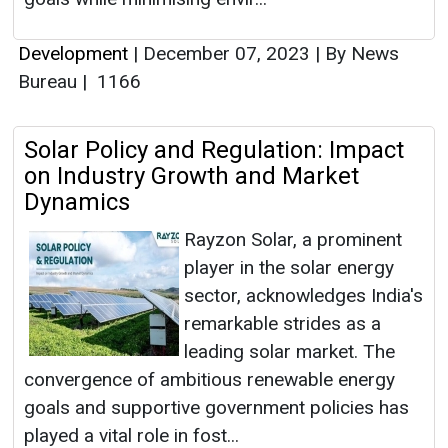
Development
|
December 07, 2023
|
By News
Bureau
|
1166
Solar Policy and Regulation: Impact
on Industry Growth and Market
Dynamics
Rayzon Solar, a prominent
player in the solar energy
sector, acknowledges India's
remarkable strides as a
leading solar market. The
convergence of ambitious renewable energy
goals and supportive government policies has
played a vital role in fost...