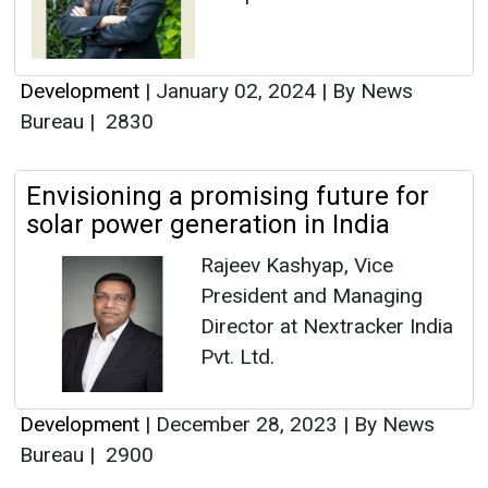
Development
|
January 02, 2024
|
By News
Bureau
|
2830
Envisioning a promising future for
solar power generation in India
Rajeev Kashyap, Vice
President and Managing
Director at Nextracker India
Pvt. Ltd.
Development
|
December 28, 2023
|
By News
Bureau
|
2900