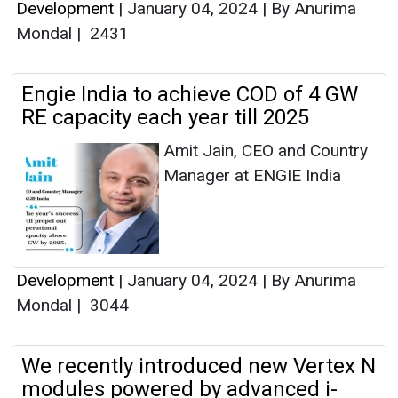
Development
|
January 04, 2024
|
By Anurima
Mondal
|
2431
Engie India to achieve COD of 4 GW
RE capacity each year till 2025
Amit Jain, CEO and Country
Manager at ENGIE India
Development
|
January 04, 2024
|
By Anurima
Mondal
|
3044
We recently introduced new Vertex N
modules powered by advanced i-