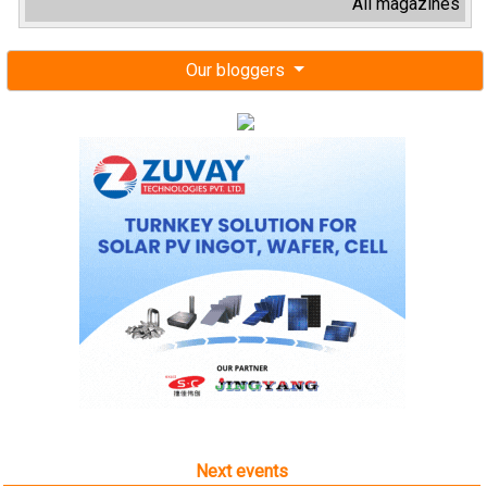
All magazines
Our bloggers
Next events