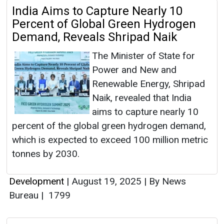
India Aims to Capture Nearly 10
Percent of Global Green Hydrogen
Demand, Reveals Shripad Naik
The Minister of State for
Power and New and
Renewable Energy, Shripad
Naik, revealed that India
aims to capture nearly 10
percent of the global green hydrogen demand,
which is expected to exceed 100 million metric
tonnes by 2030.
Development
|
August 19, 2025
|
By News
Bureau
|
1799