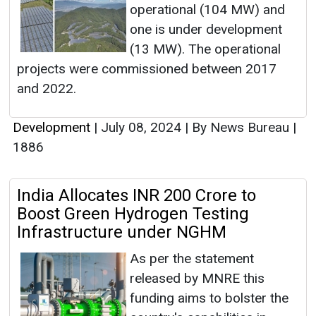
operational (104 MW) and
one is under development
(13 MW). The operational
projects were commissioned between 2017
and 2022.
Development
|
July 08, 2024
|
By News Bureau
|
1886
India Allocates INR 200 Crore to
Boost Green Hydrogen Testing
Infrastructure under NGHM
As per the statement
released by MNRE this
funding aims to bolster the