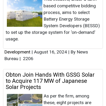
based competitive bidding
process, aims to select
Battery Energy Storage
System Developers (BESSD)
to set up the storage system for 'on-demand'
usage.
Development
|
August 16, 2024
|
By News
Bureau
|
2206
Obton Join Hands With GSSG Solar
to Acquire 117 MW of Japanese
Solar Projects
As per the firm, among
these, eight projects are