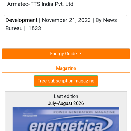
Armatec-FTS India Pvt. Ltd.
Development
|
November 21, 2023
|
By News
Bureau
|
1833
Energy Guide
Magazine
Free subscription magazine
Last edition
July-August 2026