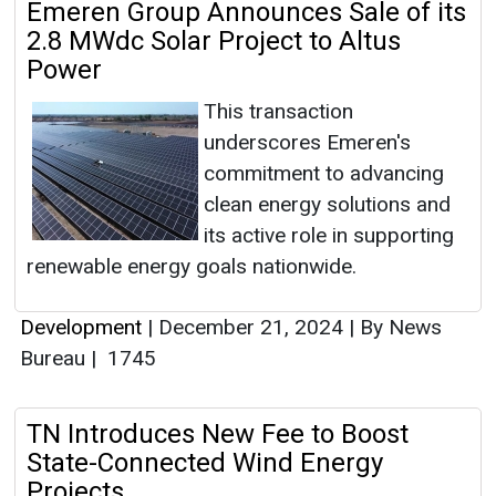
Emeren Group Announces Sale of its
2.8 MWdc Solar Project to Altus
Power
This transaction
underscores Emeren's
commitment to advancing
clean energy solutions and
its active role in supporting
renewable energy goals nationwide.
Development
|
December 21, 2024
|
By News
Bureau
|
1745
TN Introduces New Fee to Boost
State-Connected Wind Energy
Projects