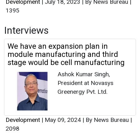
Development
|
July 18, 2023
|
By News Bureau
|
1395
Interviews
We have an expansion plan in
module manufacturing and third
stage would be cell manufacturing
Ashok Kumar Singh,
President at Novasys
Greenergy Pvt. Ltd.
Development
|
May 09, 2024
|
By News Bureau
|
2098