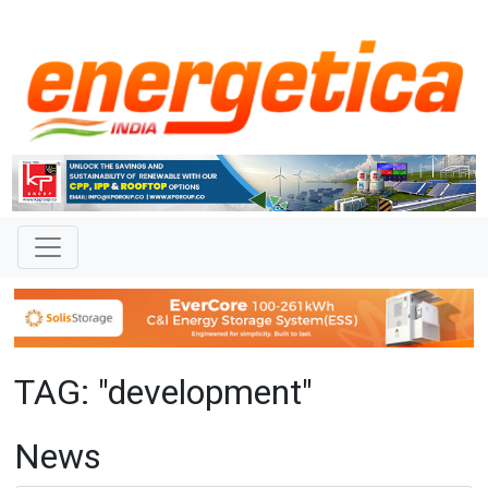
TAG: "development"
News