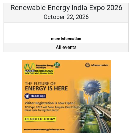
Renewable Energy India Expo 2026
October 22, 2026
...
more information
All events