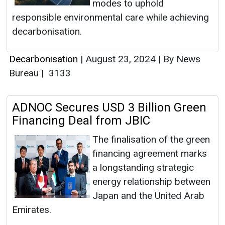
modes to uphold
responsible environmental care while achieving
decarbonisation.
Decarbonisation
|
August 23, 2024
|
By News
Bureau
|
3133
ADNOC Secures USD 3 Billion Green
Financing Deal from JBIC
The finalisation of the green
financing agreement marks
a longstanding strategic
energy relationship between
Japan and the United Arab
Emirates.