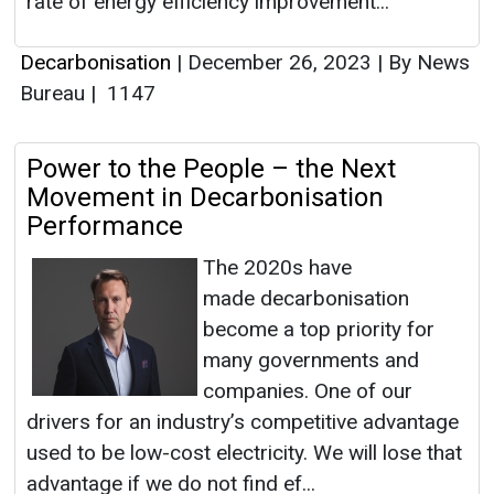
rate of energy efficiency improvement...
Decarbonisation
|
December 26, 2023
|
By News
Bureau
|
1147
Power to the People – the Next
Movement in Decarbonisation
Performance
The 2020s have
made decarbonisation
become a top priority for
many governments and
companies. One of our
drivers for an industry’s competitive advantage
used to be low-cost electricity. We will lose that
advantage if we do not find ef...