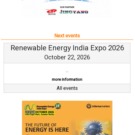
Next events
Renewable Energy India Expo 2026
October 22, 2026
...
more information
All events