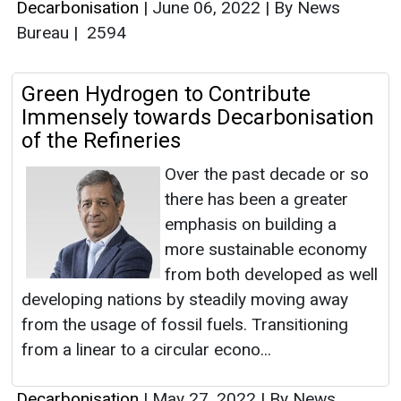
Decarbonisation
|
June 06, 2022
|
By News
Bureau
|
2594
Green Hydrogen to Contribute
Immensely towards Decarbonisation
of the Refineries
Over the past decade or so
there has been a greater
emphasis on building a
more sustainable economy
from both developed as well
developing nations by steadily moving away
from the usage of fossil fuels. Transitioning
from a linear to a circular econo...
Decarbonisation
|
May 27, 2022
|
By News