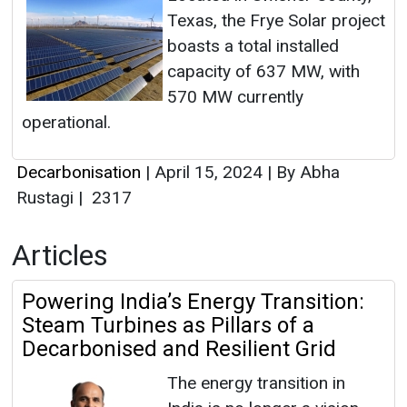
Texas, the Frye Solar project
boasts a total installed
capacity of 637 MW, with
570 MW currently
operational.
Decarbonisation
|
April 15, 2024
|
By Abha
Rustagi
|
2317
Articles
Powering India’s Energy Transition:
Steam Turbines as Pillars of a
Decarbonised and Resilient Grid
The energy transition in