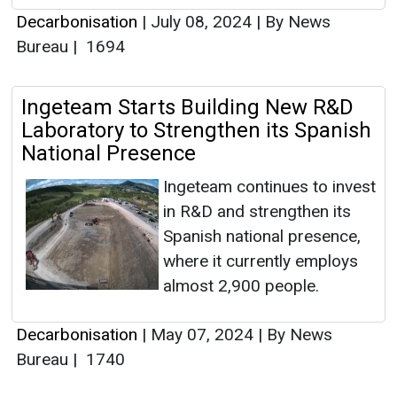
Decarbonisation
|
July 08, 2024
|
By News
Bureau
|
1694
Ingeteam Starts Building New R&D
Laboratory to Strengthen its Spanish
National Presence
Ingeteam continues to invest
in R&D and strengthen its
Spanish national presence,
where it currently employs
almost 2,900 people.
Decarbonisation
|
May 07, 2024
|
By News
Bureau
|
1740