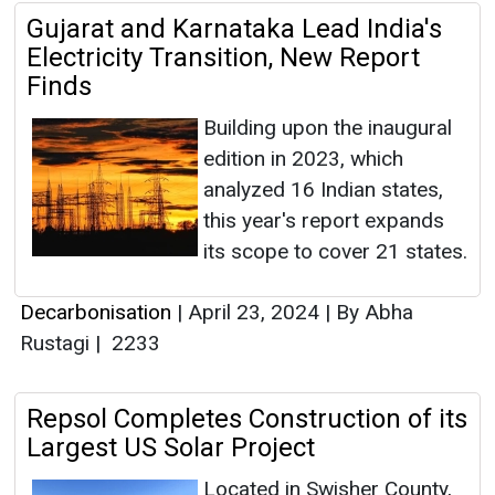
Gujarat and Karnataka Lead India's
Electricity Transition, New Report
Finds
Building upon the inaugural
edition in 2023, which
analyzed 16 Indian states,
this year's report expands
its scope to cover 21 states.
Decarbonisation
|
April 23, 2024
|
By Abha
Rustagi
|
2233
Repsol Completes Construction of its
Largest US Solar Project
Located in Swisher County,