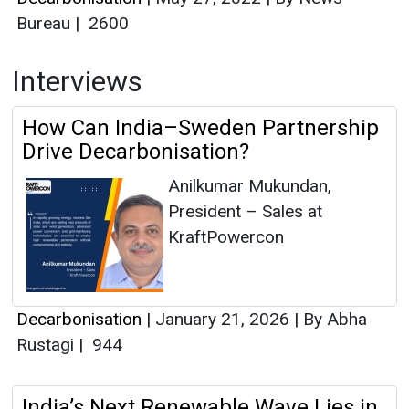
Bureau
|
2600
Interviews
How Can India–Sweden Partnership
Drive Decarbonisation?
Anilkumar Mukundan,
President – Sales at
KraftPowercon
Decarbonisation
|
January 21, 2026
|
By Abha
Rustagi
|
944
India’s Next Renewable Wave Lies in