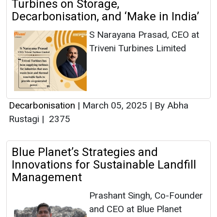
Turbines on Storage,
Decarbonisation, and ‘Make in India’
S Narayana Prasad, CEO at
Triveni Turbines Limited
Decarbonisation
|
March 05, 2025
|
By Abha
Rustagi
|
2375
Blue Planet’s Strategies and
Innovations for Sustainable Landfill
Management
Prashant Singh, Co-Founder
and CEO at Blue Planet