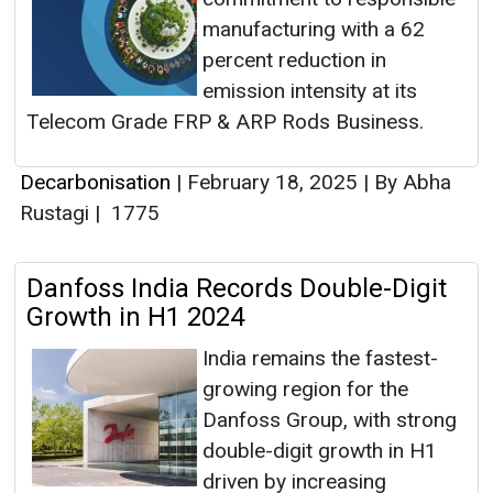
manufacturing with a 62
percent reduction in
emission intensity at its
Telecom Grade FRP & ARP Rods Business.
Decarbonisation
|
February 18, 2025
|
By Abha
Rustagi
|
1775
Danfoss India Records Double-Digit
Growth in H1 2024
India remains the fastest-
growing region for the
Danfoss Group, with strong
double-digit growth in H1
driven by increasing