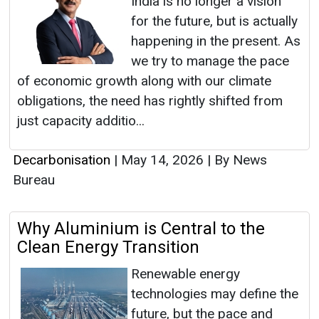
India is no longer a vision
for the future, but is actually
happening in the present. As
we try to manage the pace
of economic growth along with our climate
obligations, the need has rightly shifted from
just capacity additio...
Decarbonisation
|
May 14, 2026
|
By News
Bureau
Why Aluminium is Central to the
Clean Energy Transition
Renewable energy
technologies may define the
future, but the pace and