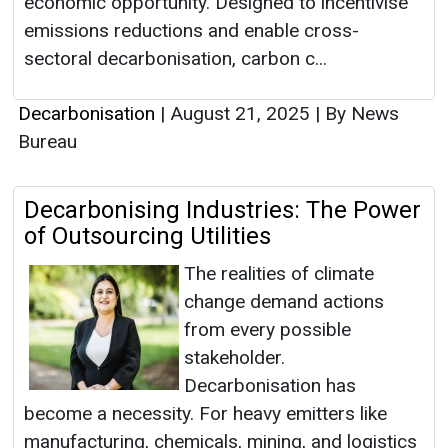
economic opportunity. Designed to incentivise
emissions reductions and enable cross-
sectoral decarbonisation, carbon c...
Decarbonisation
|
August 21, 2025
|
By News
Bureau
Decarbonising Industries: The Power
of Outsourcing Utilities
The realities of climate
change demand actions
from every possible
stakeholder.
Decarbonisation has
become a necessity. For heavy emitters like
manufacturing, chemicals, mining, and logistics