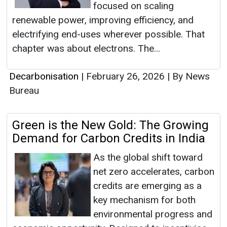
focused on scaling
renewable power, improving efficiency, and
electrifying end-uses wherever possible. That
chapter was about electrons. The...
Decarbonisation
|
February 26, 2026
|
By News
Bureau
Green is the New Gold: The Growing
Demand for Carbon Credits in India
As the global shift toward
net zero accelerates, carbon
credits are emerging as a
key mechanism for both
environmental progress and