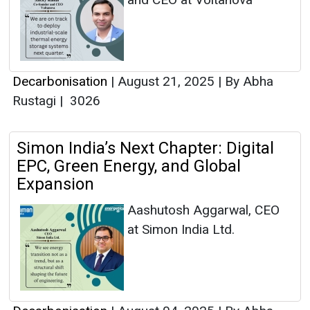
Decarbonisation
|
August 21, 2025
|
By Abha
Rustagi
|
3026
Simon India’s Next Chapter: Digital
EPC, Green Energy, and Global
Expansion
Aashutosh Aggarwal, CEO
at Simon India Ltd.