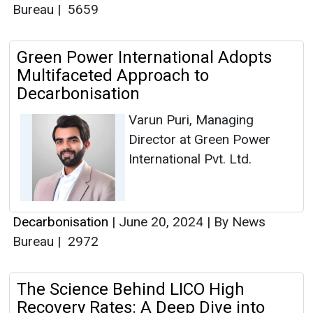
Bureau
|
5659
Green Power International Adopts
Multifaceted Approach to
Decarbonisation
Varun Puri, Managing
Director at Green Power
International Pvt. Ltd.
Decarbonisation
|
June 20, 2024
|
By News
Bureau
|
2972
The Science Behind LICO High
Recovery Rates: A Deep Dive into