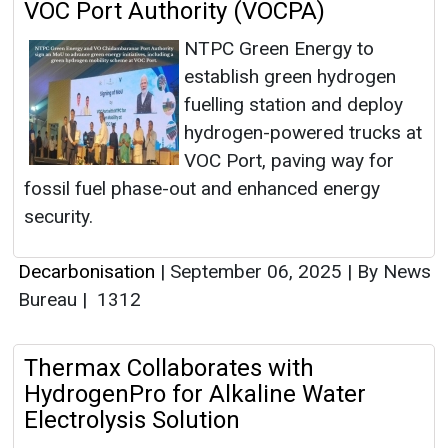
VOC Port Authority (VOCPA)
NTPC Green Energy to
establish green hydrogen
fuelling station and deploy
hydrogen-powered trucks at
VOC Port, paving way for
fossil fuel phase-out and enhanced energy
security.
Decarbonisation
|
September 06, 2025
|
By News
Bureau
|
1312
Thermax Collaborates with
HydrogenPro for Alkaline Water
Electrolysis Solution