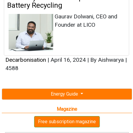
Battery Recycling
Gaurav Dolwani, CEO and
Founder at LICO
Decarbonisation
|
April 16, 2024
|
By Aishwarya
|
4588
Energy Guide
Magazine
Free subscription magazine