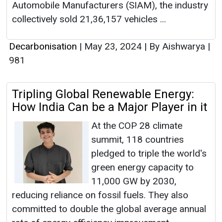
Automobile Manufacturers (SIAM), the industry
collectively sold 21,36,157 vehicles ...
Decarbonisation
|
May 23, 2024
|
By Aishwarya
|
981
Tripling Global Renewable Energy:
How India Can be a Major Player in it
At the COP 28 climate
summit, 118 countries
pledged to triple the world's
green energy capacity to
11,000 GW by 2030,
reducing reliance on fossil fuels. They also
committed to double the global average annual