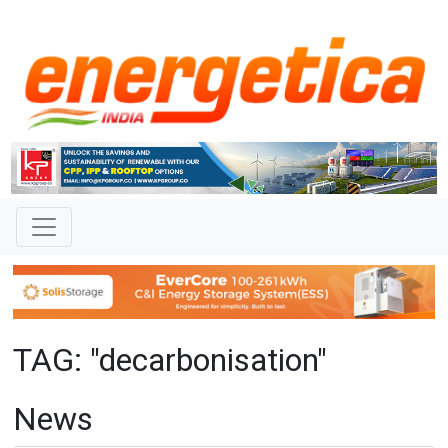
TAG: "decarbonisation"
News