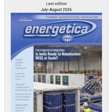
Last edition
July-August 2026