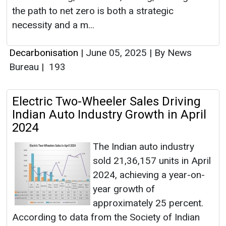
the path to net zero is both a strategic
necessity and a m...
Decarbonisation
|
June 05, 2025
|
By News
Bureau
|
193
Electric Two-Wheeler Sales Driving
Indian Auto Industry Growth in April
2024
The Indian auto industry
sold 21,36,157 units in April
2024, achieving a year-on-
year growth of
approximately 25 percent.
According to data from the Society of Indian