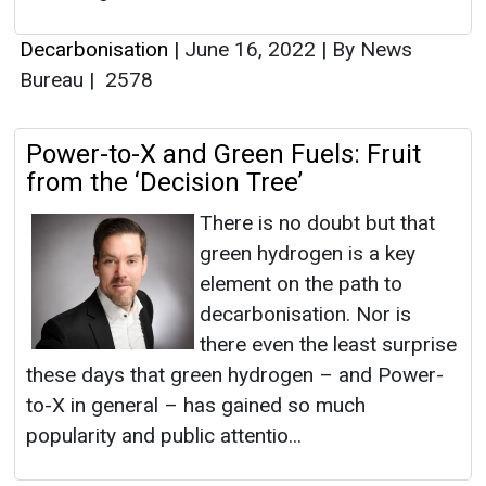
Decarbonisation
|
June 16, 2022
|
By News
Bureau
|
2578
Power-to-X and Green Fuels: Fruit
from the ‘Decision Tree’
There is no doubt but that
green hydrogen is a key
element on the path to
decarbonisation. Nor is
there even the least surprise
these days that green hydrogen – and Power-
to-X in general – has gained so much
popularity and public attentio...