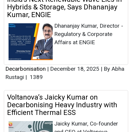
Hybrids & Storage, Says Dhananjay
Kumar, ENGIE
Dhananjay Kumar, Director -
Regulatory & Corporate
Affairs at ENGIE
Decarbonisation
|
December 18, 2025
|
By Abha
Rustagi
|
1389
Voltanova’s Jaicky Kumar on
Decarbonising Heavy Industry with
Efficient Thermal ESS
Jaicky Kumar, Co-founder
and CEO at Voltanova