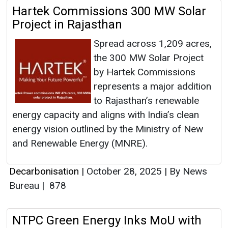
Hartek Commissions 300 MW Solar
Project in Rajasthan
Spread across 1,209 acres,
the 300 MW Solar Project
by Hartek Commissions
represents a major addition
to Rajasthan’s renewable
energy capacity and aligns with India’s clean
energy vision outlined by the Ministry of New
and Renewable Energy (MNRE).
Decarbonisation
|
October 28, 2025
|
By News
Bureau
|
878
NTPC Green Energy Inks MoU with