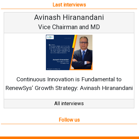
Last interviews
Avinash Hiranandani
Vice Chairman and MD
Continuous Innovation is Fundamental to
RenewSys’ Growth Strategy: Avinash Hiranandani
All interviews
Follow us