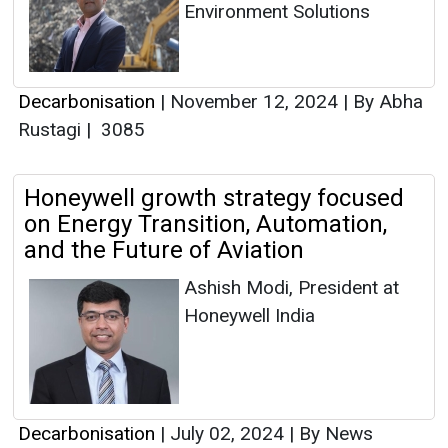
Environment Solutions
Decarbonisation
|
November 12, 2024
|
By Abha
Rustagi
|
3085
Honeywell growth strategy focused
on Energy Transition, Automation,
and the Future of Aviation
Ashish Modi, President at
Honeywell India
Decarbonisation
|
July 02, 2024
|
By News