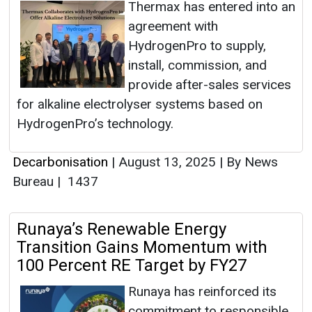
Thermax has entered into an
agreement with
HydrogenPro to supply,
install, commission, and
provide after-sales services
for alkaline electrolyser systems based on
HydrogenPro’s technology.
Decarbonisation
|
August 13, 2025
|
By News
Bureau
|
1437
Runaya’s Renewable Energy
Transition Gains Momentum with
100 Percent RE Target by FY27
Runaya has reinforced its
commitment to responsible