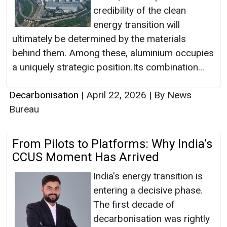
credibility of the clean
energy transition will
ultimately be determined by the materials
behind them. Among these, aluminium occupies
a uniquely strategic position.Its combination...
Decarbonisation
|
April 22, 2026
|
By News
Bureau
From Pilots to Platforms: Why India’s
CCUS Moment Has Arrived
India’s energy transition is
entering a decisive phase.
The first decade of
decarbonisation was rightly