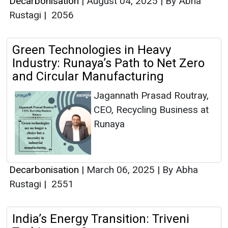
Decarbonisation
|
August 04, 2025
|
By Abha
Rustagi
|
2056
Green Technologies in Heavy
Industry: Runaya’s Path to Net Zero
and Circular Manufacturing
Jagannath Prasad Routray,
CEO, Recycling Business at
Runaya
Decarbonisation
|
March 06, 2025
|
By Abha
Rustagi
|
2551
India’s Energy Transition: Triveni