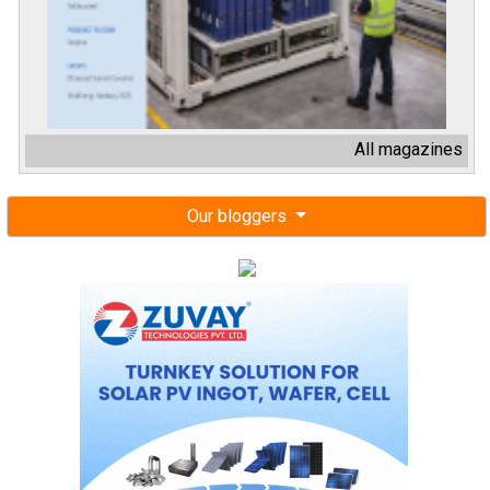
All magazines
Our bloggers