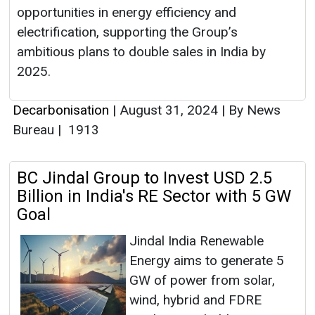
opportunities in energy efficiency and
electrification, supporting the Group’s
ambitious plans to double sales in India by
2025.
Decarbonisation
|
August 31, 2024
|
By News
Bureau
|
1913
BC Jindal Group to Invest USD 2.5
Billion in India's RE Sector with 5 GW
Goal
Jindal India Renewable
Energy aims to generate 5
GW of power from solar,
wind, hybrid and FDRE