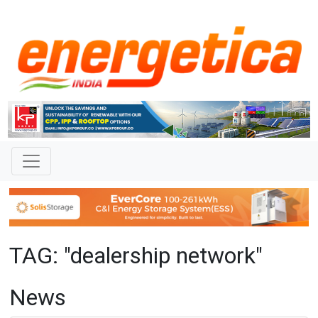
TAG: "dealership network"
News