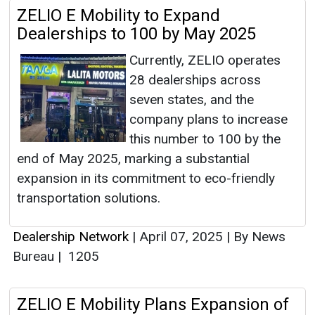
ZELIO E Mobility to Expand
Dealerships to 100 by May 2025
Currently, ZELIO operates
28 dealerships across
seven states, and the
company plans to increase
this number to 100 by the
end of May 2025, marking a substantial
expansion in its commitment to eco-friendly
transportation solutions.
Dealership Network
|
April 07, 2025
|
By News
Bureau
|
1205
ZELIO E Mobility Plans Expansion of