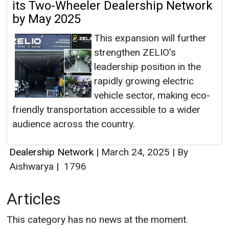
its Two-Wheeler Dealership Network
by May 2025
This expansion will further
strengthen ZELIO’s
leadership position in the
rapidly growing electric
vehicle sector, making eco-
friendly transportation accessible to a wider
audience across the country.
Dealership Network
|
March 24, 2025
|
By
Aishwarya
|
1796
Articles
This category has no news at the moment.