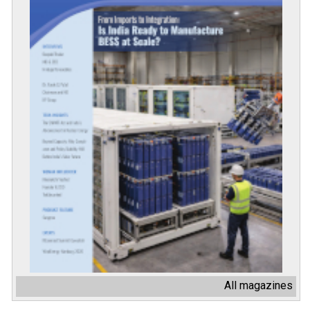
All magazines