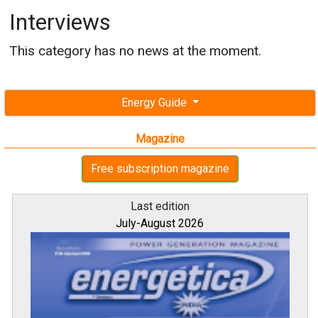
Interviews
This category has no news at the moment.
Energy Guide
Magazine
Free subscription magazine
Last edition
July-August 2026