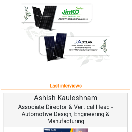
Last interviews
Ashish Kauleshnam
Associate Director & Vertical Head -
Automotive Design, Engineering &
Manufacturing