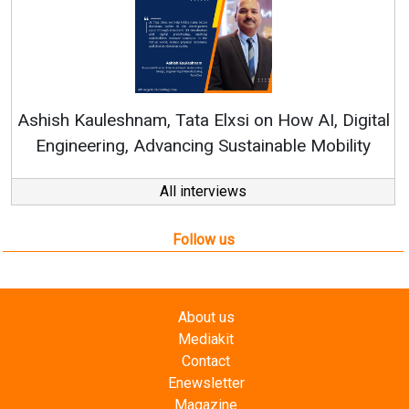
Ren
Ashish Kauleshnam, Tata Elxsi on How AI, Digital
Engineering, Advancing Sustainable Mobility
All interviews
Follow us
About us
Mediakit
Contact
Enewsletter
Magazine