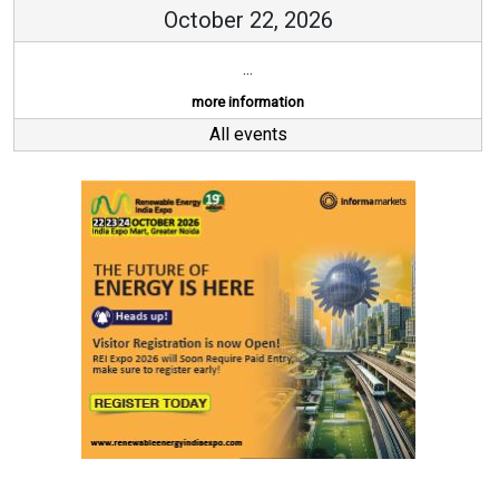
October 22, 2026
...
more information
All events