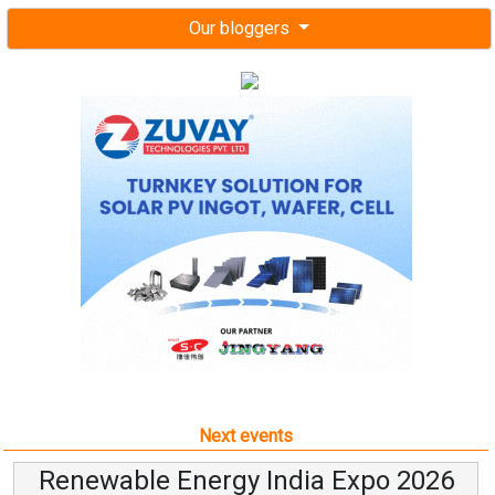
Our bloggers
Next events
Renewable Energy India Expo 2026