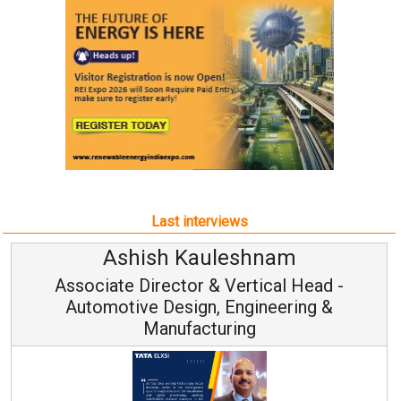
Last interviews
Ashish Kauleshnam
Associate Director & Vertical Head -
Automotive Design, Engineering &
Manufacturing