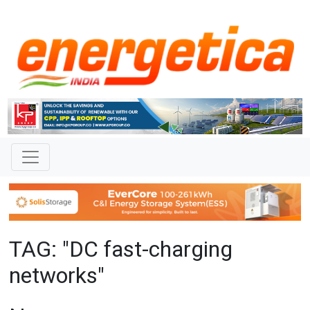
TAG: "DC fast-charging
networks"