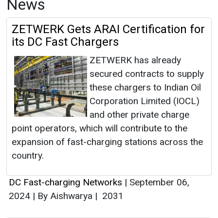
News
ZETWERK Gets ARAI Certification for
its DC Fast Chargers
ZETWERK has already
secured contracts to supply
these chargers to Indian Oil
Corporation Limited (IOCL)
and other private charge
point operators, which will contribute to the
expansion of fast-charging stations across the
country.
DC Fast-charging Networks
|
September 06,
2024
|
By Aishwarya
|
2031