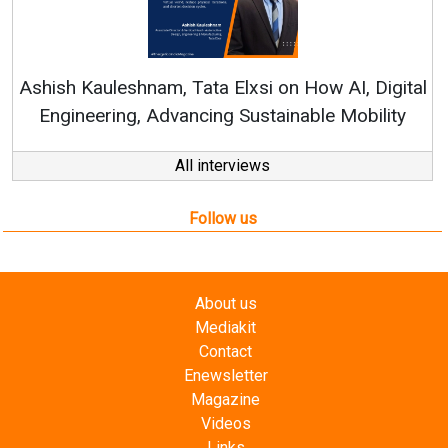
Ren
Ashish Kauleshnam, Tata Elxsi on How AI, Digital
Engineering, Advancing Sustainable Mobility
All interviews
Follow us
About us
Mediakit
Contact
Enewsletter
Magazine
Videos
Links