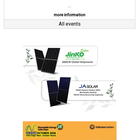
...
more information
All events