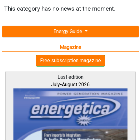
This category has no news at the moment.
Energy Guide
Magazine
Free subscription magazine
Last edition
July-August 2026