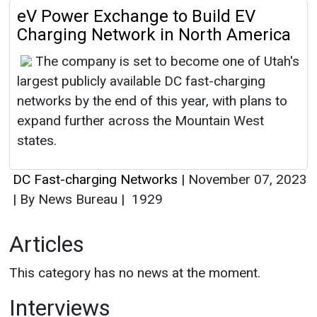
eV Power Exchange to Build EV
Charging Network in North America
The company is set to become one of Utah's
largest publicly available DC fast-charging
networks by the end of this year, with plans to
expand further across the Mountain West
states.
DC Fast-charging Networks
|
November 07, 2023
|
By News Bureau
|
1929
Articles
This category has no news at the moment.
Interviews