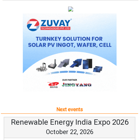
Next events
Renewable Energy India Expo 2026
October 22, 2026