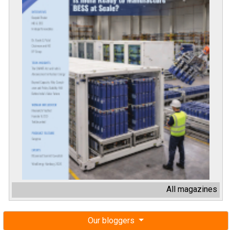
All magazines
Our bloggers