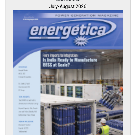
July-August 2026