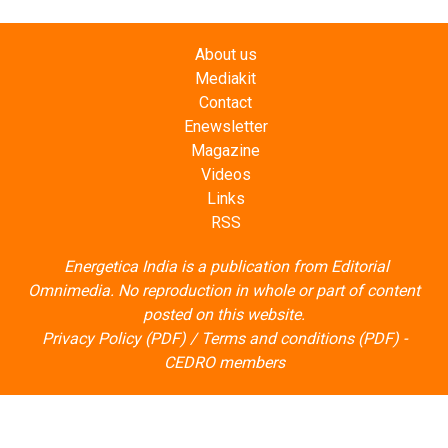
About us
Mediakit
Contact
Enewsletter
Magazine
Videos
Links
RSS
Energetica India is a publication from
Editorial
Omnimedia
. No reproduction in whole or part of content
posted on this website.
Privacy Policy (PDF)
/
Terms and conditions (PDF)
-
CEDRO members