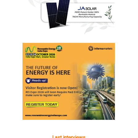
Last interviews