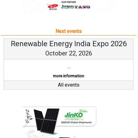
Next events
Renewable Energy India Expo 2026
October 22, 2026
...
more information
All events