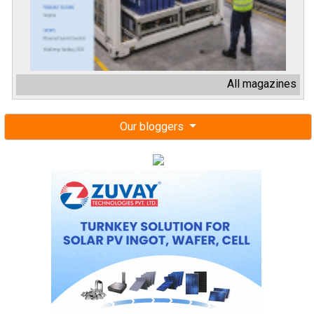
All magazines
Our bloggers