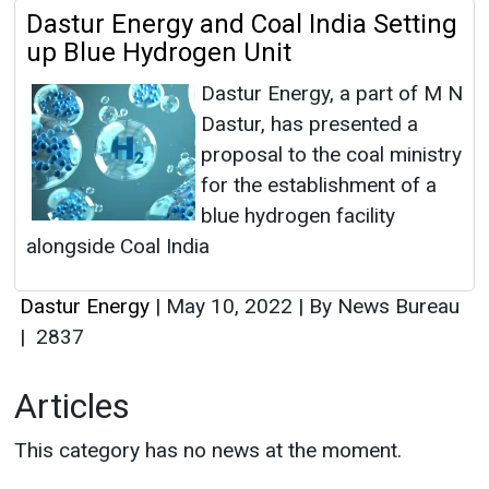
Dastur Energy and Coal India Setting
up Blue Hydrogen Unit
Dastur Energy, a part of M N
Dastur, has presented a
proposal to the coal ministry
for the establishment of a
blue hydrogen facility
alongside Coal India
Dastur Energy
|
May 10, 2022
|
By News Bureau
|
2837
Articles
This category has no news at the moment.