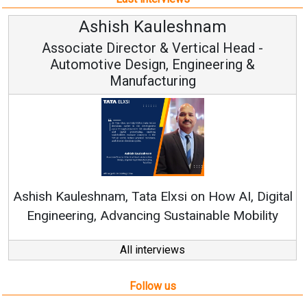
h Kauleshnam
Avinash H
ctor & Vertical Head -
Vice Chai
esign, Engineering &
ufacturing
Continuous Innovati
RenewSys’ Growth Strat
ata Elxsi on How AI, Digital
ncing Sustainable Mobility
All interviews
Follow us