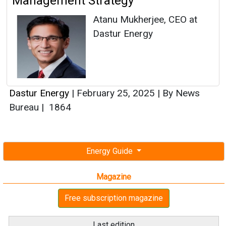
Management Strategy
Atanu Mukherjee, CEO at
Dastur Energy
Dastur Energy
|
February 25, 2025
|
By News
Bureau
|
1864
Energy Guide
Magazine
Free subscription magazine
Last edition