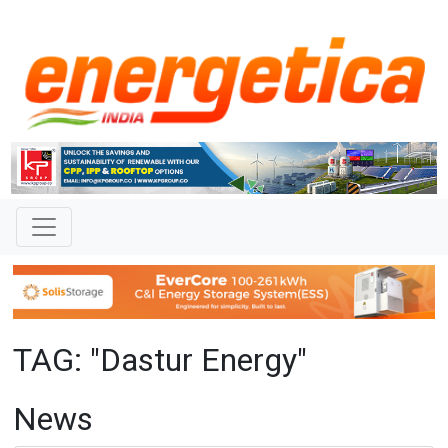
TAG: "Dastur Energy"
News