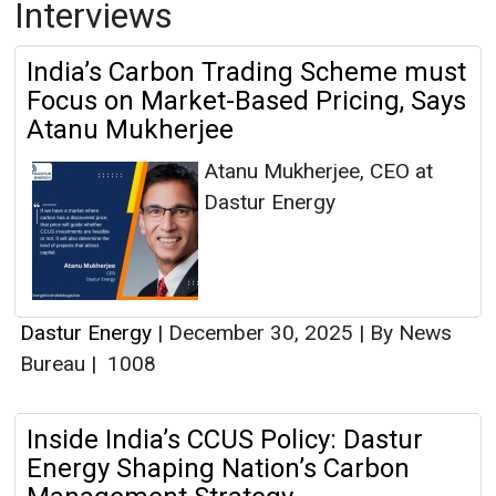
Interviews
India’s Carbon Trading Scheme must
Focus on Market-Based Pricing, Says
Atanu Mukherjee
Atanu Mukherjee, CEO at
Dastur Energy
Dastur Energy
|
December 30, 2025
|
By News
Bureau
|
1008
Inside India’s CCUS Policy: Dastur
Energy Shaping Nation’s Carbon