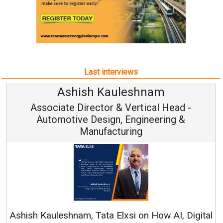
Last interviews
Avinash Hiranandani
Vice Chairman and MD
Continuous Innovation is Fundamental to
RenewSys’ Growth Strategy: Avinash Hiranandan
ital