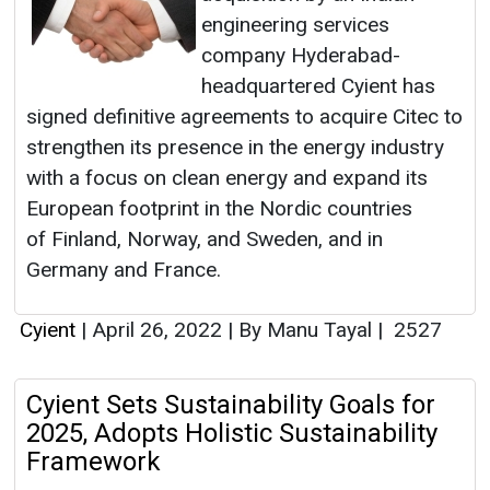
engineering services
company Hyderabad-
headquartered Cyient has
signed definitive agreements to acquire Citec to
strengthen its presence in the energy industry
with a focus on clean energy and expand its
European footprint in the Nordic countries
of Finland, Norway, and Sweden, and in
Germany and France.
Cyient
|
April 26, 2022
|
By Manu Tayal
|
2527
Cyient Sets Sustainability Goals for
2025, Adopts Holistic Sustainability
Framework