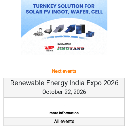
Next events
Renewable Energy India Expo 2026
October 22, 2026
...
more information
All events