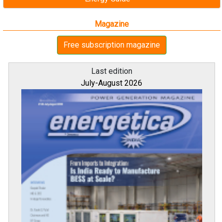
Magazine
Free subscription magazine
Last edition
July-August 2026