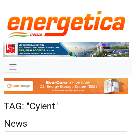
TAG: "Cyient"
News