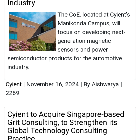
Industry
The CoE, located at Cyient's
Manikonda Campus, will
focus on developing next-
generation magnetic
sensors and power
semiconductor products for the automotive
industry.
Cyient
|
November 16, 2024
|
By Aishwarya
|
2269
Cyient to Acquire Singapore-based
Grit Consulting, to Strengthen its
Global Technology Consulting
Practice