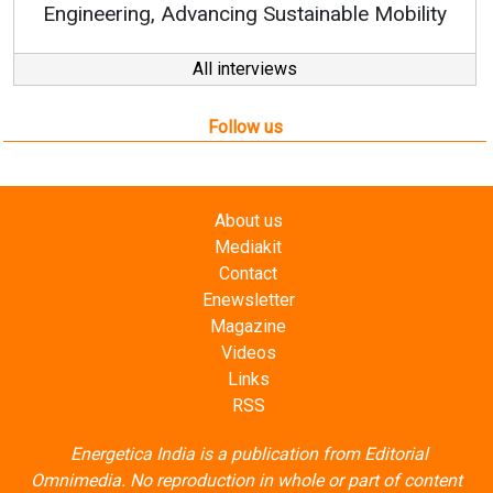
ty
All interviews
Follow us
About us
Mediakit
Contact
Enewsletter
Magazine
Videos
Links
RSS
Energetica India is a publication from
Editorial
Omnimedia
. No reproduction in whole or part of content