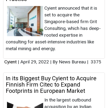
Cyient announced that it is
set to acquire the
Singapore-based firm Grit
Consulting, which has deep-
rooted expertise in
consulting for asset-intensive industries like
metal mining and energy.
Cyient
|
April 29, 2022
|
By News Bureau
|
3375
In its Biggest Buy Cyient to Acquire
Finnish Firm Citec to Expand
Footprints in European Market
In the largest outbound
acquisition by an Indian