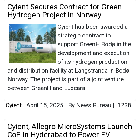
Cyient Secures Contract for Green
Hydrogen Project in Norway
Cyient has been awarded a
strategic contract to
support GreenH Bodø in the
development and execution
of its hydrogen production
and distribution facility at Langstranda in Bodø,
Norway. The project is part of a joint venture
between GreenH and Luxcara.
Cyient
|
April 15, 2025
|
By News Bureau
|
1238
Cyient, Allegro MicroSystems Launch
CoE in Hyderabad to Power EV