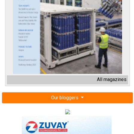
All magazines
Our bloggers