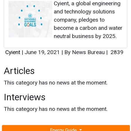
Cyient, a global engineering
and technology solutions
company, pledges to
become a carbon and water
neutral business by 2025.
Cyient
|
June 19, 2021
|
By News Bureau
|
2839
Articles
This category has no news at the moment.
Interviews
This category has no news at the moment.
Energy Guide